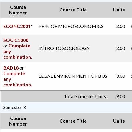
Course
Course Title
Units
Number
ECONC2001
*
PRIN OF MICROECONOMICS
3.00
SOCIC1000
or
Complete
INTRO TO SOCIOLOGY
3.00
any
combination.
BAD18
or
Complete
LEGAL ENVIRONMENT OF BUS
3.00
any
combination.
Total Semester Units:
9.00
Semester 3
Course
Course Title
Units
Number