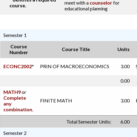
meet with a
counselor
for
course.
educational planning
Semester 1
Course
Course Title
Units
Number
ECONC2002
*
PRIN OF MACROECONOMICS
3.00
0.00
MATH9
or
Complete
FINITE MATH
3.00
any
combination.
Total Semester Units:
6.00
Semester 2