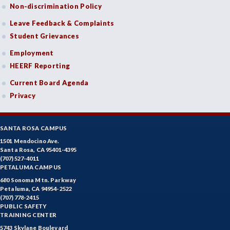
Non-discrimination Policy
Leave Feedback & Complaints
Student Grievances
Employment
HEERF Reporting
Current Board Agenda
Privacy
SANTA ROSA CAMPUS
1501 Mendocino Ave.
Santa Rosa, CA 95401-4395
(707) 527-4011
PETALUMA CAMPUS
680 Sonoma Mtn. Parkway
Petaluma, CA 94954-2522
(707) 778-2415
PUBLIC SAFETY
TRAINING CENTER
5743 Skylane Boulevard