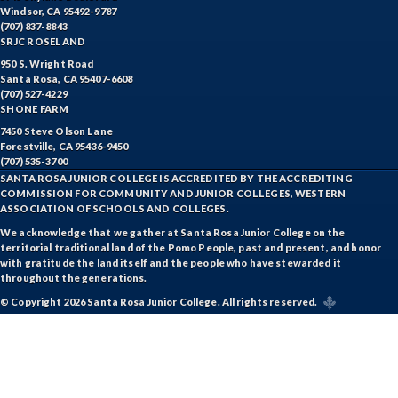
Windsor, CA 95492-9787
(707) 837-8843
SRJC ROSELAND
950 S. Wright Road
Santa Rosa, CA 95407-6608
(707) 527-4229
SHONE FARM
7450 Steve Olson Lane
Forestville, CA 95436-9450
(707) 535-3700
SANTA ROSA JUNIOR COLLEGE IS ACCREDITED BY THE ACCREDITING
COMMISSION FOR COMMUNITY AND JUNIOR COLLEGES, WESTERN
ASSOCIATION OF SCHOOLS AND COLLEGES.
We acknowledge that we gather at Santa Rosa Junior College on the
territorial traditional land of the Pomo People, past and present, and honor
with gratitude the land itself and the people who have stewarded it
throughout the generations.
© Copyright 2026 Santa Rosa Junior College. All rights reserved.