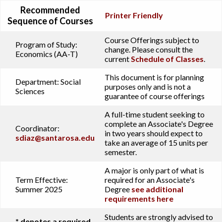
Recommended
Printer Friendly
Sequence of Courses
Course Offerings subject to
Program of Study:
change. Please consult the
Economics (AA-T)
current
Schedule of Classes
.
This document is for planning
Department:
Social
purposes only and is not a
Sciences
guarantee of course offerings
A full-time student seeking to
complete an Associate's Degree
Coordinator:
in two years should expect to
sdiaz@santarosa.edu
take an average of 15 units per
semester.
A major is only part of what is
Term Effective:
required for an Associate's
Summer 2025
Degree
see additional
requirements here
Students are strongly advised to
* denotes a required