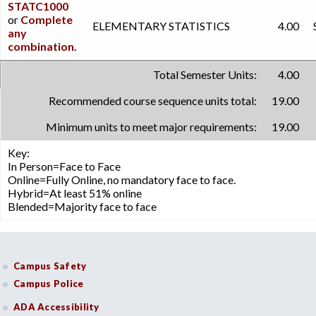
STATC1000
or
Complete
ELEMENTARY STATISTICS
4.00
any
combination.
Total Semester Units:
4.00
Recommended course sequence units total:
19.00
Minimum units to meet major requirements:
19.00
Key:
In Person=Face to Face
Online=Fully Online, no mandatory face to face.
Hybrid=At least 51% online
Blended=Majority face to face
Campus Safety
Campus Police
ADA Accessibility