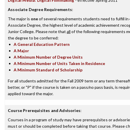
Digital Media: Digital Filmmaking
- effective Spring 2011
Associate Degree Requirements
:
The major is
one
of several requirements students need to fulfill i
Associate Degree, the highest level of academic achievement reco
Junior College. Please note that
all
of the following requirements mu
the degree to be conferred:
A General Education Pattern
A Major
A Minimum Number of Degree Units
A Minimum Number of Units Taken in Residence
A Minimum Standard of Scholarship
For all students admitted for the Fall 2009 term or any term thereaft
better, or "P" if the course is taken on a pass/no pass basis, is requ
applied toward the major.
Course Prerequisites and Advisories
:
Courses in a program of study may have prerequisites or advisories
must or should be completed before taking that course. Please ch