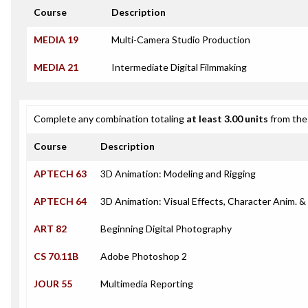
Course
Description
MEDIA 19
Multi-Camera Studio Production
MEDIA 21
Intermediate Digital Filmmaking
Complete any combination totaling
at least 3.00 units
from the 
Course
Description
APTECH 63
3D Animation: Modeling and Rigging
APTECH 64
3D Animation: Visual Effects, Character Anim. 
ART 82
Beginning Digital Photography
CS 70.11B
Adobe Photoshop 2
JOUR 55
Multimedia Reporting