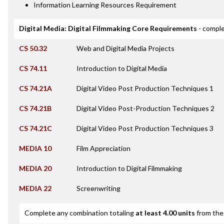
Information Learning Resources Requirement
Digital Media: Digital Filmmaking Core Requirements
- comple
CS 50.32
Web and Digital Media Projects
CS 74.11
Introduction to Digital Media
CS 74.21A
Digital Video Post Production Techniques 1
CS 74.21B
Digital Video Post-Production Techniques 2
CS 74.21C
Digital Video Post Production Techniques 3
MEDIA 10
Film Appreciation
MEDIA 20
Introduction to Digital Filmmaking
MEDIA 22
Screenwriting
Complete any combination totaling
at least 4.00 units
from the 