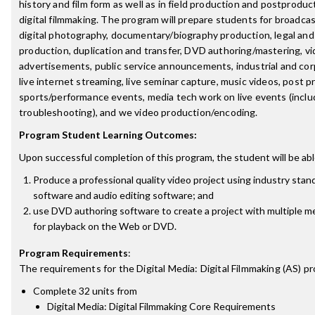
history and film form as well as in field production and postprodu
digital filmmaking. The program will prepare students for broadca
digital photography, documentary/biography production, legal and
production, duplication and transfer, DVD authoring/mastering, vi
advertisements, public service announcements, industrial and corp
live internet streaming, live seminar capture, music videos, post p
sports/performance events, media tech work on live events (inclu
troubleshooting), and we video production/encoding.
Program Student Learning Outcomes:
Upon successful completion of this program, the student will be abl
Produce a professional quality video project using industry stan
software and audio editing software; and
use DVD authoring software to create a project with multiple m
for playback on the Web or DVD.
Program Requirements
:
The requirements for the
Digital Media: Digital Filmmaking (AS)
pr
Complete 32 units from
Digital Media: Digital Filmmaking Core Requirements