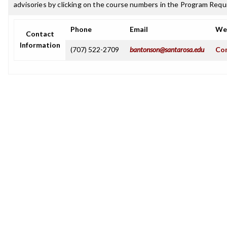
advisories by clicking on the course numbers in the Program Requ
Phone
Email
We
Contact
Information
(707) 522-2709
bantonson@santarosa.edu
Com