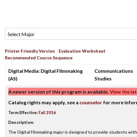
Printer Friendly Version
Evaluation Worksheet
Recommended Course Sequence
Digital Media: Digital Filmmaking
Communications
(AS)
Studies
A newer version of this program is available.
View the lat
Catalog rights may apply, see a
counselor
for more infor
Term Effective:
Fall 2016
Description
:
The Digital Filmmaking major is designed to provide students with 