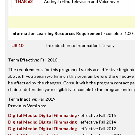
THAR 63
Acting in Film, Television and Voice-over
Information Learning Resources Requirement
- complete 1.00 
LIR 10
Introduction to Information Literacy
Term Effective
:
Fall 2016
The requirements for this program of study are effective beginn
above. If you began working on this program before the effective
be affected by the changes. Consult with the program contact p
chair to determine your eligibility to complete the program under
Term Inactive
:
Fall 2019
Previous Versions
:
Digital Media: Digital Filmmaking
- effective Fall 2015
Digital Media: Digital Filmmaking
- effective Fall 2014
Digital Media: Digital Filmmaking
- effective Fall 2012