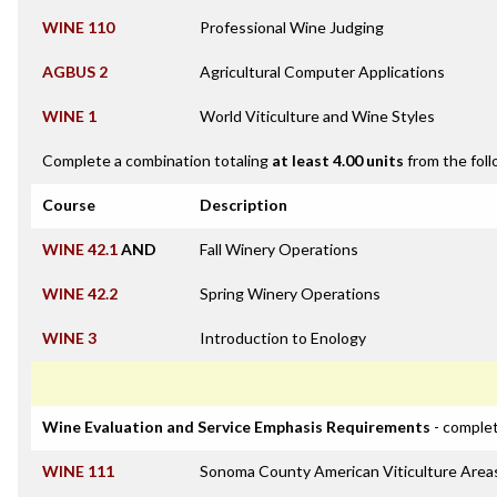
WINE 110
Professional Wine Judging
AGBUS 2
Agricultural Computer Applications
WINE 1
World Viticulture and Wine Styles
Complete a combination totaling
at least 4.00 units
from the foll
Course
Description
WINE 42.1
AND
Fall Winery Operations
WINE 42.2
Spring Winery Operations
WINE 3
Introduction to Enology
Wine Evaluation and Service Emphasis Requirements
- complet
WINE 111
Sonoma County American Viticulture Area