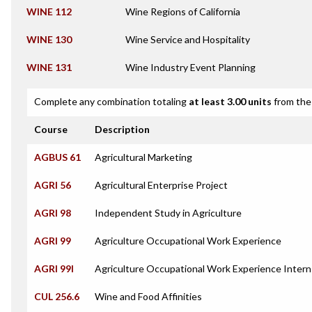
WINE 112
Wine Regions of California
WINE 130
Wine Service and Hospitality
WINE 131
Wine Industry Event Planning
Complete any combination totaling
at least 3.00 units
from the 
Course
Description
AGBUS 61
Agricultural Marketing
AGRI 56
Agricultural Enterprise Project
AGRI 98
Independent Study in Agriculture
AGRI 99
Agriculture Occupational Work Experience
AGRI 99I
Agriculture Occupational Work Experience Intern
CUL 256.6
Wine and Food Affinities