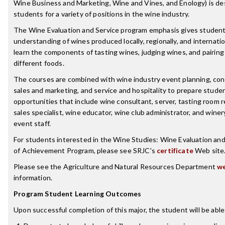
Wine Business and Marketing, Wine and Vines, and Enology) is de
students for a variety of positions in the wine industry.
The Wine Evaluation and Service program emphasis gives studen
understanding of wines produced locally, regionally, and internati
learn the components of tasting wines, judging wines, and pairing
different foods.
The courses are combined with wine industry event planning, co
sales and marketing, and service and hospitality to prepare studen
opportunities that include wine consultant, server, tasting room 
sales specialist, wine educator, wine club administrator, and wine
event staff.
For students interested in the Wine Studies: Wine Evaluation and
of Achievement Program, please see SRJC's
certificate
Web site
Please see the Agriculture and Natural Resources Department
we
information.
Program Student Learning Outcomes
Upon successful completion of this major, the student will be able