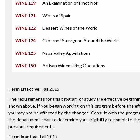
WINE 119
An Examination of Pinot Noir
WINE 121
Wines of Spain
WINE 122
Dessert Wines of the World
WINE 124
Cabernet Sauvignon Around the World
WINE 125
Napa Valley Appellations
WINE 150
Artisan Winemaking Operations
Term Effective
:
Fall 2015
The requirements for this program of study are effective beginn
shown above. If you began working on this program before the ef
you may not be affected by the changes. Consult with the progra
the department chair to determine your eligibility to complete t
previous requirements.
Term Inactive
:
Fall 2017