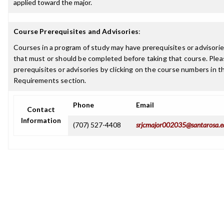
applied toward the major.
Course Prerequisites and Advisories
:
Courses in a program of study may have prerequisites or advisories
that must or should be completed before taking that course. Plea
prerequisites or advisories by clicking on the course numbers in 
Requirements section.
Phone
Email
Contact
Information
(707) 527-4408
srjcmajor002035@santarosa.e