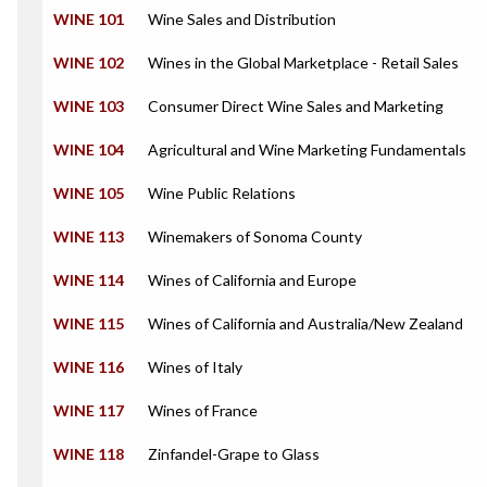
WINE 101
Wine Sales and Distribution
WINE 102
Wines in the Global Marketplace - Retail Sales
WINE 103
Consumer Direct Wine Sales and Marketing
WINE 104
Agricultural and Wine Marketing Fundamentals
WINE 105
Wine Public Relations
WINE 113
Winemakers of Sonoma County
WINE 114
Wines of California and Europe
WINE 115
Wines of California and Australia/New Zealand
WINE 116
Wines of Italy
WINE 117
Wines of France
WINE 118
Zinfandel-Grape to Glass