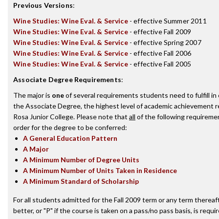
Previous Versions
:
Wine Studies: Wine Eval. & Service
- effective Summer 2011
Wine Studies: Wine Eval. & Service
- effective Fall 2009
Wine Studies: Wine Eval. & Service
- effective Spring 2007
Wine Studies: Wine Eval. & Service
- effective Fall 2006
Wine Studies: Wine Eval. & Service
- effective Fall 2005
Associate Degree Requirements
:
The major is
one
of several requirements students need to fulfill i
the Associate Degree, the highest level of academic achievement 
Rosa Junior College. Please note that
all
of the following requireme
order for the degree to be conferred:
A General Education Pattern
A Major
A Minimum Number of Degree Units
A Minimum Number of Units Taken in Residence
A Minimum Standard of Scholarship
For all students admitted for the Fall 2009 term or any term thereaft
better, or "P" if the course is taken on a pass/no pass basis, is requ