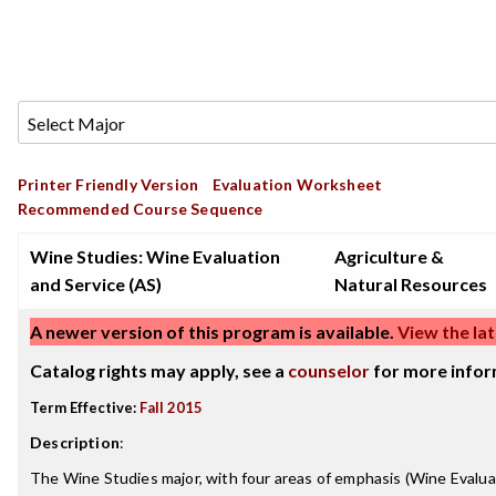
Printer Friendly Version
Evaluation Worksheet
Recommended Course Sequence
Wine Studies: Wine Evaluation
Agriculture &
and Service (AS)
Natural Resources
A newer version of this program is available.
View the lat
Catalog rights may apply, see a
counselor
for more infor
Term Effective:
Fall 2015
Description
:
The Wine Studies major, with four areas of emphasis (Wine Evalua