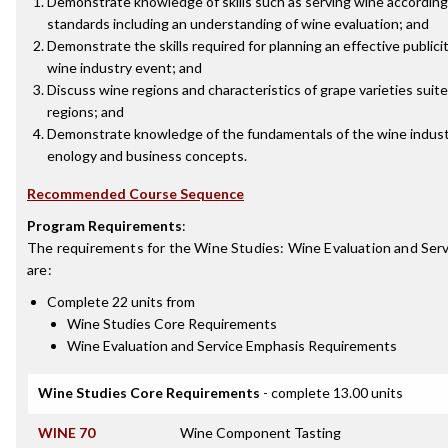
Demonstrate knowledge of skills such as serving wine according
standards including an understanding of wine evaluation; and
Demonstrate the skills required for planning an effective publici
wine industry event; and
Discuss wine regions and characteristics of grape varieties suite
regions; and
Demonstrate knowledge of the fundamentals of the wine industr
enology and business concepts.
Recommended Course Sequence
Program Requirements
:
The requirements for the
Wine Studies: Wine Evaluation and Serv
are:
Complete 22 units from
Wine Studies Core Requirements
Wine Evaluation and Service Emphasis Requirements
Wine Studies Core Requirements
- complete 13.00 units
WINE 70
Wine Component Tasting