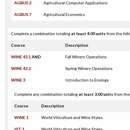
AGBUS 2
Agricultural Computer Applications
AGBUS 7
Agricultural Economics
Complete a combination totaling
at least 4.00 units
from the foll
Course
Description
WINE 42.1
AND
Fall Winery Operations
WINE 42.2
Spring Winery Operations
WINE 3
Introduction to Enology
Complete any combination totaling
at least 3.00 units
from the 
Course
Description
WINE 1
World Viticulture and Wine Styles
VIT 1
World Viticulture and Wine Styles