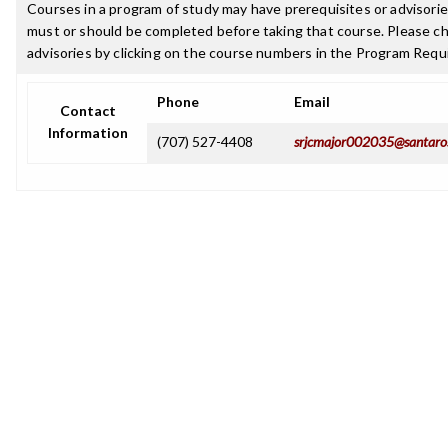
Courses in a program of study may have prerequisites or advisories
must or should be completed before taking that course. Please ch
advisories by clicking on the course numbers in the Program Requ
Phone
Email
Contact
Information
(707) 527-4408
srjcmajor002035@santaro