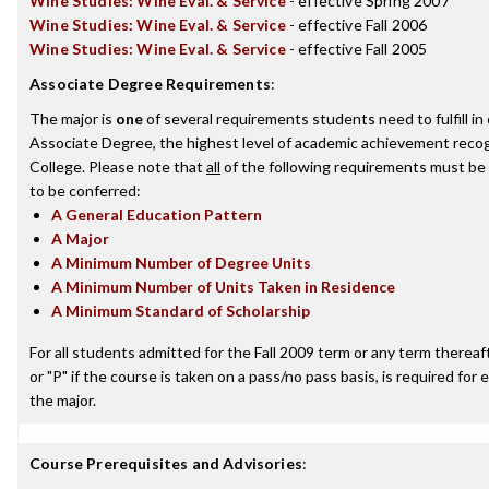
Wine Studies: Wine Eval. & Service
- effective Spring 2007
Wine Studies: Wine Eval. & Service
- effective Fall 2006
Wine Studies: Wine Eval. & Service
- effective Fall 2005
Associate Degree Requirements
:
The major is
one
of several requirements students need to fulfill i
Associate Degree, the highest level of academic achievement recog
College. Please note that
all
of the following requirements must be 
to be conferred:
A General Education Pattern
A Major
A Minimum Number of Degree Units
A Minimum Number of Units Taken in Residence
A Minimum Standard of Scholarship
For all students admitted for the Fall 2009 term or any term thereafte
or "P" if the course is taken on a pass/no pass basis, is required fo
the major.
Course Prerequisites and Advisories
: