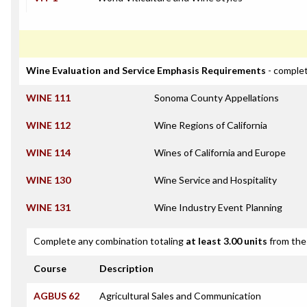
Wine Evaluation and Service Emphasis Requirements
- complet
WINE 111
Sonoma County Appellations
WINE 112
Wine Regions of California
WINE 114
Wines of California and Europe
WINE 130
Wine Service and Hospitality
WINE 131
Wine Industry Event Planning
Complete any combination totaling
at least 3.00 units
from the 
Course
Description
AGBUS 62
Agricultural Sales and Communication