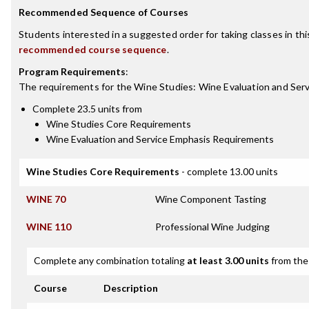
Recommended Sequence of Courses
Students interested in a suggested order for taking classes in th
recommended course sequence
.
Program Requirements
:
The requirements for the
Wine Studies: Wine Evaluation and Serv
Complete 23.5 units from
Wine Studies Core Requirements
Wine Evaluation and Service Emphasis Requirements
Wine Studies Core Requirements
- complete 13.00 units
WINE 70
Wine Component Tasting
WINE 110
Professional Wine Judging
Complete any combination totaling
at least 3.00 units
from the 
Course
Description