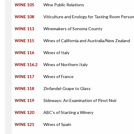
WINE 105
Wine Public Relations
WINE 108
Viticulture and Enology for Tasting Room Perso
WINE 113
Winemakers of Sonoma County
WINE 115
Wines of California and Australia/New Zealand
WINE 116
Wines of Italy
WINE 116.2
Wines of Northern Italy
WINE 117
Wines of France
WINE 118
Zinfandel-Grape to Glass
WINE 119
Sideways: An Examination of Pinot Noir
WINE 120
ABC's of Starting a Winery
WINE 121
Wines of Spain