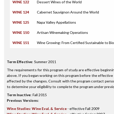
WINE 122
Dessert Wines of the World
WINE 124
Cabernet Sauvignon Around the World
WINE 125
Napa Valley Appellations
WINE 150
Artisan Winemaking Operations
WINE 151
Wine Growing: From Certified Sustainable to Bi
Term Effective
:
Summer 2011
The requirements for this program of study are effective beginn
above. If you began working on this program before the effective
affected by the changes. Consult with the program contact perso
to determine your eligibility to complete the program under prev
Term Inactive
:
Fall 2015
Previous Versions
:
Wine Studies: Wine Eval. & Service
- effective Fall 2009