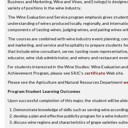
Business and Marketing, Wine and Vines, and Enology) is designed
variety of positions in the wine industry.
The Wine Evaluation and Service program emphasis gives studen
understanding of wines produced locally, regionally, and internatio
components of tasting wines, judging wines, and pairing wines wit
The courses are combined with wine industry event planning, con
and marketing, and service and hospitality to prepare students for
that include wine consultant, server, tasting room representative,
educator, wine club administrator, and winery and restaurant event
For students interested in the Wine Studies: Wine Evaluation and 
Achievement Program, please see SRJC's
certificate
Web site.
Please see the Agriculture and Natural Resources Department
we
Program Student Learning Outcomes
Upon successful completion of this major, the student will be able
Demonstrate knowledge of skills such as serving wine according
develop a plan and effective publicity program for a wine industr
discuss wine regions and characteristics of grape varieties suite