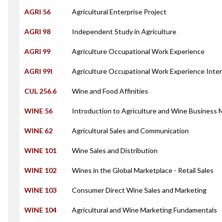
AGRI 56
Agricultural Enterprise Project
AGRI 98
Independent Study in Agriculture
AGRI 99
Agriculture Occupational Work Experience
AGRI 99I
Agriculture Occupational Work Experience Inte
CUL 256.6
Wine and Food Affinities
WINE 56
Introduction to Agriculture and Wine Busines
WINE 62
Agricultural Sales and Communication
WINE 101
Wine Sales and Distribution
WINE 102
Wines in the Global Marketplace - Retail Sales
WINE 103
Consumer Direct Wine Sales and Marketing
WINE 104
Agricultural and Wine Marketing Fundamentals