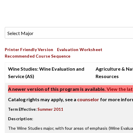
Printer Friendly Version
Evaluation Worksheet
Recommended Course Sequence
Wine Studies: Wine Evaluation and
Agriculture & Na
Service (AS)
Resources
A newer version of this program is available.
View the lat
Catalog rights may apply, see a
counselor
for more infor
Term Effective:
Summer 2011
Description
:
The Wine Studies major, with four areas of emphasis (Wine Evalua