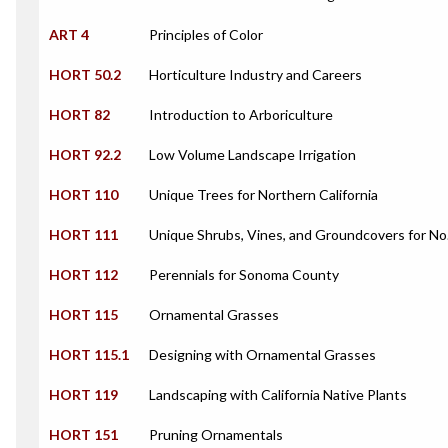
ART 4
Principles of Color
HORT 50.2
Horticulture Industry and Careers
HORT 82
Introduction to Arboriculture
HORT 92.2
Low Volume Landscape Irrigation
HORT 110
Unique Trees for Northern California
HORT 111
Unique Shrubs, Vines, and Groundcovers for No.
HORT 112
Perennials for Sonoma County
HORT 115
Ornamental Grasses
HORT 115.1
Designing with Ornamental Grasses
HORT 119
Landscaping with California Native Plants
HORT 151
Pruning Ornamentals