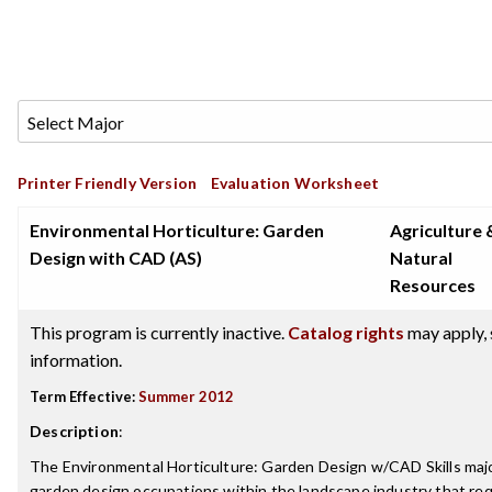
Printer Friendly Version
Evaluation Worksheet
Environmental Horticulture: Garden
Agriculture 
Design with CAD (AS)
Natural
Resources
This program is currently inactive.
Catalog rights
may apply, 
information.
Term Effective:
Summer 2012
Description
:
The Environmental Horticulture: Garden Design w/CAD Skills maj
garden design occupations within the landscape industry that requ