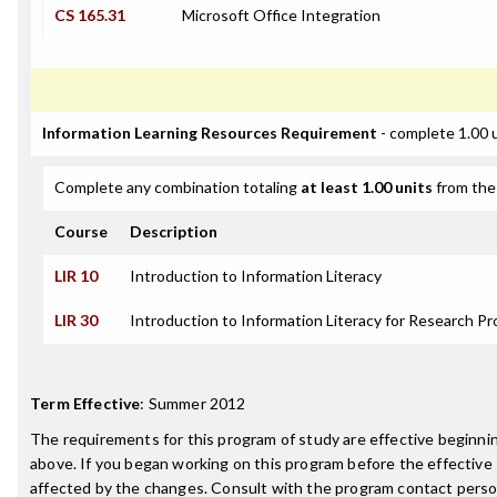
CS 165.31
Microsoft Office Integration
Information Learning Resources Requirement
- complete 1.00 
Complete any combination totaling
at least 1.00 units
from the 
Course
Description
LIR 10
Introduction to Information Literacy
LIR 30
Introduction to Information Literacy for Research Pr
Term Effective
:
Summer 2012
The requirements for this program of study are effective beginn
above. If you began working on this program before the effective
affected by the changes. Consult with the program contact perso