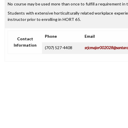
No course may be used more than once to fulfill a requirement in t
Students with extensive horticulturally related workplace experi
instructor prior to enrolling in HORT 65.
Phone
Email
Contact
Information
(707) 527-4408
srjcmajor002028@santaro