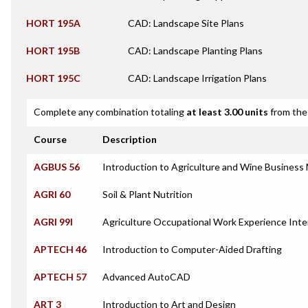
HORT 195A
CAD: Landscape Site Plans
HORT 195B
CAD: Landscape Planting Plans
HORT 195C
CAD: Landscape Irrigation Plans
Complete any combination totaling
at least 3.00 units
from the 
Course
Description
AGBUS 56
Introduction to Agriculture and Wine Busines
AGRI 60
Soil & Plant Nutrition
AGRI 99I
Agriculture Occupational Work Experience Inte
APTECH 46
Introduction to Computer-Aided Drafting
APTECH 57
Advanced AutoCAD
ART 3
Introduction to Art and Design