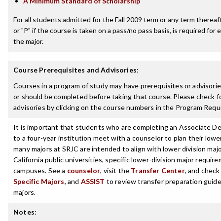
A Minimum Standard of Scholarship
For all students admitted for the Fall 2009 term or any term thereafte
or "P" if the course is taken on a pass/no pass basis, is required fo
the major.
Course Prerequisites and Advisories
:
Courses in a program of study may have prerequisites or advisorie
or should be completed before taking that course. Please check fo
advisories by clicking on the course numbers in the Program Requ
It is important that students who are completing an Associate De
to a four-year institution meet with a counselor to plan their low
many majors at SRJC are intended to align with lower division maj
California public universities, specific lower-division major requi
campuses. See a
counselor
, visit the
Transfer Center
, and chec
Specific Majors
, and
ASSIST
to review transfer preparation guide
majors.
Notes
: