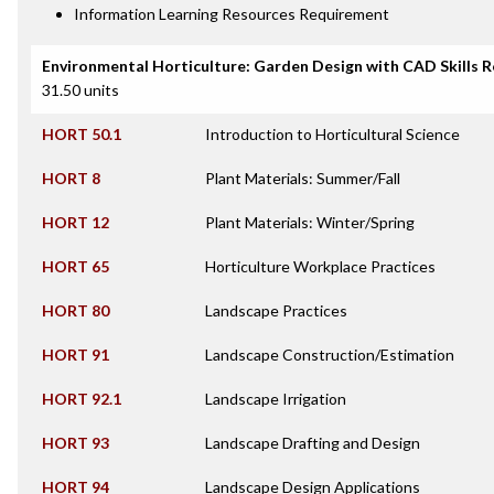
Information Learning Resources Requirement
Environmental Horticulture: Garden Design with CAD Skills 
31.50 units
HORT 50.1
Introduction to Horticultural Science
HORT 8
Plant Materials: Summer/Fall
HORT 12
Plant Materials: Winter/Spring
HORT 65
Horticulture Workplace Practices
HORT 80
Landscape Practices
HORT 91
Landscape Construction/Estimation
HORT 92.1
Landscape Irrigation
HORT 93
Landscape Drafting and Design
HORT 94
Landscape Design Applications