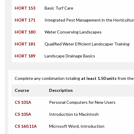
HORT 153
Basic Turf Care
HORT 171
Integrated Pest Management in the Horticultur
HORT 180
Water Conserving Landscapes
HORT 181
Qualified Water Efficient Landscaper Training
HORT 189
Landscape Drainage Basics
Complete any combination totaling
at least 1.50 units
from the 
Course
Description
CS 101A
Personal Computers for New Users
CS 105A
Introduction to Macintosh
CS 160.11A
Microsoft Word, Introduction