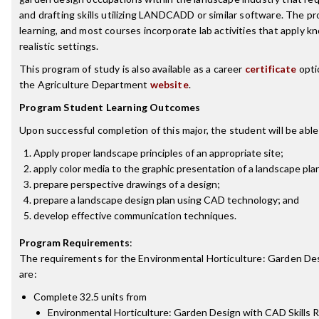
and drafting skills utilizing LANDCADD or similar software. The 
learning, and most courses incorporate lab activities that apply kn
realistic settings.
This program of study is also available as a career
certificate
opti
the Agriculture Department
website
.
Program Student Learning Outcomes
Upon successful completion of this major, the student will be able
Apply proper landscape principles of an appropriate site;
apply color media to the graphic presentation of a landscape pla
prepare perspective drawings of a design;
prepare a landscape design plan using CAD technology; and
develop effective communication techniques.
Program Requirements
:
The requirements for the
Environmental Horticulture: Garden De
are:
Complete 32.5 units from
Environmental Horticulture: Garden Design with CAD Skills