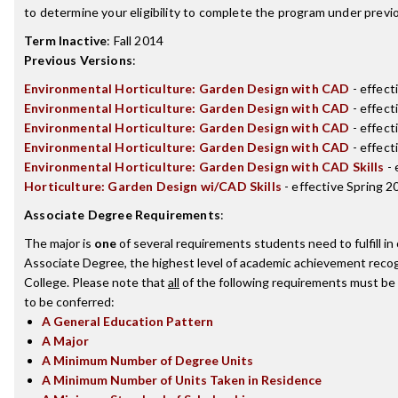
to determine your eligibility to complete the program under prev
Term Inactive
:
Fall 2014
Previous Versions
:
Environmental Horticulture: Garden Design with CAD
- effect
Environmental Horticulture: Garden Design with CAD
- effect
Environmental Horticulture: Garden Design with CAD
- effec
Environmental Horticulture: Garden Design with CAD
- effect
Environmental Horticulture: Garden Design with CAD Skills
- 
Horticulture: Garden Design wi/CAD Skills
- effective Spring 2
Associate Degree Requirements
:
The major is
one
of several requirements students need to fulfill i
Associate Degree, the highest level of academic achievement recog
College. Please note that
all
of the following requirements must be 
to be conferred:
A General Education Pattern
A Major
A Minimum Number of Degree Units
A Minimum Number of Units Taken in Residence