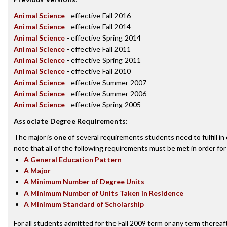
Animal Science
- effective Fall 2016
Animal Science
- effective Fall 2014
Animal Science
- effective Spring 2014
Animal Science
- effective Fall 2011
Animal Science
- effective Spring 2011
Animal Science
- effective Fall 2010
Animal Science
- effective Summer 2007
Animal Science
- effective Summer 2006
Animal Science
- effective Spring 2005
Associate Degree Requirements
:
The major is
one
of several requirements students need to fulfill i
note that
all
of the following requirements must be met in order for
A General Education Pattern
A Major
A Minimum Number of Degree Units
A Minimum Number of Units Taken in Residence
A Minimum Standard of Scholarship
For all students admitted for the Fall 2009 term or any term thereafte