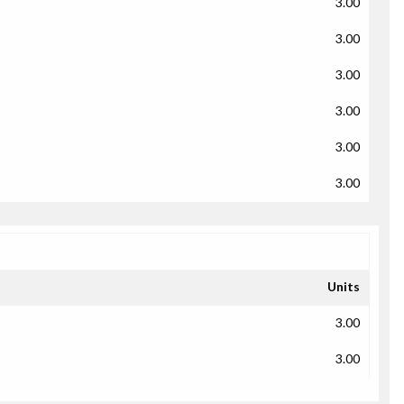
3.00
3.00
3.00
3.00
3.00
3.00
Units
3.00
3.00