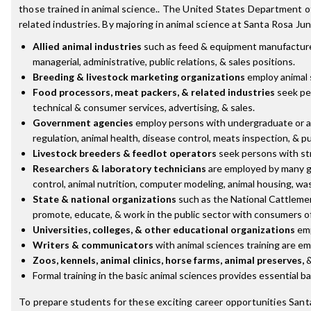
those trained in animal science.. The United States Department of
related industries. By majoring in animal science at Santa Rosa Jun
Allied animal industries
such as feed & equipment manufacturers,
managerial, administrative, public relations, & sales positions.
Breeding & livestock marketing organizations
employ animal s
Food processors, meat packers, & related industries
seek pe
technical & consumer services, advertising, & sales.
Government agencies
employ persons with undergraduate or adv
regulation, animal health, disease control, meats inspection, & pu
Livestock breeders & feedlot operators
seek persons with str
Researchers & laboratory technicians
are employed by many go
control, animal nutrition, computer modeling, animal housing, wa
State & national organizations
such as the National Cattlemen
promote, educate, & work in the public sector with consumers of
Universities, colleges, & other educational organizations
emp
Writers & communicators
with animal sciences training are emp
Zoos, kennels, animal clinics, horse farms, animal preserves,
&
Formal training in the basic animal sciences provides essential b
To prepare students for these exciting career opportunities Sant