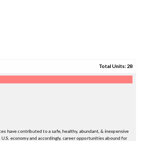
Total Units: 28
nces have contributed to a safe, healthy, abundant, & inexpensive
e U.S. economy and accordingly, career opportunities abound for