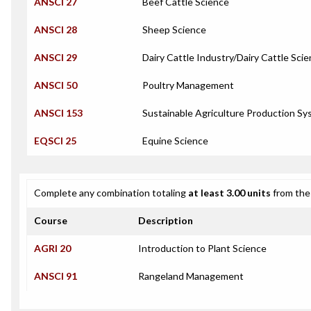
ANSCI 27
Beef Cattle Science
ANSCI 28
Sheep Science
ANSCI 29
Dairy Cattle Industry/Dairy Cattle Sci
ANSCI 50
Poultry Management
ANSCI 153
Sustainable Agriculture Production Sy
EQSCI 25
Equine Science
Complete any combination totaling
at least 3.00 units
from the 
Course
Description
AGRI 20
Introduction to Plant Science
ANSCI 91
Rangeland Management