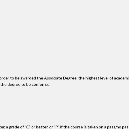
n order to be awarded the Associate Degree, the highest level of acade
 the degree to be conferred:
r, a grade of "C" or better, or "P" if the course is taken on a pass/no pa