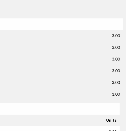
3.00
3.00
3.00
3.00
3.00
1.00
Units