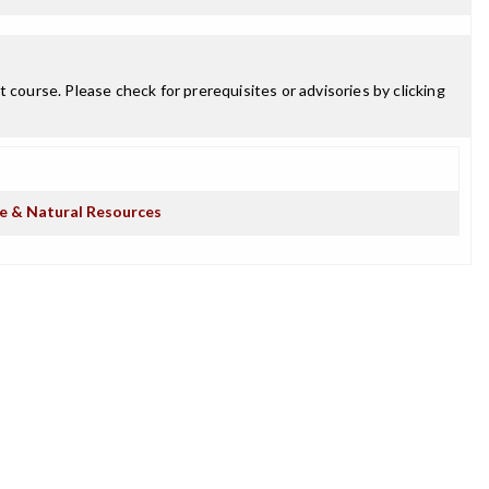
 course. Please check for prerequisites or advisories by clicking
re & Natural Resources