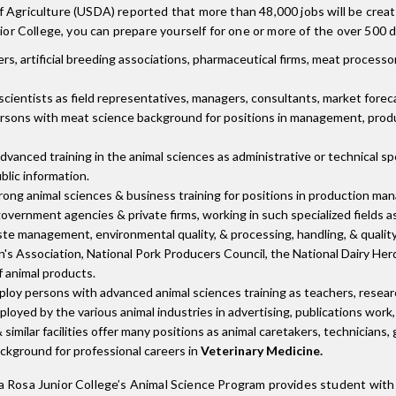
 Agriculture (USDA) reported that more than 48,000 jobs will be create
ior College, you can prepare yourself for one or more of the over 500 di
 artificial breeding associations, pharmaceutical firms, meat processors
cientists as field representatives, managers, consultants, market forecas
rsons with meat science background for positions in management, produ
anced training in the animal sciences as administrative or technical spe
blic information.
ong animal sciences & business training for positions in production mana
vernment agencies & private firms, working in such specialized fields 
ste management, environmental quality, & processing, handling, & quality
's Association, National Pork Producers Council, the National Dairy He
 animal products.
loy persons with advanced animal sciences training as teachers, research
loyed by the various animal industries in advertising, publications work, 
 similar facilities offer many positions as animal caretakers, technicians
ackground for professional careers in
Veterinary Medicine.
a Rosa Junior College’s Animal Science Program provides student with 