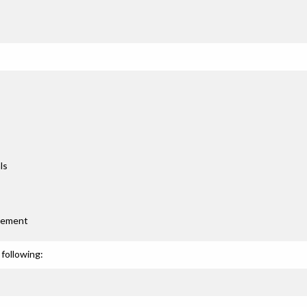
ls
gement
following: