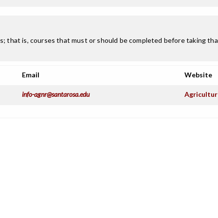
; that is, courses that must or should be completed before taking that
Email
Website
info-agnr@santarosa.edu
Agricultu