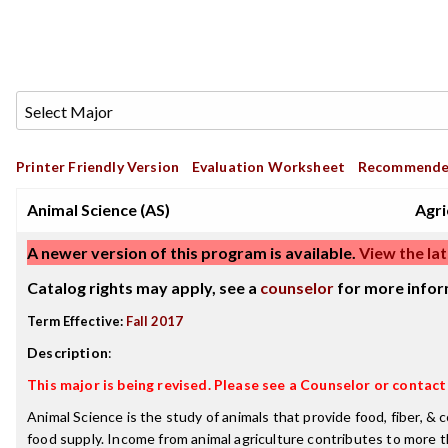
Printer Friendly Version
Evaluation Worksheet
Recommende
Animal Science (AS)
Agri
A newer version of this program is available.
View the lat
Catalog rights may apply, see a
counselor
for more infor
Term Effective:
Fall 2017
Description
:
This major is being revised. Please see a Counselor or contac
Animal Science is the study of animals that provide food, fiber, 
food supply. Income from animal agriculture contributes to more 