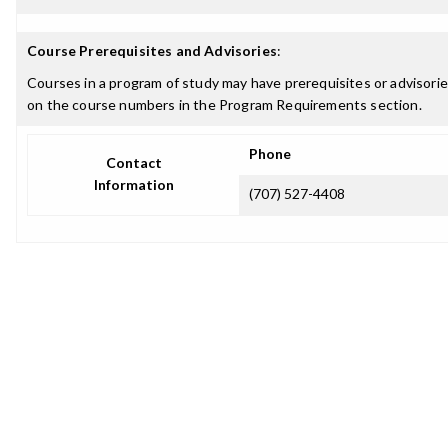
Course Prerequisites and Advisories
:
Courses in a program of study may have prerequisites or advisories
on the course numbers in the Program Requirements section.
Phone
Contact
Information
(707) 527-4408