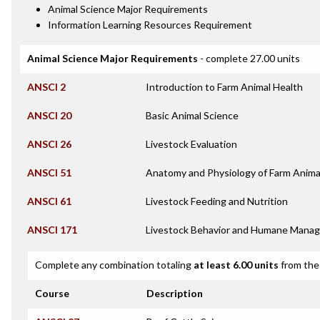
Animal Science Major Requirements
Information Learning Resources Requirement
Animal Science Major Requirements
- complete 27.00 units
ANSCI 2
Introduction to Farm Animal Health
ANSCI 20
Basic Animal Science
ANSCI 26
Livestock Evaluation
ANSCI 51
Anatomy and Physiology of Farm Anima
ANSCI 61
Livestock Feeding and Nutrition
ANSCI 171
Livestock Behavior and Humane Mana
Complete any combination totaling
at least 6.00 units
from the 
Course
Description