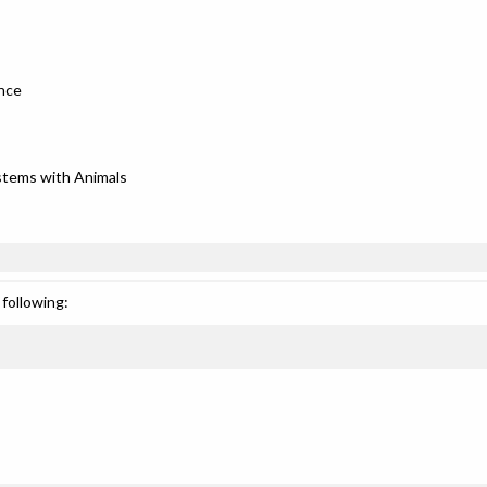
ence
stems with Animals
following: