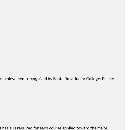
mic achievement recognized by Santa Rosa Junior College. Please
ss basis, is required for each course applied toward the major.