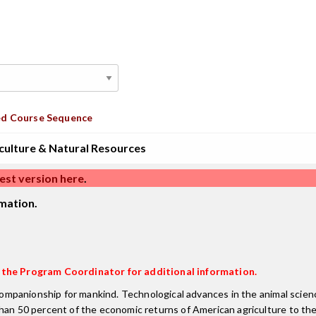
d Course Sequence
culture & Natural Resources
est version here
.
mation.
t the Program Coordinator for additional information.
& companionship for mankind. Technological advances in the animal scie
than 50 percent of the economic returns of American agriculture to th