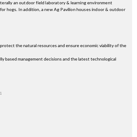
iterally an outdoor field laboratory & learning environment
ot for hogs. In addition, a new Ag Pavilion houses indoor & outdoor
protect the natural resources and ensure economic viability of the
ally based management decisions and the latest technological
;