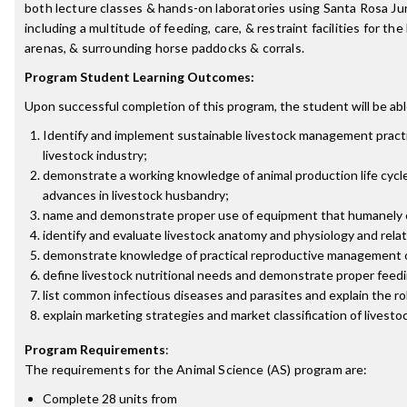
both lecture classes & hands-on laboratories using Santa Rosa Juni
including a multitude of feeding, care, & restraint facilities for t
arenas, & surrounding horse paddocks & corrals.
Program Student Learning Outcomes:
Upon successful completion of this program, the student will be abl
Identify and implement sustainable livestock management practic
livestock industry;
demonstrate a working knowledge of animal production life cycl
advances in livestock husbandry;
name and demonstrate proper use of equipment that humanely co
identify and evaluate livestock anatomy and physiology and relat
demonstrate knowledge of practical reproductive management of
define livestock nutritional needs and demonstrate proper feedi
list common infectious diseases and parasites and explain the ro
explain marketing strategies and market classification of livesto
Program Requirements
:
The requirements for the
Animal Science (AS)
program are:
Complete 28 units from