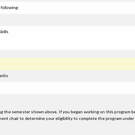
following:
kills
units
ing the semester shown above. If you began working on this program be
nt chair to determine your eligibility to complete the program under