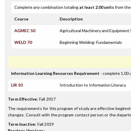
Complete any combination totaling
at least 2.00 units
from the 
Course
Description
AGMEC 50
Agricultural Machinery and Equipment S
WELD 70
Beginning Welding: Fundamentals
Information Learning Resources Requirement
- complete 1.00 
LIR 10
Introduction to Information Literacy
Term Effective
:
Fall 2017
The requirements for this program of study are effective beginn
changes. Consult with the program contact person or the departme
Term Inactive
:
Fall 2019
Previous Versions
: