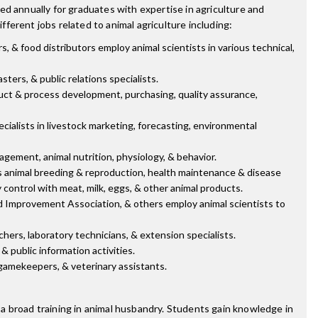
d annually for graduates with expertise in agriculture and
fferent jobs related to animal agriculture including:
, & food distributors employ animal scientists in various technical,
ters, & public relations specialists.
ct & process development, purchasing, quality assurance,
cialists in livestock marketing, forecasting, environmental
gement, animal nutrition, physiology, & behavior.
as animal breeding & reproduction, health maintenance & disease
 control with meat, milk, eggs, & other animal products.
rd Improvement Association, & others employ animal scientists to
ers, laboratory technicians, & extension specialists.
& public information activities.
, gamekeepers, & veterinary assistants.
a broad training in animal husbandry. Students gain knowledge in