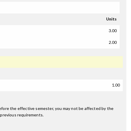
Units
3.00
2.00
1.00
fore the effective semester, you may not be affected by the
 previous requirements.