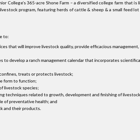
or College’s 365-acre Shone Farm – a diversified college farm that is l
he livestock program, featuring herds of cattle & sheep & a small feed l
e to:
es that will improve livestock quality, provide efficacious management, 
es to develop a ranch management calendar that incorporates scientific
nfines, treats or protects livestock;
e form to function;
 livestock species;
ng techniques related to growth, development and finishing of livestock
le of preventative health; and
ck and their products.