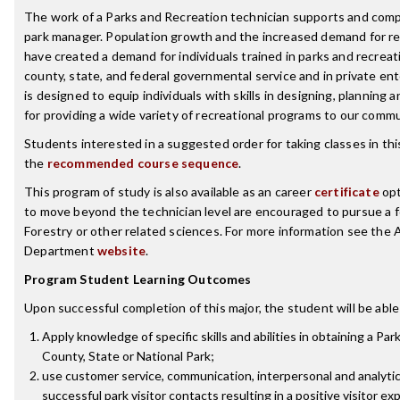
The work of a Parks and Recreation technician supports and comp
park manager. Population growth and the increased demand for rec
have created a demand for individuals trained in parks and recre
county, state, and federal governmental service and in private en
is designed to equip individuals with skills in designing, planning
for providing a wide variety of recreational programs to our commu
Students interested in a suggested order for taking classes in th
the
recommended course sequence
.
This program of study is also available as an career
certificate
opt
to move beyond the technician level are encouraged to pursue a f
Forestry or other related sciences. For more information see the 
Department
website
.
Program Student Learning Outcomes
Upon successful completion of this major, the student will be able
Apply knowledge of specific skills and abilities in obtaining a Pa
County, State or National Park;
use customer service, communication, interpersonal and analytica
successful park visitor contacts resulting in a positive visitor ex