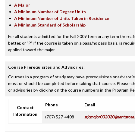
A Major
A Minimum Number of Degree Units
A Minimum Number of Units Taken in Residence
A Minimum Standard of Scholarship
For all students admitted for the Fall 2009 term or any term thereaft
better, or "P" if the course is taken on a pass/no pass basis, is requ
applied toward the major.
Course Prerequisites and Advisories
:
Courses in a program of study may have prerequisites or advisories
must or should be completed before taking that course. Please ch
or advisories by clicking on the course numbers in the Program R
Phone
Email
Contact
Information
(707) 527-4408
srjcmajor002020@santarosa