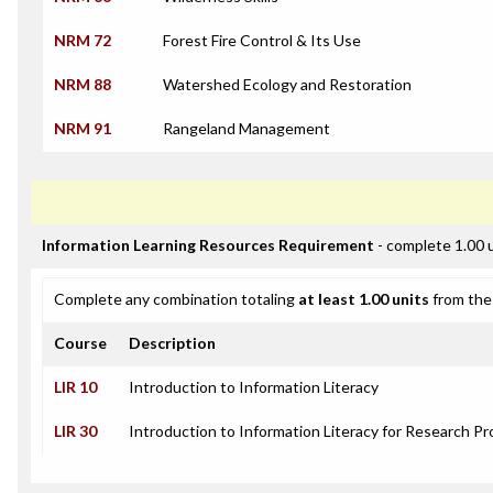
NRM 72
Forest Fire Control & Its Use
NRM 88
Watershed Ecology and Restoration
NRM 91
Rangeland Management
Information Learning Resources Requirement
- complete 1.00 
Complete any combination totaling
at least 1.00 units
from the 
Course
Description
LIR 10
Introduction to Information Literacy
LIR 30
Introduction to Information Literacy for Research Pr