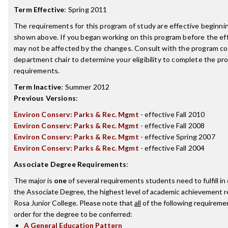
Term Effective
:
Spring 2011
The requirements for this program of study are effective beginn
shown above. If you began working on this program before the ef
may not be affected by the changes. Consult with the program co
department chair to determine your eligibility to complete the p
requirements.
Term Inactive
:
Summer 2012
Previous Versions
:
Environ Conserv: Parks & Rec. Mgmt
- effective Fall 2010
Environ Conserv: Parks & Rec. Mgmt
- effective Fall 2008
Environ Conserv: Parks & Rec. Mgmt
- effective Spring 2007
Environ Conserv: Parks & Rec. Mgmt
- effective Fall 2004
Associate Degree Requirements
:
The major is
one
of several requirements students need to fulfill i
the Associate Degree, the highest level of academic achievement 
Rosa Junior College. Please note that
all
of the following requireme
order for the degree to be conferred:
A General Education Pattern