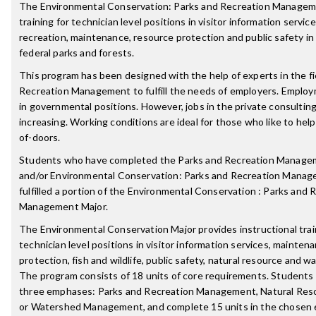
The Environmental Conservation: Parks and Recreation Managem
training for technician level positions in visitor information servic
recreation, maintenance, resource protection and public safety in o
federal parks and forests.
This program has been designed with the help of experts in the fi
Recreation Management to fulfill the needs of employers. Emplo
in governmental positions. However, jobs in the private consultin
increasing. Working conditions are ideal for those who like to hel
of-doors.
Students who have completed the Parks and Recreation Manag
and/or Environmental Conservation: Parks and Recreation Manag
fulfilled a portion of the Environmental Conservation : Parks and 
Management Major.
The Environmental Conservation Major provides instructional trai
technician level positions in visitor information services, mainten
protection, fish and wildlife, public safety, natural resource an
The program consists of 18 units of core requirements. Students 
three emphases: Parks and Recreation Management, Natural Re
or Watershed Management, and complete 15 units in the chosen 