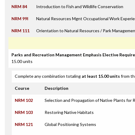
NRM 84
Introduction to Fish and Wildlife Conservation
NRM 99I
Natural Resources Mgnt Occupational Work Experie
NRM 111
Orientation to Natural Resources / Park Managemen
Parks and Recreation Management Emphasis Elective Requir
15.00 units
Complete any combination totaling
at least 15.00 units
from th
Course
Description
NRM 102
Selection and Propagation of Native Plants for 
NRM 103
Restoring Native Habitats
NRM 121
Global Positioning Systems