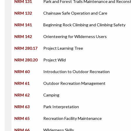
NRM 131
Park and Forest Trails Maintenance and Recons
NRM 132
Chainsaw Safe Operation and Care
NRM 141
Beginning Rock Climbing and Climbing Safety
NRM 142
Orienteering for Wilderness Users
NRM 280.17
Project Learning Tree
NRM 280.20
Project Wild
NRM 60
Introduction to Outdoor Recreation
NRM 61
Outdoor Recreation Management
NRM 62
Camping
NRM 63
Park Interpretation
NRM 65
Recreation Facility Maintenance
NRM 66
Wilderness Skills