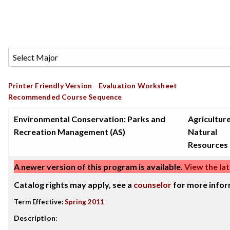
Printer Friendly Version
Evaluation Worksheet
Recommended Course Sequence
Environmental Conservation: Parks and
Agricultur
Recreation Management (AS)
Natural
Resources
A newer version of this program is available.
View the lat
Catalog rights may apply, see a
counselor
for more infor
Term Effective:
Spring 2011
Description
: