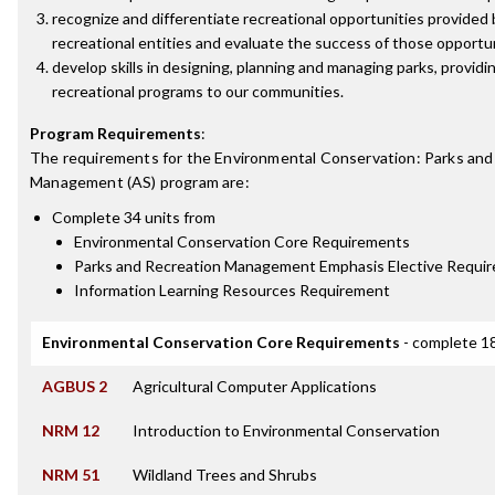
recognize and differentiate recreational opportunities provide
recreational entities and evaluate the success of those opportu
develop skills in designing, planning and managing parks, providin
recreational programs to our communities.
Program Requirements
:
The requirements for the
Environmental Conservation: Parks and
Management (AS)
program are:
Complete 34 units from
Environmental Conservation Core Requirements
Parks and Recreation Management Emphasis Elective Requi
Information Learning Resources Requirement
Environmental Conservation Core Requirements
- complete 18
AGBUS 2
Agricultural Computer Applications
NRM 12
Introduction to Environmental Conservation
NRM 51
Wildland Trees and Shrubs