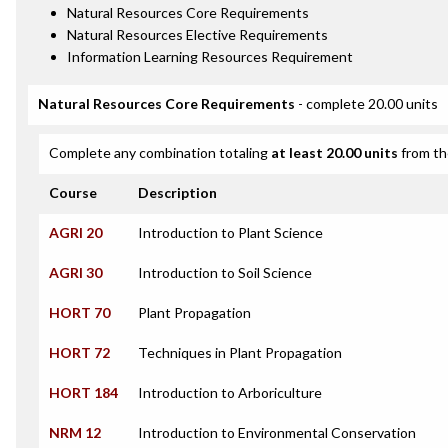
Natural Resources Core Requirements
Natural Resources Elective Requirements
Information Learning Resources Requirement
Natural Resources Core Requirements
- complete 20.00 units
Complete any combination totaling
at least 20.00 units
from th
Course
Description
AGRI 20
Introduction to Plant Science
AGRI 30
Introduction to Soil Science
HORT 70
Plant Propagation
HORT 72
Techniques in Plant Propagation
HORT 184
Introduction to Arboriculture
NRM 12
Introduction to Environmental Conservation