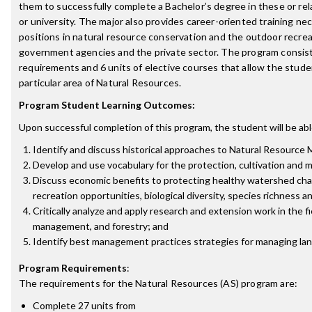
them to successfully complete a Bachelor’s degree in these or rela
or university. The major also provides career-oriented training nec
positions in natural resource conservation and the outdoor recrea
government agencies and the private sector. The program consists
requirements and 6 units of elective courses that allow the studen
particular area of Natural Resources.
Program Student Learning Outcomes:
Upon successful completion of this program, the student will be abl
Identify and discuss historical approaches to Natural Resource 
Develop and use vocabulary for the protection, cultivation and
Discuss economic benefits to protecting healthy watershed char
recreation opportunities, biological diversity, species richness a
Critically analyze and apply research and extension work in the f
management, and forestry; and
Identify best management practices strategies for managing land
Program Requirements
:
The requirements for the
Natural Resources (AS)
program are:
Complete 27 units from