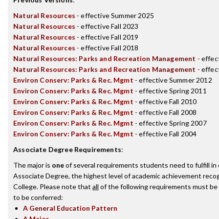
Natural Resources
- effective Summer 2025
Natural Resources
- effective Fall 2023
Natural Resources
- effective Fall 2019
Natural Resources
- effective Fall 2018
Natural Resources: Parks and Recreation Management
- effec
Natural Resources: Parks and Recreation Management
- effec
Environ Conserv: Parks & Rec. Mgmt
- effective Summer 2012
Environ Conserv: Parks & Rec. Mgmt
- effective Spring 2011
Environ Conserv: Parks & Rec. Mgmt
- effective Fall 2010
Environ Conserv: Parks & Rec. Mgmt
- effective Fall 2008
Environ Conserv: Parks & Rec. Mgmt
- effective Spring 2007
Environ Conserv: Parks & Rec. Mgmt
- effective Fall 2004
Associate Degree Requirements
:
The major is
one
of several requirements students need to fulfill i
Associate Degree, the highest level of academic achievement recog
College. Please note that
all
of the following requirements must be 
to be conferred:
A General Education Pattern
A Major