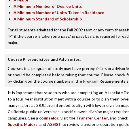
A Minimum Number of Degree Units
A Minimum Number of Units Taken in Residence
A Minimum Standard of Scholarship
For all students admitted for the Fall 2009 term or any term thereafte
"P" if the course is taken on a pass/no pass basis, is required for e
major.
Course Prerequisites and Advisories
:
Courses in a program of study may have prerequisites or advisorie
or should be completed before taking that course. Please check fo
by clicking on the course numbers in the Program Requirements s
It is important that students who are completing an Associate De
to a four-year institution meet with a counselor to plan their low
many majors at SRJC are intended to align with lower division maj
California public universities, specific lower-division major requi
campuses. See a
counselor
, visit the
Transfer Center
, and chec
Specific Majors
, and
ASSIST
to review transfer preparation guide