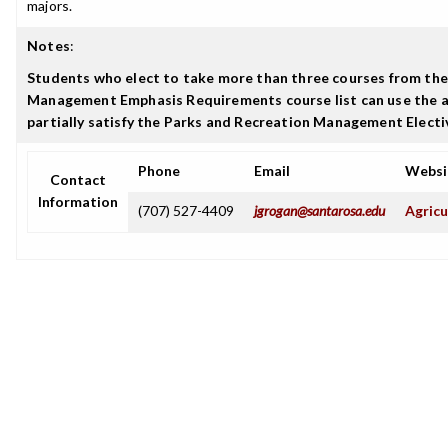
majors.
Notes
:
Students who elect to take more than three courses from the
Management Emphasis Requirements course list can use the a
partially satisfy the Parks and Recreation Management Elect
Phone
Email
Websi
Contact
Information
(707) 527-4409
jgrogan@santarosa.edu
Agricu