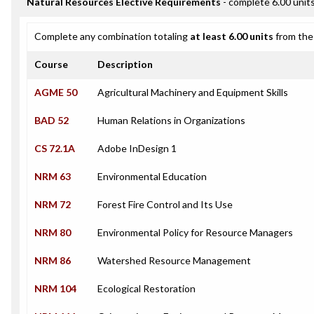
Natural Resources Elective Requirements
- complete 6.00 unit
Complete any combination totaling
at least 6.00 units
from the 
Course
Description
AGME 50
Agricultural Machinery and Equipment Skills
BAD 52
Human Relations in Organizations
CS 72.1A
Adobe InDesign 1
NRM 63
Environmental Education
NRM 72
Forest Fire Control and Its Use
NRM 80
Environmental Policy for Resource Managers
NRM 86
Watershed Resource Management
NRM 104
Ecological Restoration