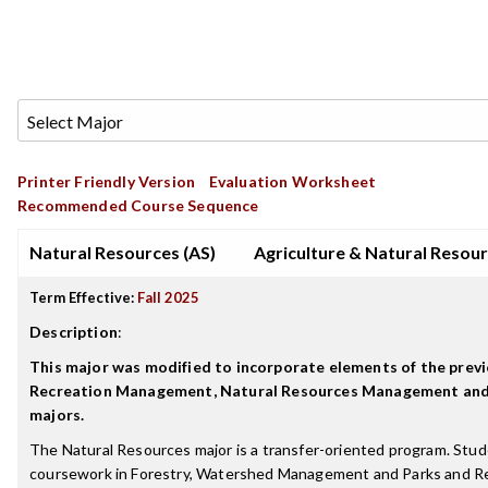
Printer Friendly Version
Evaluation Worksheet
Recommended Course Sequence
Natural Resources (AS)
Agriculture & Natural Resou
Term Effective:
Fall 2025
Description
:
This major was modified to incorporate elements of the previ
Recreation Management, Natural Resources Management a
majors.
The Natural Resources major is a transfer-oriented program. Stu
coursework in Forestry, Watershed Management and Parks and Re