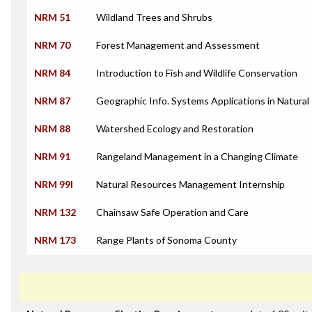
NRM 51
Wildland Trees and Shrubs
NRM 70
Forest Management and Assessment
NRM 84
Introduction to Fish and Wildlife Conservation
NRM 87
Geographic Info. Systems Applications in Natura
NRM 88
Watershed Ecology and Restoration
NRM 91
Rangeland Management in a Changing Climate
NRM 99I
Natural Resources Management Internship
NRM 132
Chainsaw Safe Operation and Care
NRM 173
Range Plants of Sonoma County