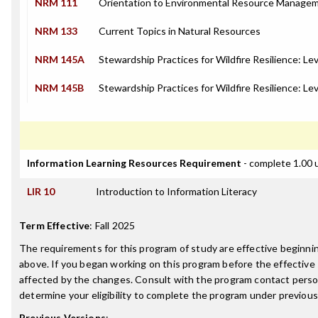
NRM 111
Orientation to Environmental Resource Manage
NRM 133
Current Topics in Natural Resources
NRM 145A
Stewardship Practices for Wildfire Resilience: Lev
NRM 145B
Stewardship Practices for Wildfire Resilience: Lev
Information Learning Resources Requirement
- complete 1.00 
LIR 10
Introduction to Information Literacy
Term Effective
:
Fall 2025
The requirements for this program of study are effective beginn
above. If you began working on this program before the effective
affected by the changes. Consult with the program contact perso
determine your eligibility to complete the program under previou
Previous Versions
: