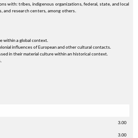
s with: tribes, indigenous organizations, federal, state, and local
s, and research centers, among others.
re within a global context.
olonial influences of European and other cultural contacts.
sed in their material culture within an historical context.
.
3.00
3.00