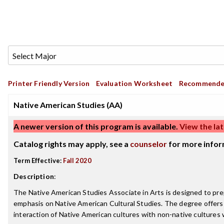
Printer Friendly Version
Evaluation Worksheet
Recommende
Native American Studies (AA)
A newer version of this program is available.
View the lat
Catalog rights may apply, see a
counselor
for more infor
Term Effective:
Fall 2020
Description
:
The Native American Studies Associate in Arts is designed to pre
emphasis on Native American Cultural Studies. The degree offers an 
interaction of Native American cultures with non-native cultures w