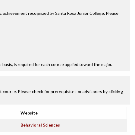
mic achievement recognized by Santa Rosa Junior College. Please
ss basis, is required for each course applied toward the major.
 course. Please check for prerequisites or advisories by clicking
Website
Behavioral Sciences