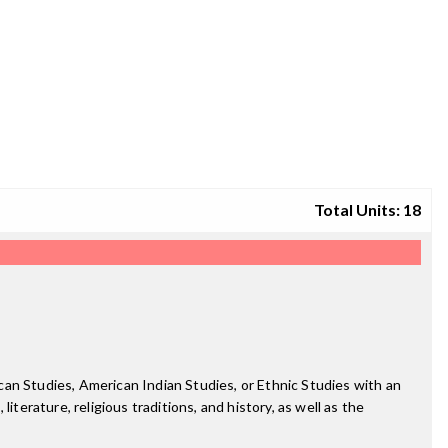
Total Units: 18
an Studies, American Indian Studies, or Ethnic Studies with an
terature, religious traditions, and history, as well as the