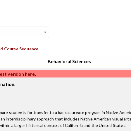
d Course Sequence
Behavioral Sciences
est version here
.
mation.
pare students for transfer to a baccalaureate program in Native Americ
interdisciplinary approach that includes Native American visual arts, li
ithin a larger historical context of California and the United States.