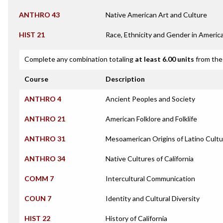
ANTHRO 43
Native American Art and Culture
HIST 21
Race, Ethnicity and Gender in Americ
Complete any combination totaling
at least 6.00 units
from the 
Course
Description
ANTHRO 4
Ancient Peoples and Society
ANTHRO 21
American Folklore and Folklife
ANTHRO 31
Mesoamerican Origins of Latino Cultu
ANTHRO 34
Native Cultures of California
COMM 7
Intercultural Communication
COUN 7
Identity and Cultural Diversity
HIST 22
History of California