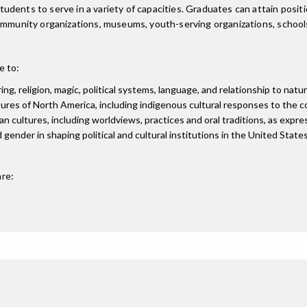
ents to serve in a variety of capacities. Graduates can attain position
community organizations, museums, youth-serving organizations, school
e to:
ng, religion, magic, political systems, language, and relationship to natu
tures of North America, including indigenous cultural responses to the c
n cultures, including worldviews, practices and oral traditions, as expres
 gender in shaping political and cultural institutions in the United States
re: