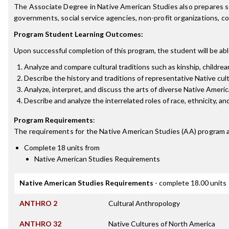
The Associate Degree in Native American Studies also prepares stud
governments, social service agencies, non-profit organizations, 
Program Student Learning Outcomes:
Upon successful completion of this program, the student will be abl
Analyze and compare cultural traditions such as kinship, childreari
Describe the history and traditions of representative Native cul
Analyze, interpret, and discuss the arts of diverse Native America
Describe and analyze the interrelated roles of race, ethnicity, and
Program Requirements
:
The requirements for the
Native American Studies (AA)
program a
Complete 18 units from
Native American Studies Requirements
Native American Studies Requirements
- complete 18.00 units
ANTHRO 2
Cultural Anthropology
ANTHRO 32
Native Cultures of North America