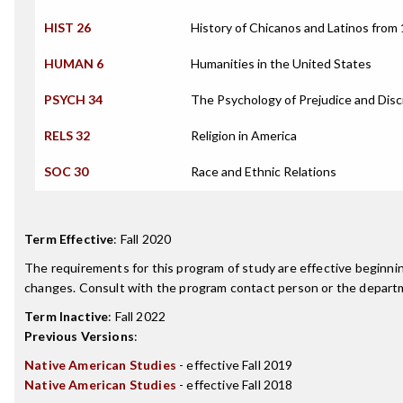
HIST 26
History of Chicanos and Latinos from
HUMAN 6
Humanities in the United States
PSYCH 34
The Psychology of Prejudice and Disc
RELS 32
Religion in America
SOC 30
Race and Ethnic Relations
Term Effective
:
Fall 2020
The requirements for this program of study are effective beginn
changes. Consult with the program contact person or the departme
Term Inactive
:
Fall 2022
Previous Versions
:
Native American Studies
- effective Fall 2019
Native American Studies
- effective Fall 2018