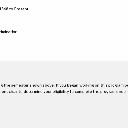
 1848 to Present
rimination
ing the semester shown above. If you began working on this program be
nt chair to determine your eligibility to complete the program under