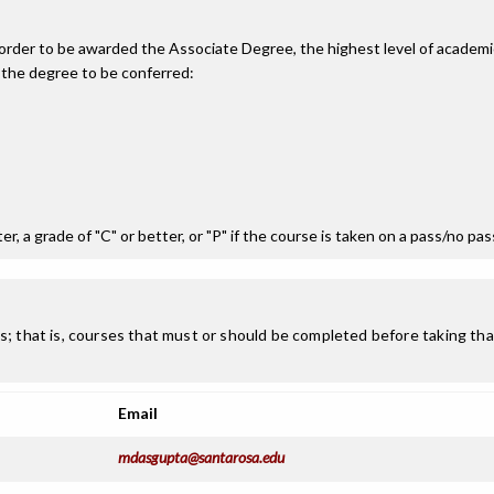
n order to be awarded the Associate Degree, the highest level of acade
 the degree to be conferred:
r, a grade of "C" or better, or "P" if the course is taken on a pass/no pa
; that is, courses that must or should be completed before taking that
Email
mdasgupta@santarosa.edu