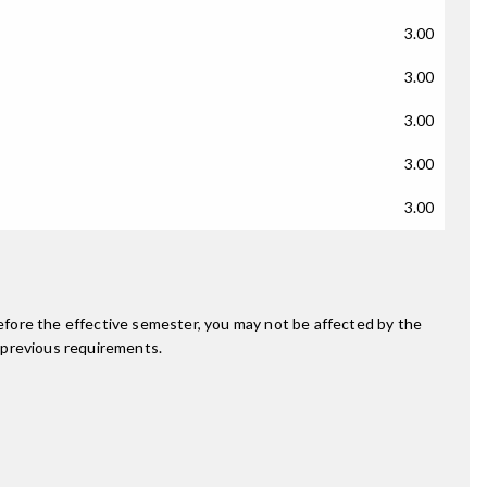
3.00
3.00
3.00
3.00
3.00
fore the effective semester, you may not be affected by the
 previous requirements.