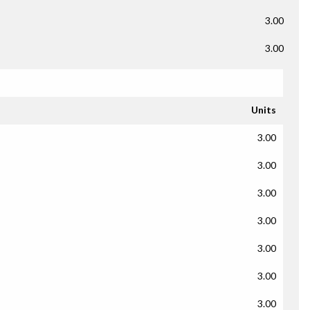
3.00
3.00
Units
3.00
3.00
3.00
3.00
3.00
3.00
3.00