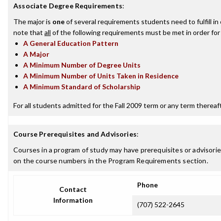
Associate Degree Requirements
:
The major is
one
of several requirements students need to fulfill i
note that
all
of the following requirements must be met in order for
A General Education Pattern
A Major
A Minimum Number of Degree Units
A Minimum Number of Units Taken in Residence
A Minimum Standard of Scholarship
For all students admitted for the Fall 2009 term or any term thereafte
Course Prerequisites and Advisories
:
Courses in a program of study may have prerequisites or advisories
on the course numbers in the Program Requirements section.
Phone
Contact
Information
(707) 522-2645