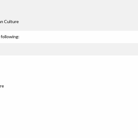
an Culture
following:
re