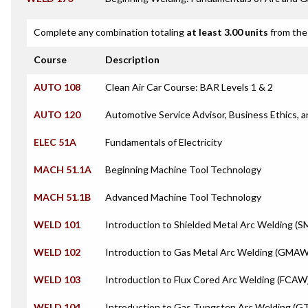
Complete any combination totaling
at least 3.00 units
from the 
Course
Description
AUTO 108
Clean Air Car Course: BAR Levels 1 & 2
AUTO 120
Automotive Service Advisor, Business Ethics,
ELEC 51A
Fundamentals of Electricity
MACH 51.1A
Beginning Machine Tool Technology
MACH 51.1B
Advanced Machine Tool Technology
WELD 101
Introduction to Shielded Metal Arc Welding (
WELD 102
Introduction to Gas Metal Arc Welding (GMAW
WELD 103
Introduction to Flux Cored Arc Welding (FCAW
WELD 104
Introduction to Gas Tungsten Arc Welding (