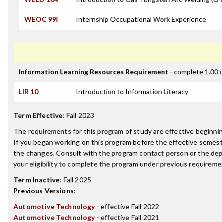
WEOC 99I
Internship Occupational Work Experience
Information Learning Resources Requirement
- complete 1.00 
LIR 10
Introduction to Information Literacy
Term Effective
:
Fall 2023
The requirements for this program of study are effective beginn
If you began working on this program before the effective semest
the changes. Consult with the program contact person or the de
your eligibility to complete the program under previous requireme
Term Inactive
:
Fall 2025
Previous Versions
:
Automotive Technology
- effective Fall 2022
Automotive Technology
- effective Fall 2021