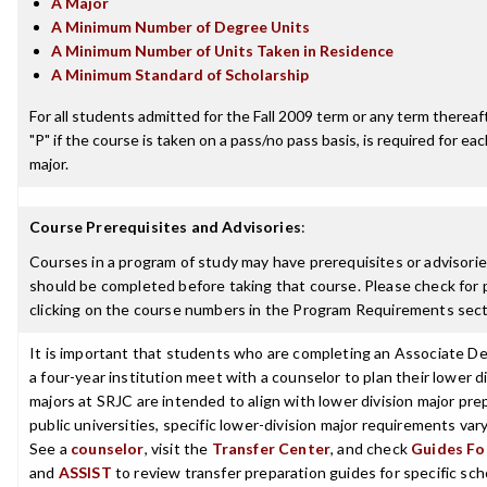
A Major
A Minimum Number of Degree Units
A Minimum Number of Units Taken in Residence
A Minimum Standard of Scholarship
For all students admitted for the Fall 2009 term or any term thereafte
"P" if the course is taken on a pass/no pass basis, is required for e
major.
Course Prerequisites and Advisories
:
Courses in a program of study may have prerequisites or advisories
should be completed before taking that course. Please check for p
clicking on the course numbers in the Program Requirements sect
It is important that students who are completing an Associate De
a four-year institution meet with a counselor to plan their lower 
majors at SRJC are intended to align with lower division major prep
public universities, specific lower-division major requirements va
See a
counselor
, visit the
Transfer Center
, and check
Guides For
and
ASSIST
to review transfer preparation guides for specific sch