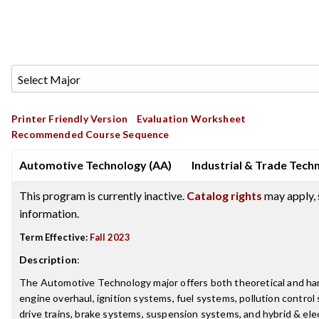
Printer Friendly Version
Evaluation Worksheet
Recommended Course Sequence
Automotive Technology (AA)
Industrial & Trade Tech
This program is currently inactive.
Catalog rights
may apply, 
information.
Term Effective:
Fall 2023
Description
:
The Automotive Technology major offers both theoretical and han
engine overhaul, ignition systems, fuel systems, pollution control
drive trains, brake systems, suspension systems, and hybrid & ele