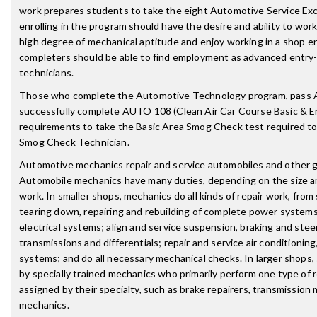
work prepares students to take the eight Automotive Service Ex
enrolling in the program should have the desire and ability to wor
high degree of mechanical aptitude and enjoy working in a shop 
completers should be able to find employment as advanced entry-
technicians.
Those who complete the Automotive Technology program, pass 
successfully complete AUTO 108 (Clean Air Car Course Basic & En
requirements to take the Basic Area Smog Check test required t
Smog Check Technician.
Automotive mechanics repair and service automobiles and other 
Automobile mechanics have many duties, depending on the size an
work. In smaller shops, mechanics do all kinds of repair work, fro
tearing down, repairing and rebuilding of complete power systems.
electrical systems; align and service suspension, braking and stee
transmissions and differentials; repair and service air conditionin
systems; and do all necessary mechanical checks. In larger shops
by specially trained mechanics who primarily perform one type of r
assigned by their specialty, such as brake repairers, transmission
mechanics.