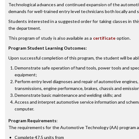
Technological advances and continued expansion of the automoti
demands for well-trained entry level technicians both locally and 
Students interested in a suggested order for taking classes in th
the department.
This program of study is also available as a
certificate
option.
Program Student Learning Outcomes:
Upon successful completion of this program, the student will be abl
Demonstrate safe operation of hand tools, power tools and spec
equipment;
Perform entry level diagnoses and repair of automotive engines, 
transmissions, engine performance, brakes, chassis and emissio
Demonstrate basic maintenance and welding skills; and
Access and interpret automotive service information and schem
computer.
Program Requirements
:
The requirements for the
Automotive Technology (AA)
program a
Complete 47.5 units from