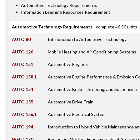
Automotive Technology Requirements
Information Learning Resources Requirement
Automotive Technology Requirements
- complete 46.50 units
AUTO 80
Introduction to Automotive Technology
AUTO 126
Mobile Heating and Air Conditioning Systems
AUTO 151
Automotive Engines
AUTO 158.1
Automotive Engine Performance & Emission Co
AUTO 154
Automotive Brakes, Steering, and Suspension
AUTO 155
Automotive Drive Train
AUTO 156.1
Automotive Electrical System
AUTO 194
Introduction to Hybrid Vehicle Maintenance an
WELD 170
Beginning Welding: Fundamentals of Arc and 