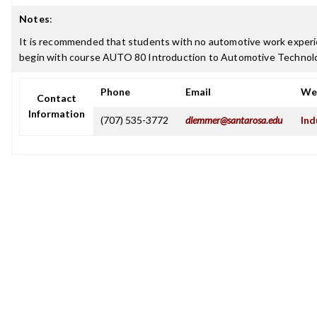
Notes
:
It is recommended that students with no automotive work experi
begin with course AUTO 80 Introduction to Automotive Technol
Phone
Email
We
Contact
Information
(707) 535-3772
dlemmer@santarosa.edu
Ind