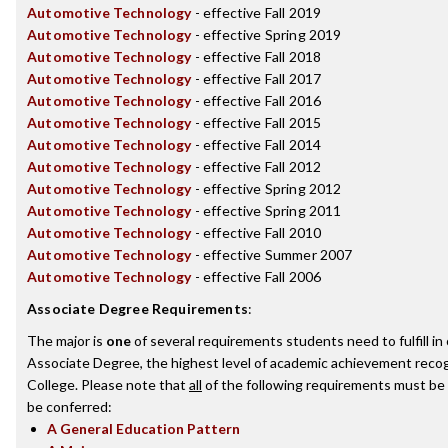
Automotive Technology
- effective Fall 2019
Automotive Technology
- effective Spring 2019
Automotive Technology
- effective Fall 2018
Automotive Technology
- effective Fall 2017
Automotive Technology
- effective Fall 2016
Automotive Technology
- effective Fall 2015
Automotive Technology
- effective Fall 2014
Automotive Technology
- effective Fall 2012
Automotive Technology
- effective Spring 2012
Automotive Technology
- effective Spring 2011
Automotive Technology
- effective Fall 2010
Automotive Technology
- effective Summer 2007
Automotive Technology
- effective Fall 2006
Associate Degree Requirements
:
The major is
one
of several requirements students need to fulfill i
Associate Degree, the highest level of academic achievement recog
College. Please note that
all
of the following requirements must be 
be conferred:
A General Education Pattern