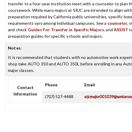
transfer to a four-year institution meet with a counselor to plan th
coursework. While many majors at SRJC are intended to align with 
preparation required by California public universities, specific low
requirements vary among individual campuses. See a
counselor
, 
and check
Guides For Transfer in Specific Majors
, and
ASSIST
t
preparation guides for specific schools and majors.
Notes
:
It is recommended that students with no automotive work experi
shop take AUTO 350 and AUTO 350L before enrolling in any Aut
major classes.
Phone
Email
Contact
Information
(707) 527-4488
srjcmajor001039@santaros