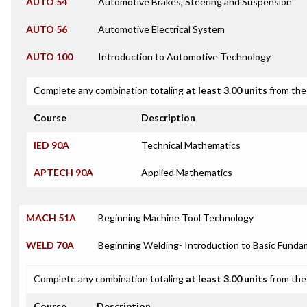
AUTO 54
Automotive Brakes, Steering and Suspension
AUTO 56
Automotive Electrical System
AUTO 100
Introduction to Automotive Technology
Complete any combination totaling
at least 3.00 units
from the 
Course
Description
IED 90A
Technical Mathematics
APTECH 90A
Applied Mathematics
MACH 51A
Beginning Machine Tool Technology
WELD 70A
Beginning Welding- Introduction to Basic Funda
Complete any combination totaling
at least 3.00 units
from the 
Course
Description