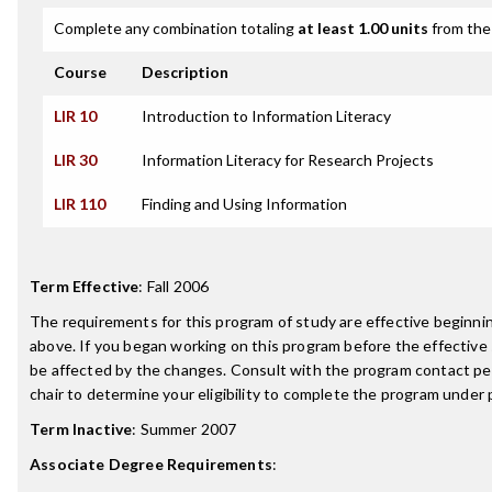
Complete any combination totaling
at least 1.00 units
from the 
Course
Description
LIR 10
Introduction to Information Literacy
LIR 30
Information Literacy for Research Projects
LIR 110
Finding and Using Information
Term Effective
:
Fall 2006
The requirements for this program of study are effective beginn
above. If you began working on this program before the effective
be affected by the changes. Consult with the program contact p
chair to determine your eligibility to complete the program under
Term Inactive
:
Summer 2007
Associate Degree Requirements
: