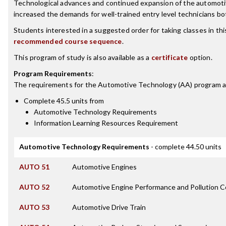
Technological advances and continued expansion of the automoti
increased the demands for well-trained entry level technicians bot
Students interested in a suggested order for taking classes in th
recommended course sequence
.
This program of study is also available as a
certificate
option.
Program Requirements
:
The requirements for the
Automotive Technology (AA)
program a
Complete 45.5 units from
Automotive Technology Requirements
Information Learning Resources Requirement
Automotive Technology Requirements
- complete 44.50 units
AUTO 51
Automotive Engines
AUTO 52
Automotive Engine Performance and Pollution C
AUTO 53
Automotive Drive Train