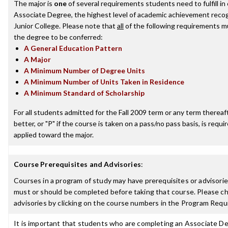
The major is
one
of several requirements students need to fulfill i
Associate Degree, the highest level of academic achievement reco
Junior College. Please note that
all
of the following requirements mu
the degree to be conferred:
A General Education Pattern
A Major
A Minimum Number of Degree Units
A Minimum Number of Units Taken in Residence
A Minimum Standard of Scholarship
For all students admitted for the Fall 2009 term or any term thereaft
better, or "P" if the course is taken on a pass/no pass basis, is requ
applied toward the major.
Course Prerequisites and Advisories
:
Courses in a program of study may have prerequisites or advisories
must or should be completed before taking that course. Please ch
advisories by clicking on the course numbers in the Program Requ
It is important that students who are completing an Associate De