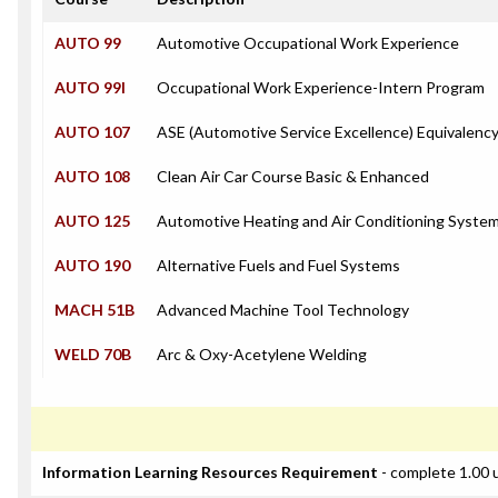
AUTO 99
Automotive Occupational Work Experience
AUTO 99I
Occupational Work Experience-Intern Program
AUTO 107
ASE (Automotive Service Excellence) Equivalenc
AUTO 108
Clean Air Car Course Basic & Enhanced
AUTO 125
Automotive Heating and Air Conditioning Syste
AUTO 190
Alternative Fuels and Fuel Systems
MACH 51B
Advanced Machine Tool Technology
WELD 70B
Arc & Oxy-Acetylene Welding
Information Learning Resources Requirement
- complete 1.00 