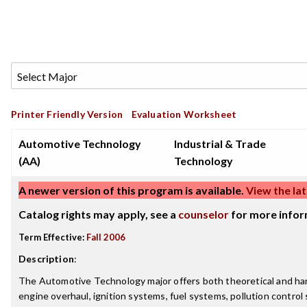
Printer Friendly Version
Evaluation Worksheet
Automotive Technology
Industrial & Trade
(AA)
Technology
A newer version of this program is available.
View the lat
Catalog rights may apply, see a
counselor
for more infor
Term Effective:
Fall 2006
Description
:
The Automotive Technology major offers both theoretical and han
engine overhaul, ignition systems, fuel systems, pollution control 