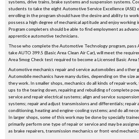
systems, drive trains, brake systems and suspension systems. C
students to take the eight Automotive Service Excellence (ASE)
enrolling in the program should have the desire and ability to work
possess a high degree of mechanical aptitude and enjoy working 
Program completers should be able to find employment as advanc
apprentice automotive technicians.
Those who complete the Automotive Technology program, pass 
take AUTO 399.5 (Basic Area Clean Air Car), will meet the requir
Area Smog Check test required to become a Licensed Basic Area
Automotive mechanics repair and service automobiles and other 
Automobile mechanics have many duties, depending on the size an
they work. In smaller shops, mechanics do all kinds of repair work
ups to the tearing down, repairing and rebuilding of complete po
service and repair electrical systems; align and service suspensio
systems; repair and adjust transmissions and differentials; repair 
conditioning, heating and engine-cooling systems; and do all nec
In larger shops, some of this work may be done by specially trai
primarily perform one type of repair or service and may be assigned
as brake repairers, transmission mechanics or front-end mechanic