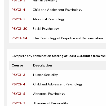
PSYCH 3
Human Sexuality
PSYCH 4
Child and Adolescent Psychology
PSYCH 5
Abnormal Psychology
PSYCH 30
Social Psychology
PSYCH 34
The Psychology of Prejudice and Discrimination
Complete any combination totaling
at least 6.00 units
from the 
Course
Description
PSYCH 3
Human Sexuality
PSYCH 4
Child and Adolescent Psychology
PSYCH 5
Abnormal Psychology
PSYCH 7
Theories of Personality