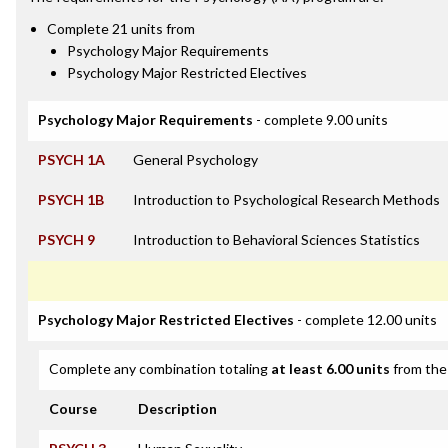
Complete 21 units from
Psychology Major Requirements
Psychology Major Restricted Electives
Psychology Major Requirements
- complete 9.00 units
PSYCH 1A
General Psychology
PSYCH 1B
Introduction to Psychological Research Methods
PSYCH 9
Introduction to Behavioral Sciences Statistics
Psychology Major Restricted Electives
- complete 12.00 units
Complete any combination totaling
at least 6.00 units
from the 
Course
Description