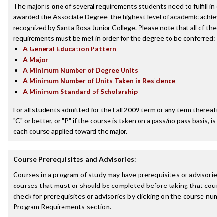
The major is
one
of several requirements students need to fulfill in
awarded the Associate Degree, the highest level of academic achi
recognized by Santa Rosa Junior College. Please note that
all
of the
requirements must be met in order for the degree to be conferred:
A General Education Pattern
A Major
A Minimum Number of Degree Units
A Minimum Number of Units Taken in Residence
A Minimum Standard of Scholarship
For all students admitted for the Fall 2009 term or any term thereaft
"C" or better, or "P" if the course is taken on a pass/no pass basis, is
each course applied toward the major.
Course Prerequisites and Advisories
:
Courses in a program of study may have prerequisites or advisories
courses that must or should be completed before taking that cou
check for prerequisites or advisories by clicking on the course nu
Program Requirements section.