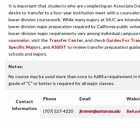
It is important that students who are completing an Associate D
desire to transfer to a four-year institution meet with a counselor
lower division coursework. While many majors at SRJC are intende
lower division major preparation required by California public univer
lower-division major requirements vary among individual campuses
counselor
, visit the
Transfer Center
, and check
Guides For Tran
Specific Majors
, and
ASSIST
to review transfer preparation guides
schools and majors.
Notes
:
No course may be used more than once to fulfill a requirement in t
grade of "C" or better is required for all major classes.
Phone
Email
Websi
Contact
Information
(707) 527-4220
jkremer@santarosa.edu
Behavi