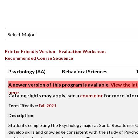
Printer Friendly Version
Evaluation Worksheet
Recommended Course Sequence
Psychology (AA)
Behavioral Sciences
T
A newer version of this program is available.
View the lat
here
.
Catalog rights may apply, see a
counselor
for more infor
Term Effective:
Fall 2021
Description
:
Students completing the Psychology major at Santa Rosa Junior Co
develop skills and knowledge consistent with the study of Psychol