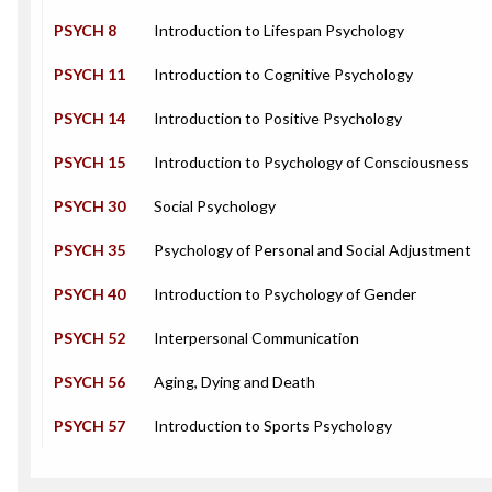
PSYCH 8
Introduction to Lifespan Psychology
PSYCH 11
Introduction to Cognitive Psychology
PSYCH 14
Introduction to Positive Psychology
PSYCH 15
Introduction to Psychology of Consciousness
PSYCH 30
Social Psychology
PSYCH 35
Psychology of Personal and Social Adjustment
PSYCH 40
Introduction to Psychology of Gender
PSYCH 52
Interpersonal Communication
PSYCH 56
Aging, Dying and Death
PSYCH 57
Introduction to Sports Psychology