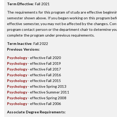
Term Effective
:
Fall 2021
The requirements for this program of study are effective beginni
semester shown above. If you began working on this program bef
effective semester, you may not be affected by the changes. Con
program contact person or the department chair to determine your 
complete the program under previous requirements.
Term Inactive
:
Fall 2022
Previous Versions
:
Psychology
- effective Fall 2020
Psychology
- effective Fall 2019
Psychology
- effective Fall 2017
Psychology
- effective Fall 2016
Psychology
- effective Fall 2015
Psychology
- effective Spring 2013
Psychology
- effective Summer 2011
Psychology
- effective Spring 2008
Psychology
- effective Fall 2006
Associate Degree Requirements
: