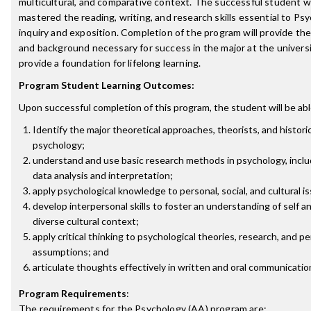
multicultural, and comparative context. The successful student wi
mastered the reading, writing, and research skills essential to Psy
inquiry and exposition. Completion of the program will provide the
and background necessary for success in the major at the universit
provide a foundation for lifelong learning.
Program Student Learning Outcomes:
Upon successful completion of this program, the student will be abl
Identify the major theoretical approaches, theorists, and historic
psychology;
understand and use basic research methods in psychology, inclu
data analysis and interpretation;
apply psychological knowledge to personal, social, and cultural i
develop interpersonal skills to foster an understanding of self an
diverse cultural context;
apply critical thinking to psychological theories, research, and p
assumptions; and
articulate thoughts effectively in written and oral communicatio
Program Requirements
:
The requirements for the
Psychology (AA)
program are: