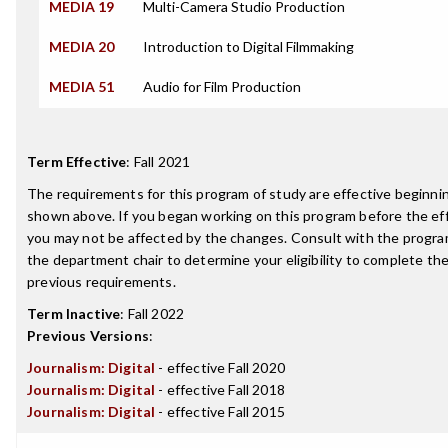
MEDIA 19
Multi-Camera Studio Production
MEDIA 20
Introduction to Digital Filmmaking
MEDIA 51
Audio for Film Production
Term Effective
:
Fall 2021
The requirements for this program of study are effective beginn
shown above. If you began working on this program before the ef
you may not be affected by the changes. Consult with the progra
the department chair to determine your eligibility to complete t
previous requirements.
Term Inactive
:
Fall 2022
Previous Versions
:
Journalism: Digital
- effective Fall 2020
Journalism: Digital
- effective Fall 2018
Journalism: Digital
- effective Fall 2015