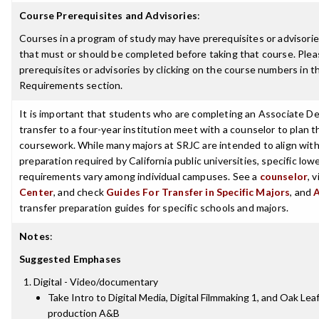
Course Prerequisites and Advisories
:
Courses in a program of study may have prerequisites or advisories
that must or should be completed before taking that course. Plea
prerequisites or advisories by clicking on the course numbers in 
Requirements section.
It is important that students who are completing an Associate De
transfer to a four-year institution meet with a counselor to plan th
coursework. While many majors at SRJC are intended to align with 
preparation required by California public universities, specific low
requirements vary among individual campuses. See a
counselor
, 
Center
, and check
Guides For Transfer in Specific Majors
, and
transfer preparation guides for specific schools and majors.
Notes
:
Suggested Emphases
Digital - Video/documentary
Take Intro to Digital Media, Digital Filmmaking 1, and Oak Leaf
production A&B