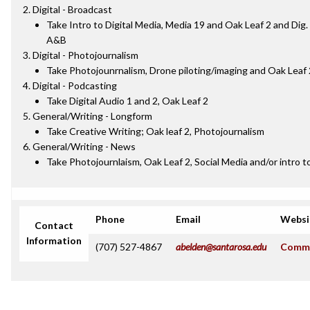
Digital - Broadcast
Take Intro to Digital Media, Media 19 and Oak Leaf 2 and Dig
A&B
Digital - Photojournalism
Take Photojounrnalism, Drone piloting/imaging and Oak Leaf 
Digital - Podcasting
Take Digital Audio 1 and 2, Oak Leaf 2
General/Writing - Longform
Take Creative Writing; Oak leaf 2, Photojournalism
General/Writing - News
Take Photojournlaism, Oak Leaf 2, Social Media and/or intro to
Phone
Email
Websi
Contact
Information
(707) 527-4867
abelden@santarosa.edu
Commu