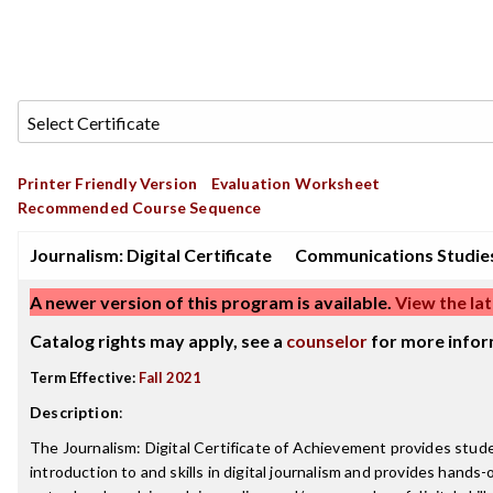
Printer Friendly Version
Evaluation Worksheet
Recommended Course Sequence
Journalism: Digital Certificate
Communications Studie
A newer version of this program is available.
View the lat
Catalog rights may apply, see a
counselor
for more infor
Term Effective:
Fall 2021
Description
:
The Journalism: Digital Certificate of Achievement provides stud
introduction to and skills in digital journalism and provides hands-