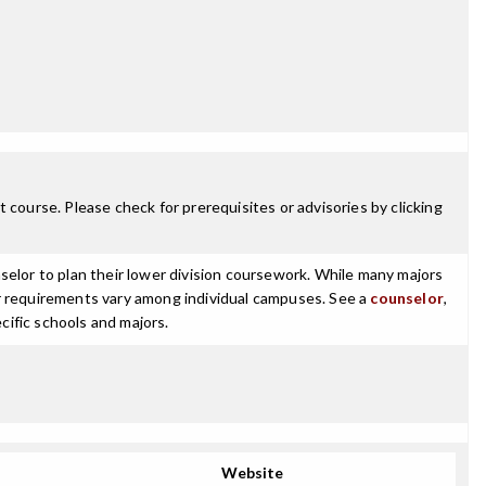
 course. Please check for prerequisites or advisories by clicking
selor to plan their lower division coursework. While many majors
ajor requirements vary among individual campuses. See a
counselor
,
cific schools and majors.
Website