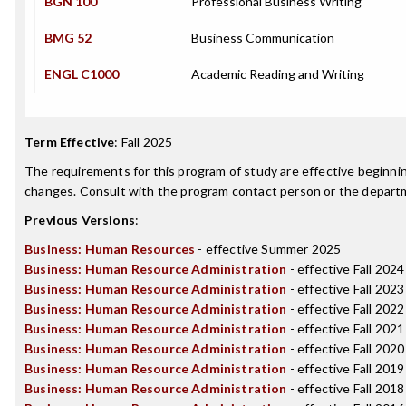
BGN 100
Professional Business Writing
BMG 52
Business Communication
ENGL C1000
Academic Reading and Writing
Term Effective
:
Fall 2025
The requirements for this program of study are effective beginn
changes. Consult with the program contact person or the departme
Previous Versions
:
Business: Human Resources
- effective Summer 2025
Business: Human Resource Administration
- effective Fall 2024
Business: Human Resource Administration
- effective Fall 2023
Business: Human Resource Administration
- effective Fall 2022
Business: Human Resource Administration
- effective Fall 2021
Business: Human Resource Administration
- effective Fall 2020
Business: Human Resource Administration
- effective Fall 2019
Business: Human Resource Administration
- effective Fall 2018