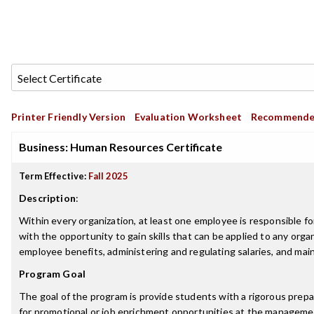
Printer Friendly Version
Evaluation Worksheet
Recommende
Business: Human Resources Certificate
Term Effective:
Fall 2025
Description
:
Within every organization, at least one employee is responsible
with the opportunity to gain skills that can be applied to any or
employee benefits, administering and regulating salaries, and main
Program Goal
The goal of the program is provide students with a rigorous prepar
for promotional or job enrichment opportunities at the managemen