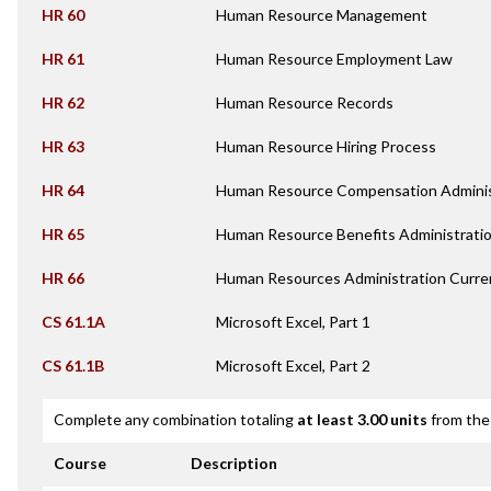
HR 60
Human Resource Management
HR 61
Human Resource Employment Law
HR 62
Human Resource Records
HR 63
Human Resource Hiring Process
HR 64
Human Resource Compensation Adminis
HR 65
Human Resource Benefits Administrati
HR 66
Human Resources Administration Curren
CS 61.1A
Microsoft Excel, Part 1
CS 61.1B
Microsoft Excel, Part 2
Complete any combination totaling
at least 3.00 units
from the 
Course
Description