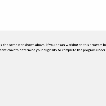
ing the semester shown above. If you began working on this program be
nt chair to determine your eligibility to complete the program under