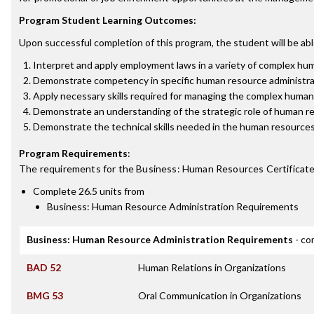
Program Student Learning Outcomes:
Upon successful completion of this program, the student will be abl
Interpret and apply employment laws in a variety of complex hu
Demonstrate competency in specific human resource administrative
Apply necessary skills required for managing the complex human 
Demonstrate an understanding of the strategic role of human r
Demonstrate the technical skills needed in the human resources 
Program Requirements
:
The requirements for the
Business: Human Resources Certificat
Complete 26.5 units from
Business: Human Resource Administration Requirements
Business: Human Resource Administration Requirements
- co
BAD 52
Human Relations in Organizations
BMG 53
Oral Communication in Organizations