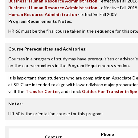
Business: Human Resource Administration
- effective Fall 2016
Business: Human Resource Administration
- effective Fall 2015
Human Resource Administration
- effective Fall 2009
Program Requirements Notes
:
HR 66 must be the final course taken in the sequence for this pro
Course Prerequisites and Advisories
:
Courses in a program of study may have prerequisites or advisories
on the course numbers in the Program Requirements section.
It is important that students who are completing an Associate Deg
at SRJC are intended to align with lower division major preparatio
visit the
Transfer Center
, and check
Guides For Transfer in Spe
Notes
:
HR 60 is the orientation course for this program.
Phone
Contact