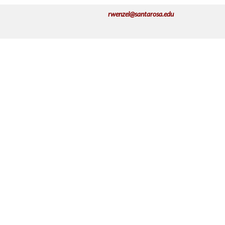
rwenzel@santarosa.edu