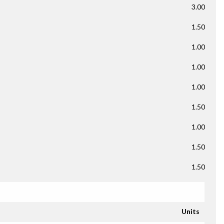
3.00
1.50
1.00
1.00
1.00
1.50
1.00
1.50
1.50
Units