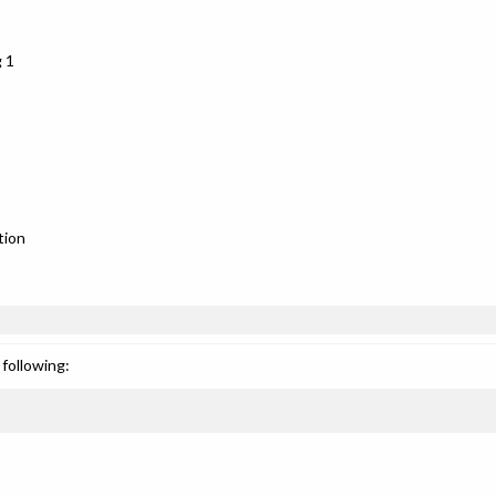
 1
tion
following: