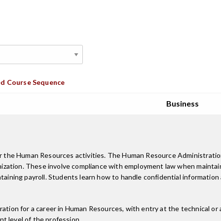
d Course Sequence
Business
 for the Human Resources activities. The Human Resource Administrati
ganization. These involve compliance with employment law when maintain
taining payroll. Students learn how to handle confidential information 
ation for a career in Human Resources, with entry at the technical or a
t level of the profession.