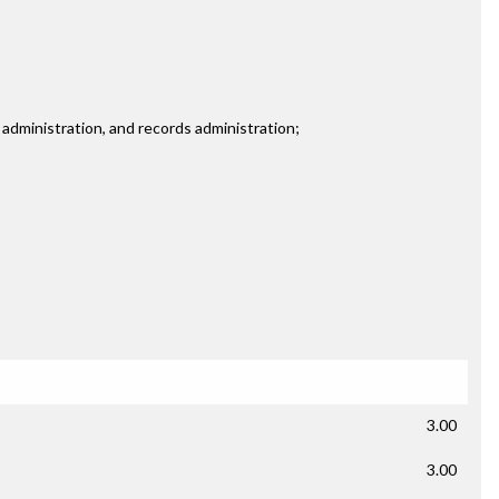
 administration, and records administration;
3.00
3.00