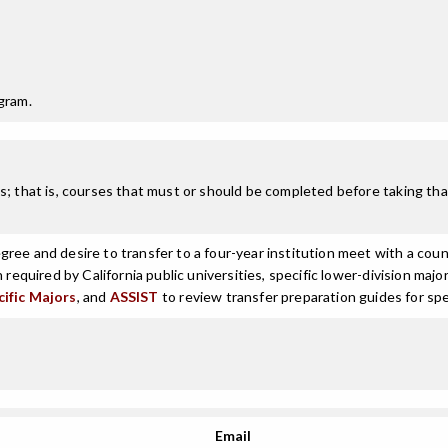
gram.
; that is, courses that must or should be completed before taking that
ree and desire to transfer to a four-year institution meet with a coun
n required by California public universities, specific lower-division m
cific Majors
, and
ASSIST
to review transfer preparation guides for spe
Email