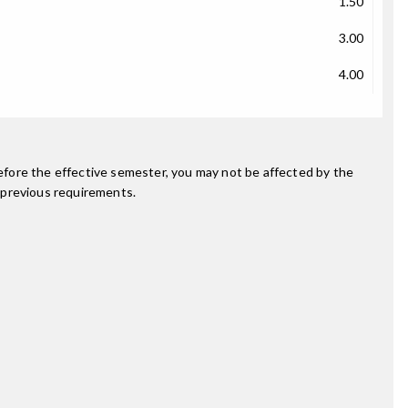
1.50
3.00
4.00
fore the effective semester, you may not be affected by the
 previous requirements.