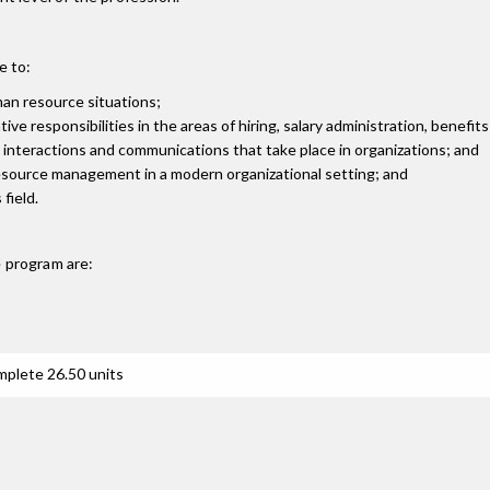
e to:
man resource situations;
 responsibilities in the areas of hiring, salary administration, benefits
interactions and communications that take place in organizations; and
esource management in a modern organizational setting; and
field.
e
program are:
mplete 26.50 units