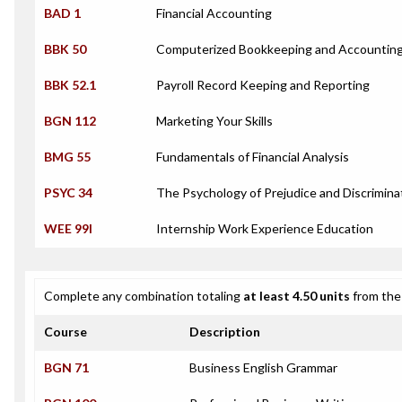
BAD 1
Financial Accounting
BBK 50
Computerized Bookkeeping and Accounting
BBK 52.1
Payroll Record Keeping and Reporting
BGN 112
Marketing Your Skills
BMG 55
Fundamentals of Financial Analysis
PSYC 34
The Psychology of Prejudice and Discrimina
WEE 99I
Internship Work Experience Education
Complete any combination totaling
at least 4.50 units
from the 
Course
Description
BGN 71
Business English Grammar