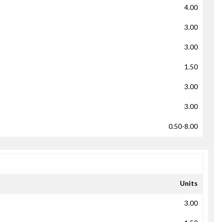
4.00
3.00
3.00
1.50
3.00
3.00
0.50-8.00
Units
3.00