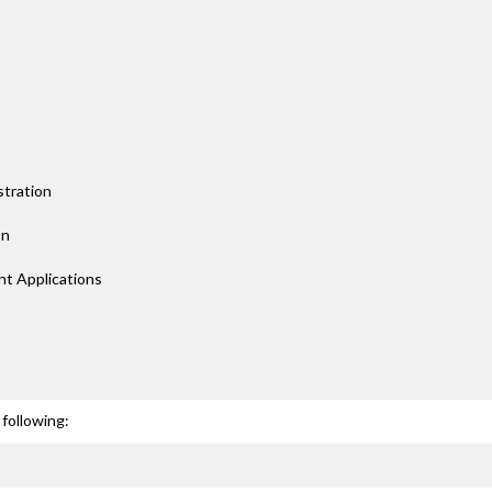
tration
on
t Applications
following: