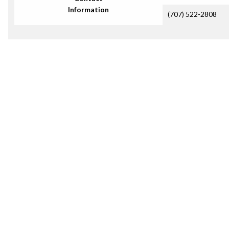
Information
(707) 522-2808