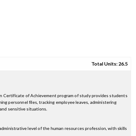
Total Units: 26.5
on Certificate of Achievement program of study provides students
ing personnel files, tracking employee leaves, administering
and sensitive situations.
dministrative level of the human resources profession, with skills