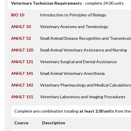
Veterinary Technician Requirements
- complete 24.00 units
BIO 10
Introduction to Principles of Biology
ANHLT 50
Veterinary Anatomy and Terminology
ANHLT 52
Small Animal Disease Recognition and Transmissi
ANHLT 120
Small Animal Veterinary Assistance and Nursing
ANHLT 121
Veterinary Surgical and Dental Assistance
ANHLT 141
Small Animal Veterinary Anesthesia
ANHLT 142
Veterinary Pharmacology and Medical Calculation
ANHLT 151
Veterinary Laboratory and Imaging Procedures
Complete any combination totaling
at least 2.00 units
from the 
Course
Description