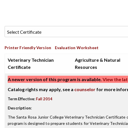
Printer Friendly Version
Evaluation Worksheet
Veterinary Technician
Agriculture & Natural
Certificate
Resources
A newer version of this program is available.
View the lat
Catalog rights may apply, see a
counselor
for more infor
Term Effective:
Fall 2014
Description
:
The Santa Rosa Junior College Veterinary Technician Certificate
program is designed to prepare students for Veterinary Technicia