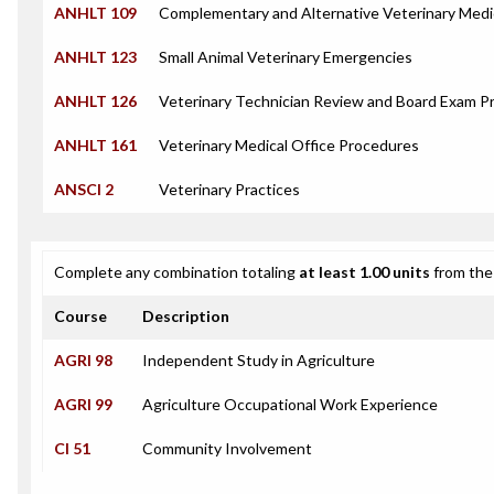
ANHLT 109
Complementary and Alternative Veterinary Medi
ANHLT 123
Small Animal Veterinary Emergencies
ANHLT 126
Veterinary Technician Review and Board Exam P
ANHLT 161
Veterinary Medical Office Procedures
ANSCI 2
Veterinary Practices
Complete any combination totaling
at least 1.00 units
from the 
Course
Description
AGRI 98
Independent Study in Agriculture
AGRI 99
Agriculture Occupational Work Experience
CI 51
Community Involvement