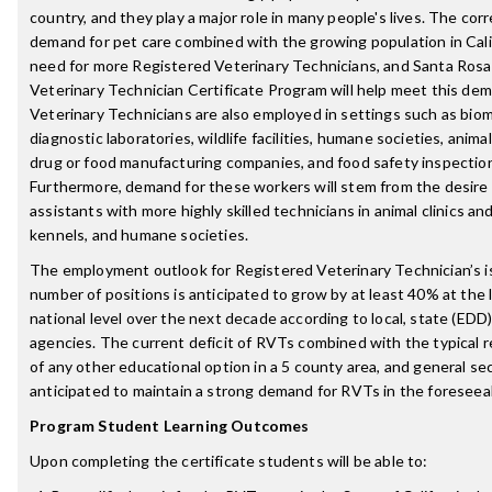
country, and they play a major role in many people's lives. The cor
demand for pet care combined with the growing population in Cali
need for more Registered Veterinary Technicians, and Santa Rosa 
Veterinary Technician Certificate Program will help meet this dema
Veterinary Technicians are also employed in settings such as biomed
diagnostic laboratories, wildlife facilities, humane societies, animal 
drug or food manufacturing companies, and food safety inspection f
Furthermore, demand for these workers will stem from the desire 
assistants with more highly skilled technicians in animal clinics and
kennels, and humane societies.
The employment outlook for Registered Veterinary Technician’s i
number of positions is anticipated to grow by at least 40% at the l
national level over the next decade according to local, state (EDD)
agencies. The current deficit of RVTs combined with the typical r
of any other educational option in a 5 county area, and general se
anticipated to maintain a strong demand for RVTs in the foreseea
Program Student Learning Outcomes
Upon completing the certificate students will be able to: