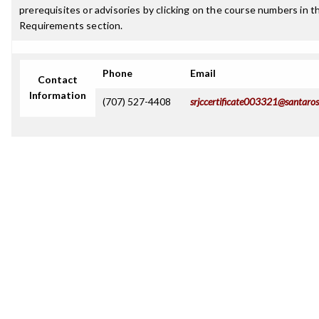
prerequisites or advisories by clicking on the course numbers in 
Requirements section.
Phone
Email
Contact
Information
(707) 527-4408
srjccertificate003321@santaros