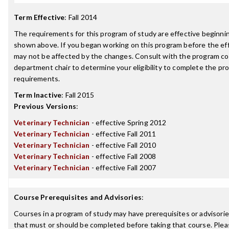
Term Effective
:
Fall 2014
The requirements for this program of study are effective beginn
shown above. If you began working on this program before the ef
may not be affected by the changes. Consult with the program co
department chair to determine your eligibility to complete the p
requirements.
Term Inactive
:
Fall 2015
Previous Versions
:
Veterinary Technician
- effective Spring 2012
Veterinary Technician
- effective Fall 2011
Veterinary Technician
- effective Fall 2010
Veterinary Technician
- effective Fall 2008
Veterinary Technician
- effective Fall 2007
Course Prerequisites and Advisories
:
Courses in a program of study may have prerequisites or advisories
that must or should be completed before taking that course. Plea