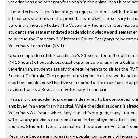
veterinarians and other professionals in the animal health care ser
The Veterinary Technician program equips students with the kn
introduces students to the procedures and skills necessary in th
veterinary industry today. The Veterinary Technician Certificate c
students the state mandated academic knowledge and semester 
to pursue the Category 4 (Alternate Route Category) to become 
Veterinary Technician (RVT).
Upon completion of this certificate's 23-semester unit require
(4416 hours) of outside practical experience working for a Californ
veterinarian, students satisfy the requirements to sit for the RV
State of California. The requirements for both coursework and pr
must be completed within five years prior to the examination appli
registration as a Registered Veterinary Technician.
This part-time academic program is designed to be completed whi
employed in a veterinary hospital. While the ideal student is alrea
Veterinary Assistant when they start this program, many student
without any previous experience and find employment after comple
courses. Students typically complete this program over 3 or 4 se
Pets have become an increasingly popular component of househo