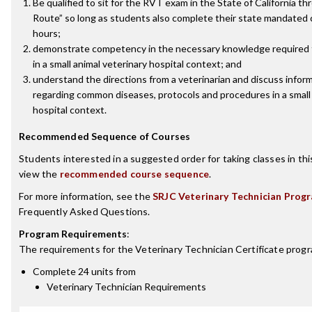
Be qualified to sit for the RVT exam in the State of California t
Route” so long as students also complete their state mandated c
hours;
demonstrate competency in the necessary knowledge required 
in a small animal veterinary hospital context; and
understand the directions from a veterinarian and discuss inform
regarding common diseases, protocols and procedures in a small 
hospital context.
Recommended Sequence of Courses
Students interested in a suggested order for taking classes in th
view the
recommended course sequence
.
For more information, see the
SRJC Veterinary Technician Prog
Frequently Asked Questions.
Program Requirements
:
The requirements for the
Veterinary Technician Certificate
progr
Complete 24 units from
Veterinary Technician Requirements