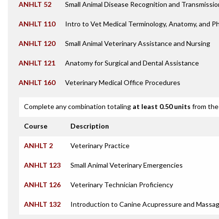
ANHLT 52
Small Animal Disease Recognition and Transmissio
ANHLT 110
Intro to Vet Medical Terminology, Anatomy, and P
ANHLT 120
Small Animal Veterinary Assistance and Nursing
ANHLT 121
Anatomy for Surgical and Dental Assistance
ANHLT 160
Veterinary Medical Office Procedures
Complete any combination totaling
at least 0.50 units
from the 
Course
Description
ANHLT 2
Veterinary Practice
ANHLT 123
Small Animal Veterinary Emergencies
ANHLT 126
Veterinary Technician Proficiency
ANHLT 132
Introduction to Canine Acupressure and Massa