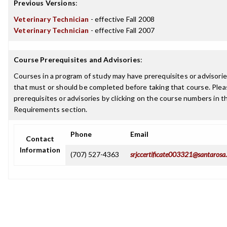
Previous Versions
:
Veterinary Technician
- effective Fall 2008
Veterinary Technician
- effective Fall 2007
Course Prerequisites and Advisories
:
Courses in a program of study may have prerequisites or advisories
that must or should be completed before taking that course. Plea
prerequisites or advisories by clicking on the course numbers in 
Requirements section.
Phone
Email
Contact
Information
(707) 527-4363
srjccertificate003321@santarosa