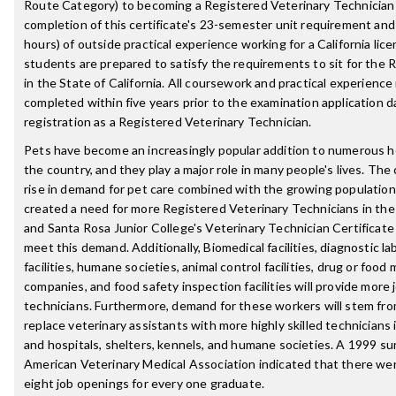
Route Category) to becoming a Registered Veterinary Technician
completion of this certificate's 23-semester unit requirement an
hours) of outside practical experience working for a California lic
students are prepared to satisfy the requirements to sit for the
in the State of California. All coursework and practical experienc
completed within five years prior to the examination application d
registration as a Registered Veterinary Technician.
Pets have become an increasingly popular addition to numerous 
the country, and they play a major role in many people's lives. Th
rise in demand for pet care combined with the growing population 
created a need for more Registered Veterinary Technicians in the
and Santa Rosa Junior College's Veterinary Technician Certificate
meet this demand. Additionally, Biomedical facilities, diagnostic lab
facilities, humane societies, animal control facilities, drug or foo
companies, and food safety inspection facilities will provide more 
technicians. Furthermore, demand for these workers will stem fro
replace veterinary assistants with more highly skilled technicians i
and hospitals, shelters, kennels, and humane societies. A 1999 s
American Veterinary Medical Association indicated that there we
eight job openings for every one graduate.