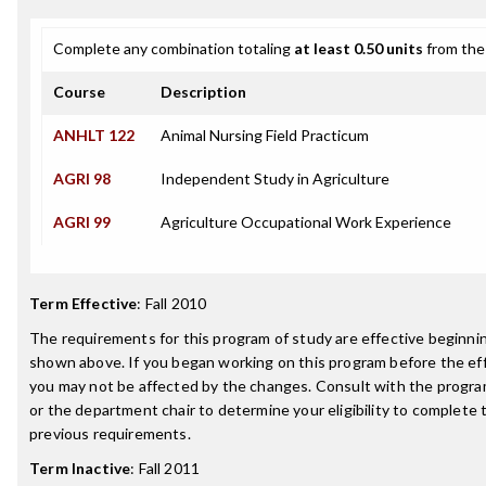
Complete any combination totaling
at least 0.50 units
from the 
Course
Description
ANHLT 122
Animal Nursing Field Practicum
AGRI 98
Independent Study in Agriculture
AGRI 99
Agriculture Occupational Work Experience
Term Effective
:
Fall 2010
The requirements for this program of study are effective beginn
shown above. If you began working on this program before the ef
you may not be affected by the changes. Consult with the progr
or the department chair to determine your eligibility to complete
previous requirements.
Term Inactive
:
Fall 2011