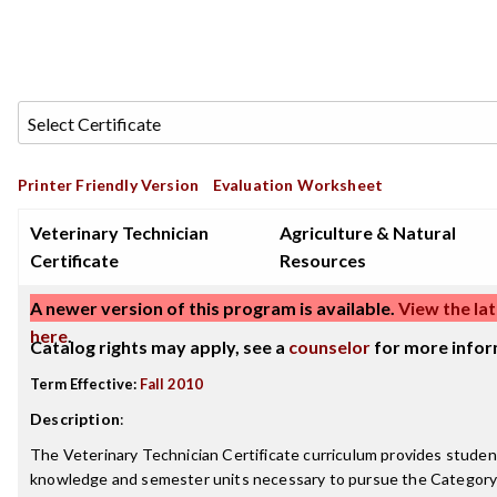
Printer Friendly Version
Evaluation Worksheet
Veterinary Technician
Agriculture & Natural
Certificate
Resources
A newer version of this program is available.
View the lat
here
.
Catalog rights may apply, see a
counselor
for more infor
Term Effective:
Fall 2010
Description
:
The Veterinary Technician Certificate curriculum provides stude
knowledge and semester units necessary to pursue the Category 