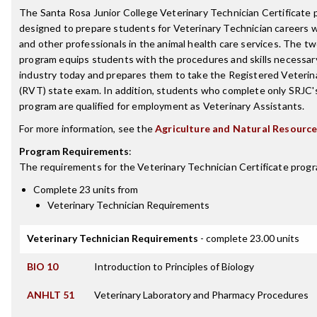
The Santa Rosa Junior College Veterinary Technician Certificate 
designed to prepare students for Veterinary Technician careers w
and other professionals in the animal health care services. The t
program equips students with the procedures and skills necessary
industry today and prepares them to take the Registered Veterin
(RVT) state exam. In addition, students who complete only SRJC's
program are qualified for employment as Veterinary Assistants.
For more information, see the
Agriculture and Natural Resourc
Program Requirements
:
The requirements for the
Veterinary Technician Certificate
progr
Complete 23 units from
Veterinary Technician Requirements
Veterinary Technician Requirements
- complete 23.00 units
BIO 10
Introduction to Principles of Biology
ANHLT 51
Veterinary Laboratory and Pharmacy Procedures