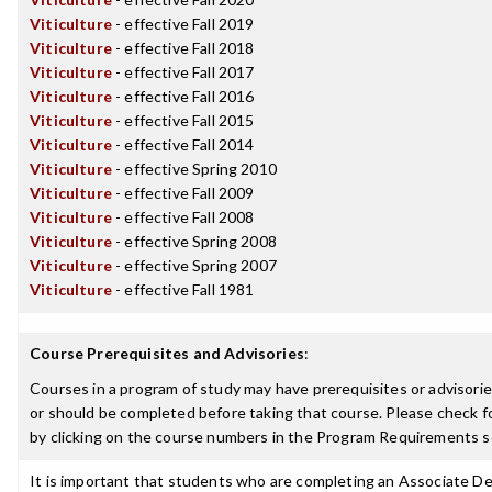
Viticulture
- effective Fall 2019
Viticulture
- effective Fall 2018
Viticulture
- effective Fall 2017
Viticulture
- effective Fall 2016
Viticulture
- effective Fall 2015
Viticulture
- effective Fall 2014
Viticulture
- effective Spring 2010
Viticulture
- effective Fall 2009
Viticulture
- effective Fall 2008
Viticulture
- effective Spring 2008
Viticulture
- effective Spring 2007
Viticulture
- effective Fall 1981
Course Prerequisites and Advisories
:
Courses in a program of study may have prerequisites or advisorie
or should be completed before taking that course. Please check fo
by clicking on the course numbers in the Program Requirements s
It is important that students who are completing an Associate De