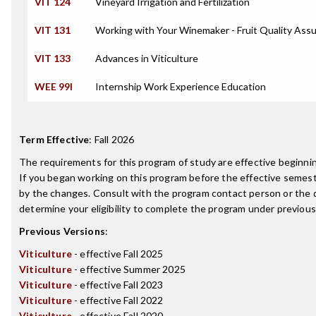
VIT 124
Vineyard Irrigation and Fertilization
VIT 131
Working with Your Winemaker - Fruit Quality Ass
VIT 133
Advances in Viticulture
WEE 99I
Internship Work Experience Education
Term Effective
:
Fall 2026
The requirements for this program of study are effective beginn
If you began working on this program before the effective semest
by the changes. Consult with the program contact person or the 
determine your eligibility to complete the program under previou
Previous Versions
:
Viticulture
- effective Fall 2025
Viticulture
- effective Summer 2025
Viticulture
- effective Fall 2023
Viticulture
- effective Fall 2022
Viticulture
- effective Fall 2020