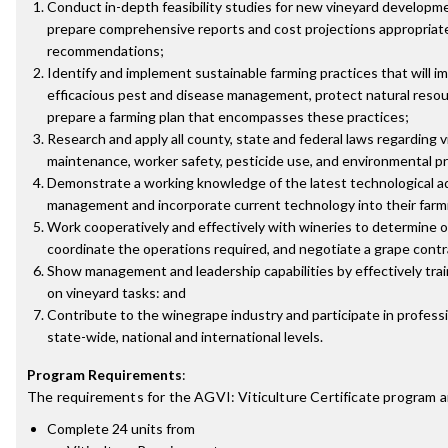
Conduct in-depth feasibility studies for new vineyard developme
prepare comprehensive reports and cost projections appropriate 
recommendations;
Identify and implement sustainable farming practices that will imp
efficacious pest and disease management, protect natural reso
prepare a farming plan that encompasses these practices;
Research and apply all county, state and federal laws regarding
maintenance, worker safety, pesticide use, and environmental p
Demonstrate a working knowledge of the latest technological a
management and incorporate current technology into their farm
Work cooperatively and effectively with wineries to determine
coordinate the operations required, and negotiate a grape contr
Show management and leadership capabilities by effectively tra
on vineyard tasks: and
Contribute to the winegrape industry and participate in professio
state-wide, national and international levels.
Program Requirements
:
The requirements for the
AGVI: Viticulture Certificate
program a
Complete 24 units from