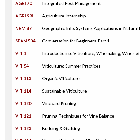
AGRI 70
Integrated Pest Management
AGRI 99I
Agriculture Internship
NRM 87
Geographic Info. Systems Applications in Natural
SPAN 50A
Conversation for Beginners-Part 1
VIT 1
Introduction to Viticulture, Winemaking, Wines o
VIT 54
Viticulture: Summer Practices
VIT 113
Organic Viticulture
VIT 114
Sustainable Viticulture
VIT 120
Vineyard Pruning
VIT 121
Pruning Techniques for Vine Balance
VIT 123
Budding & Grafting