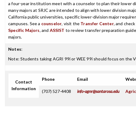
a four-year institution meet with a counselor to plan their lower 
many majors at SRJC are intended to align with lower division maj
California public universities, specific lower-division major requi
campuses. See a
counselor
, visit the
Transfer Center
, and chec
Specific Majors
, and
ASSIST
to review transfer preparation guide
majors.
Notes
:
Note: Students taking AGRI 99i or WEE 99i should focus on the Vi
Phone
Email
Webs
Contact
Information
(707) 527-4408
info-agnr@santarosa.edu
Agric