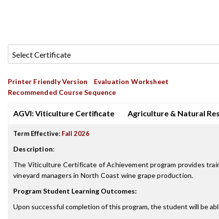
Printer Friendly Version
Evaluation Worksheet
Recommended Course Sequence
AGVI: Viticulture Certificate
Agriculture & Natural Re
Term Effective:
Fall 2026
Description
:
The Viticulture Certificate of Achievement program provides tra
vineyard managers in North Coast wine grape production.
Program Student Learning Outcomes:
Upon successful completion of this program, the student will be abl