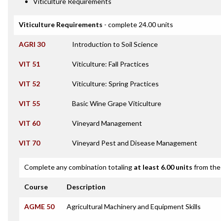
Viticulture Requirements
Viticulture Requirements
- complete 24.00 units
AGRI 30
Introduction to Soil Science
VIT 51
Viticulture: Fall Practices
VIT 52
Viticulture: Spring Practices
VIT 55
Basic Wine Grape Viticulture
VIT 60
Vineyard Management
VIT 70
Vineyard Pest and Disease Management
Complete any combination totaling
at least 6.00 units
from the 
Course
Description
AGME 50
Agricultural Machinery and Equipment Skills