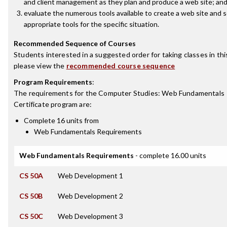
and client management as they plan and produce a web site; an
evaluate the numerous tools available to create a web site and s
appropriate tools for the specific situation.
Recommended Sequence of Courses
Students interested in a suggested order for taking classes in thi
please view the
recommended course sequence
Program Requirements
:
The requirements for the
Computer Studies: Web Fundamentals
Certificate
program are:
Complete 16 units from
Web Fundamentals Requirements
Web Fundamentals Requirements
- complete 16.00 units
CS 50A
Web Development 1
CS 50B
Web Development 2
CS 50C
Web Development 3