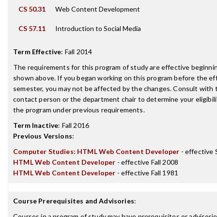
CS 50.31
Web Content Development
CS 57.11
Introduction to Social Media
Term Effective
:
Fall 2014
The requirements for this program of study are effective beginn
shown above. If you began working on this program before the ef
semester, you may not be affected by the changes. Consult with
contact person or the department chair to determine your eligibil
the program under previous requirements.
Term Inactive
:
Fall 2016
Previous Versions
:
Computer Studies: HTML Web Content Developer
- effective
HTML Web Content Developer
- effective Fall 2008
HTML Web Content Developer
- effective Fall 1981
Course Prerequisites and Advisories
:
Courses in a program of study may have prerequisites or advisories