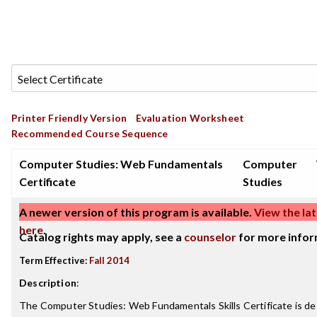
Printer Friendly Version
Evaluation Worksheet
Recommended Course Sequence
Computer Studies: Web Fundamentals
Computer
Certificate
Studies
A newer version of this program is available.
View the lat
here
.
Catalog rights may apply, see a
counselor
for more infor
Term Effective:
Fall 2014
Description
:
The Computer Studies: Web Fundamentals Skills Certificate is de