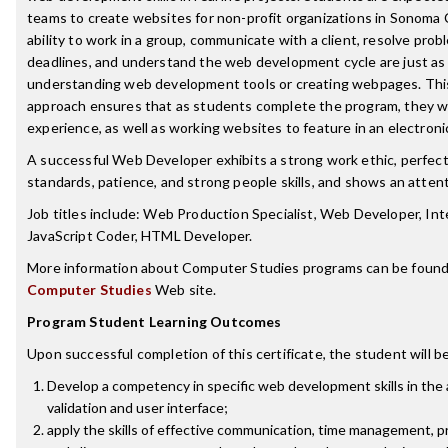
teams to create websites for non-profit organizations in Sonoma
ability to work in a group, communicate with a client, resolve pro
deadlines, and understand the web development cycle are just as
understanding web development tools or creating webpages. Thi
approach ensures that as students complete the program, they wil
experience, as well as working websites to feature in an electronic
A successful Web Developer exhibits a strong work ethic, perfect
standards, patience, and strong people skills, and shows an attenti
Job titles include: Web Production Specialist, Web Developer, In
JavaScript Coder, HTML Developer.
More information about Computer Studies programs can be found
Computer Studies
Web site.
Program Student Learning Outcomes
Upon successful completion of this certificate, the student will be
Develop a competency in specific web development skills in the 
validation and user interface;
apply the skills of effective communication, time management, p