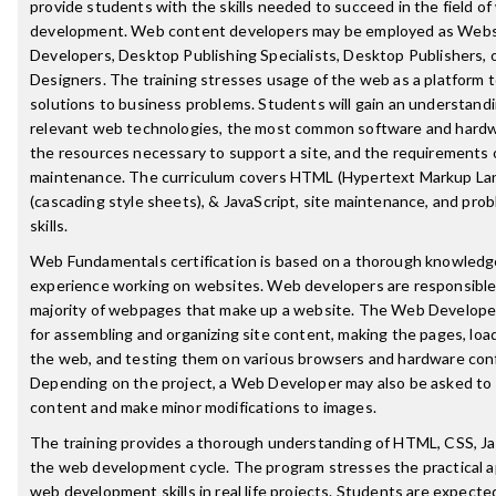
provide students with the skills needed to succeed in the field o
development. Web content developers may be employed as Webs
Developers, Desktop Publishing Specialists, Desktop Publishers, 
Designers. The training stresses usage of the web as a platform t
solutions to business problems. Students will gain an understandi
relevant web technologies, the most common software and hardw
the resources necessary to support a site, and the requirements o
maintenance. The curriculum covers HTML (Hypertext Markup La
(cascading style sheets), & JavaScript, site maintenance, and prob
skills.
Web Fundamentals certification is based on a thorough knowledge
experience working on websites. Web developers are responsible 
majority of webpages that make up a website. The Web Developer
for assembling and organizing site content, making the pages, lo
the web, and testing them on various browsers and hardware conf
Depending on the project, a Web Developer may also be asked to 
content and make minor modifications to images.
The training provides a thorough understanding of HTML, CSS, Ja
the web development cycle. The program stresses the practical ap
web development skills in real life projects. Students are expecte