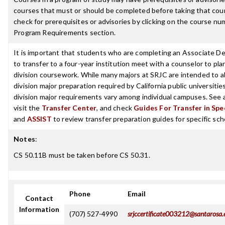
courses that must or should be completed before taking that cou
check for prerequisites or advisories by clicking on the course nu
Program Requirements section.
It is important that students who are completing an Associate D
to transfer to a four-year institution meet with a counselor to pla
division coursework. While many majors at SRJC are intended to a
division major preparation required by California public universities
division major requirements vary among individual campuses. See 
visit the
Transfer Center
, and check
Guides For Transfer in Spe
and
ASSIST
to review transfer preparation guides for specific sch
Notes
:
CS 50.11B must be taken before CS 50.31.
Phone
Email
Contact
Information
(707) 527-4990
srjccertificate003212@santarosa.