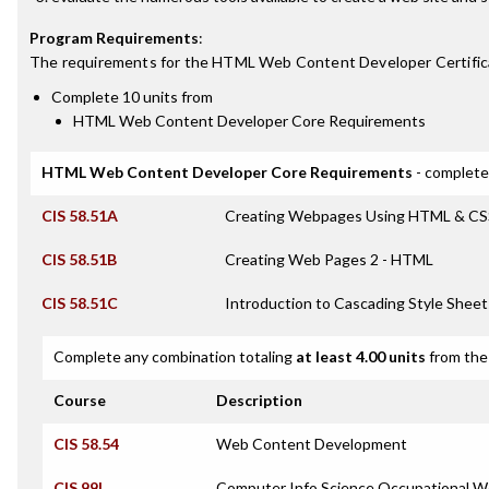
Program Requirements
:
The requirements for the
HTML Web Content Developer Certific
Complete 10 units from
HTML Web Content Developer Core Requirements
HTML Web Content Developer Core Requirements
- complete
CIS 58.51A
Creating Webpages Using HTML & CS
CIS 58.51B
Creating Web Pages 2 - HTML
CIS 58.51C
Introduction to Cascading Style Sheet
Complete any combination totaling
at least 4.00 units
from the 
Course
Description
CIS 58.54
Web Content Development
CIS 99I
Computer Info Science Occupational Wo