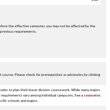
fore the effective semester, you may not be affected by the
 previous requirements.
 course. Please check for prerequisites or advisories by clicking
selor to plan their lower division coursework. While many majors
ajor requirements vary among individual campuses. See a
counselor
,
cific schools and majors.