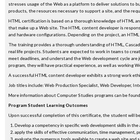
stresses usage of the Web as a platform to deliver solutions to
products, the resources necessary to support a site, and the requ
HTML certification is based on a thorough knowledge of HTML and
that make up a Web site. The HTML content developer is responsi
and hardware configurations. Depending on the project, an HTML 
The training provides a thorough understanding of HTML, Cascadi
real life projects. Students are expected to work in teams to crea
meet deadlines, and understand the Web development cycle are j
program, they will have practical experience, as well as working We
A successful HTML content developer exhibits a strong work ethic,
Job titles include: Web Production Specialist, Web Developer, I
More information about Computer Studies programs can be found
Program Student Learning Outcomes
Upon successful completion of this certificate, the student will be
Develop a competency in specific web development skills in the a
apply the skills of effective communication, time management, p
evaluate the numerous tools available to create a web site and se