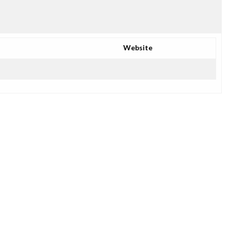
Website