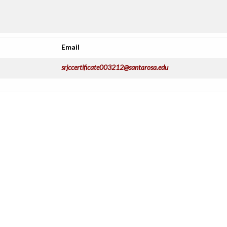
Email
srjccertificate003212@santarosa.edu