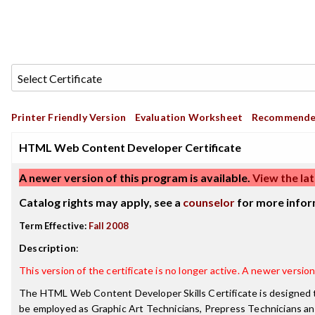
Printer Friendly Version
Evaluation Worksheet
Recommende
HTML Web Content Developer Certificate
A newer version of this program is available.
View the lat
Catalog rights may apply, see a
counselor
for more infor
Term Effective:
Fall 2008
Description
:
This version of the certificate is no longer active. A newer version 
The HTML Web Content Developer Skills Certificate is designed t
be employed as Graphic Art Technicians, Prepress Technicians an