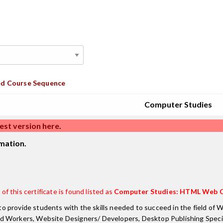
d Course Sequence
Computer Studies
est version here
.
mation.
of this certificate is found listed as
Computer Studies: HTML Web C
o provide students with the skills needed to succeed in the field o
d Workers, Website Designers/ Developers, Desktop Publishing Special