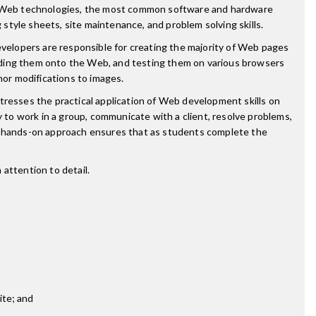
ant Web technologies, the most common software and hardware
tyle sheets, site maintenance, and problem solving skills.
elopers are responsible for creating the majority of Web pages
ading them onto the Web, and testing them on various browsers
or modifications to images.
esses the practical application of Web development skills on
y to work in a group, communicate with a client, resolve problems,
 hands-on approach ensures that as students complete the
attention to detail.
ite; and