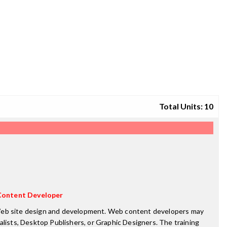
Total Units: 10
ontent Developer
f Web site design and development. Web content developers may
ists, Desktop Publishers, or Graphic Designers. The training