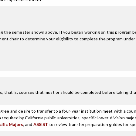
ing the semester shown above. If you began working on this program be
nt chair to determine your eligibility to complete the program under
; that is, courses that must or should be completed before taking that
ree and desire to transfer to a four-year institution meet with a coun
n required by California public universities, specific lower-division m
cific Majors
, and
ASSIST
to review transfer preparation guides for spe