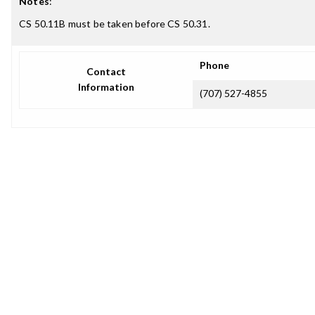
Notes
:
CS 50.11B must be taken before CS 50.31.
Phone
Contact
Information
(707) 527-4855