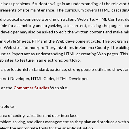
 business problems. Students will gain an understanding of the relev
irements of site maintenance. The curriculum covers HTML, cascading s
 practical experience working on a client Web site. HTML Content dev
ble for assembling and organizing site content, making the pages, lo
developer may also be asked to edit the written content and make min
ng Style Sheets, FTP and the Web development cycle. The program str
te Web sites for non-profit organizations in Sonoma County. The abilit
ust as important as understanding HTML or creating Web pages. This
b sites to feature in an electronic portfolio.
 perfectionists standard, patience, strong people skills and shows an 
nternet Developer, HTML Coder, HTML Developer.
 at the
Computer Studies
Web site.
 able to:
rea of coding, validation and user interface;
roblem solving, and client management as they plan and produce a web s
lect the appropriate tools for the specific situation.