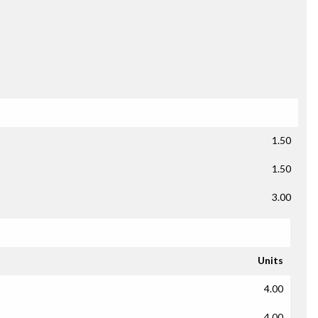
1.50
1.50
3.00
Units
4.00
4.00