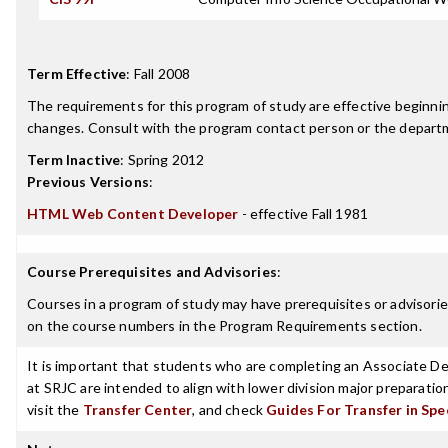
Term Effective
:
Fall 2008
The requirements for this program of study are effective beginn
changes. Consult with the program contact person or the departme
Term Inactive
:
Spring 2012
Previous Versions
:
HTML Web Content Developer
- effective Fall 1981
Course Prerequisites and Advisories
:
Courses in a program of study may have prerequisites or advisories
on the course numbers in the Program Requirements section.
It is important that students who are completing an Associate Deg
at SRJC are intended to align with lower division major preparatio
visit the
Transfer Center
, and check
Guides For Transfer in Spe