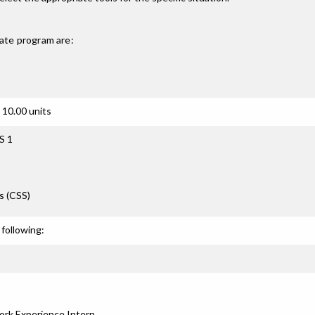
ate
program are:
 10.00 units
S 1
s (CSS)
following:
rk Experience Intern