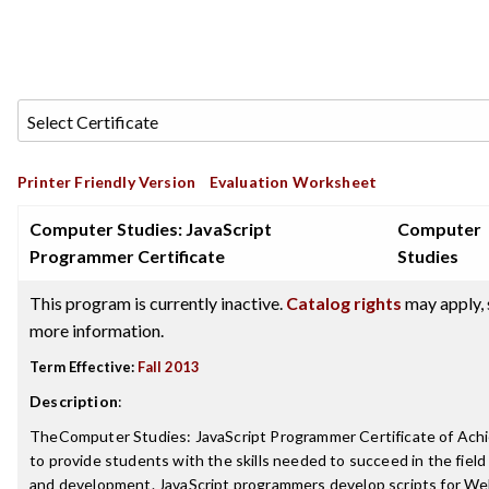
Printer Friendly Version
Evaluation Worksheet
Computer Studies: JavaScript
Computer
Programmer Certificate
Studies
This program is currently inactive.
Catalog rights
may apply, 
more information.
Term Effective:
Fall 2013
Description
:
TheComputer Studies: JavaScript Programmer Certificate of Ach
to provide students with the skills needed to succeed in the fiel
and development. JavaScript programmers develop scripts for We