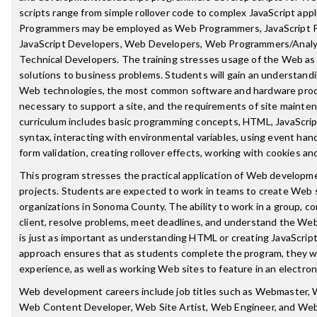
scripts range from simple rollover code to complex JavaScript appl
Programmers may be employed as Web Programmers, JavaScript 
JavaScript Developers, Web Developers, Web Programmers/Analy
Technical Developers. The training stresses usage of the Web as a
solutions to business problems. Students will gain an understandi
Web technologies, the most common software and hardware prod
necessary to support a site, and the requirements of site mainte
curriculum includes basic programming concepts, HTML, JavaScrip
syntax, interacting with environmental variables, using event han
form validation, creating rollover effects, working with cookies an
This program stresses the practical application of Web development
projects. Students are expected to work in teams to create Web s
organizations in Sonoma County. The ability to work in a group, 
client, resolve problems, meet deadlines, and understand the We
is just as important as understanding HTML or creating JavaScrip
approach ensures that as students complete the program, they wil
experience, as well as working Web sites to feature in an electroni
Web development careers include job titles such as Webmaster,
Web Content Developer, Web Site Artist, Web Engineer, and We