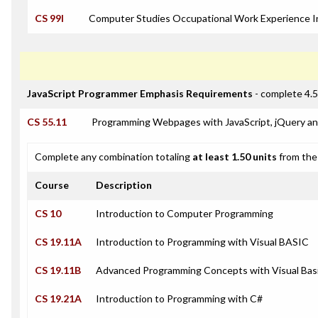
CS 99I
Computer Studies Occupational Work Experience I
JavaScript Programmer Emphasis Requirements
- complete 4.5
CS 55.11
Programming Webpages with JavaScript, jQuery a
Complete any combination totaling
at least 1.50 units
from the 
Course
Description
CS 10
Introduction to Computer Programming
CS 19.11A
Introduction to Programming with Visual BASIC
CS 19.11B
Advanced Programming Concepts with Visual Bas
CS 19.21A
Introduction to Programming with C#