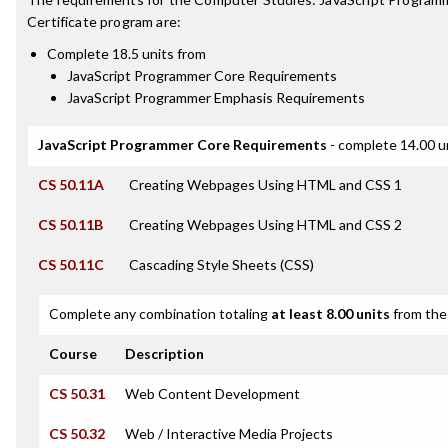
Certificate
program are:
Complete 18.5 units from
JavaScript Programmer Core Requirements
JavaScript Programmer Emphasis Requirements
JavaScript Programmer Core Requirements
- complete 14.00 u
CS 50.11A
Creating Webpages Using HTML and CSS 1
CS 50.11B
Creating Webpages Using HTML and CSS 2
CS 50.11C
Cascading Style Sheets (CSS)
Complete any combination totaling
at least 8.00 units
from the 
Course
Description
CS 50.31
Web Content Development
CS 50.32
Web / Interactive Media Projects