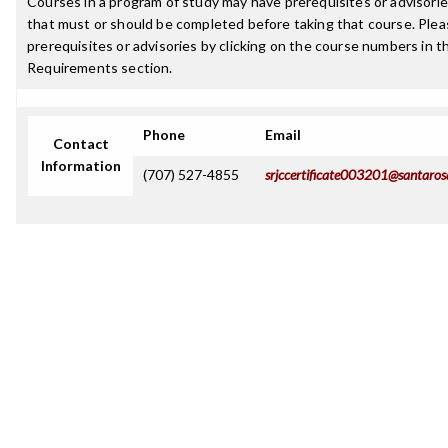
Courses in a program of study may have prerequisites or advisories
that must or should be completed before taking that course. Plea
prerequisites or advisories by clicking on the course numbers in 
Requirements section.
Phone
Email
Contact
Information
(707) 527-4855
srjccertificate003201@santaros