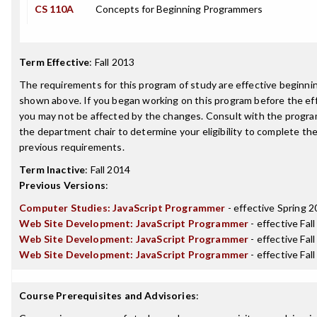
CS 110A
Concepts for Beginning Programmers
Term Effective
:
Fall 2013
The requirements for this program of study are effective beginn
shown above. If you began working on this program before the ef
you may not be affected by the changes. Consult with the progra
the department chair to determine your eligibility to complete t
previous requirements.
Term Inactive
:
Fall 2014
Previous Versions
:
Computer Studies: JavaScript Programmer
- effective Spring 
Web Site Development: JavaScript Programmer
- effective Fal
Web Site Development: JavaScript Programmer
- effective Fal
Web Site Development: JavaScript Programmer
- effective Fal
Course Prerequisites and Advisories
: