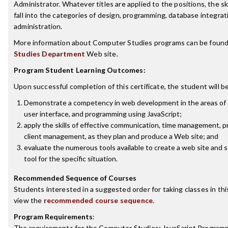
Administrator. Whatever titles are applied to the positions, the sk
fall into the categories of design, programming, database integra
administration.
More information about Computer Studies programs can be found
Studies Department
Web site.
Program Student Learning Outcomes:
Upon successful completion of this certificate, the student will be
Demonstrate a competency in web development in the areas of c
user interface, and programming using JavaScript;
apply the skills of effective communication, time management, p
client management, as they plan and produce a Web site; and
evaluate the numerous tools available to create a web site and 
tool for the specific situation.
Recommended Sequence of Courses
Students interested in a suggested order for taking classes in th
view the
recommended course sequence
.
Program Requirements
:
The requirements for the
Computer Studies: JavaScript Program