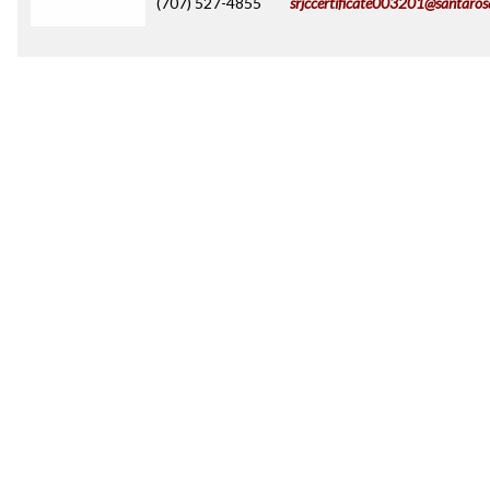
(707) 527-4855
srjccertificate003201@santaros