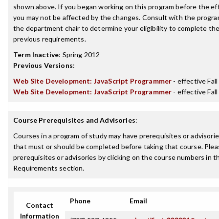
shown above. If you began working on this program before the ef
you may not be affected by the changes. Consult with the progra
the department chair to determine your eligibility to complete t
previous requirements.
Term Inactive
:
Spring 2012
Previous Versions
:
Web Site Development: JavaScript Programmer
- effective Fal
Web Site Development: JavaScript Programmer
- effective Fal
Course Prerequisites and Advisories
:
Courses in a program of study may have prerequisites or advisories
that must or should be completed before taking that course. Plea
prerequisites or advisories by clicking on the course numbers in 
Requirements section.
Phone
Email
Contact
Information