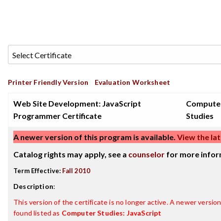
Printer Friendly Version
Evaluation Worksheet
Web Site Development: JavaScript
Compute
Programmer Certificate
Studies
A newer version of this program is available.
View the lat
Catalog rights may apply, see a
counselor
for more infor
Term Effective:
Fall 2010
Description
:
This version of the certificate is no longer active. A newer version 
found listed as
Computer Studies: JavaScript