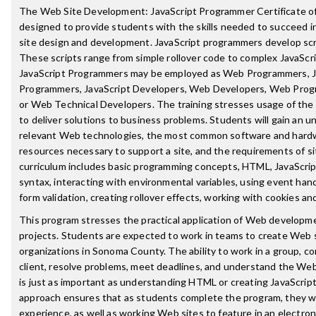
The Web Site Development: JavaScript Programmer Certificate o
designed to provide students with the skills needed to succeed in
site design and development. JavaScript programmers develop scr
These scripts range from simple rollover code to complex JavaScri
JavaScript Programmers may be employed as Web Programmers, J
Programmers, JavaScript Developers, Web Developers, Web Prog
or Web Technical Developers. The training stresses usage of the
to deliver solutions to business problems. Students will gain an 
relevant Web technologies, the most common software and hardw
resources necessary to support a site, and the requirements of s
curriculum includes basic programming concepts, HTML, JavaScrip
syntax, interacting with environmental variables, using event han
form validation, creating rollover effects, working with cookies an
This program stresses the practical application of Web development
projects. Students are expected to work in teams to create Web s
organizations in Sonoma County. The ability to work in a group, 
client, resolve problems, meet deadlines, and understand the We
is just as important as understanding HTML or creating JavaScrip
approach ensures that as students complete the program, they wil
experience, as well as working Web sites to feature in an electroni