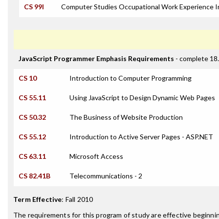
CS 99I
Computer Studies Occupational Work Experience I
JavaScript Programmer Emphasis Requirements
- complete 18.
CS 10
Introduction to Computer Programming
CS 55.11
Using JavaScript to Design Dynamic Web Pages
CS 50.32
The Business of Website Production
CS 55.12
Introduction to Active Server Pages - ASP.NET
CS 63.11
Microsoft Access
CS 82.41B
Telecommunications - 2
Term Effective
:
Fall 2010
The requirements for this program of study are effective beginn