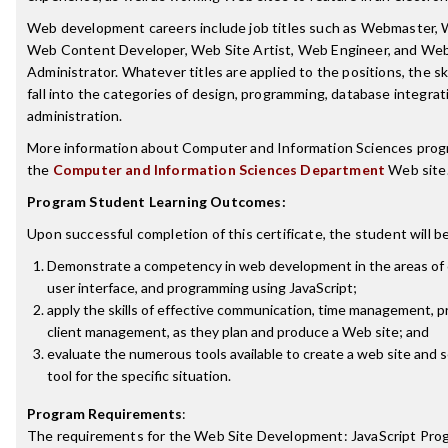
Web development careers include job titles such as Webmaster,
Web Content Developer, Web Site Artist, Web Engineer, and We
Administrator. Whatever titles are applied to the positions, the sk
fall into the categories of design, programming, database integra
administration.
More information about Computer and Information Sciences prog
the
Computer and Information Sciences Department
Web site
Program Student Learning Outcomes:
Upon successful completion of this certificate, the student will be
Demonstrate a competency in web development in the areas of c
user interface, and programming using JavaScript;
apply the skills of effective communication, time management, p
client management, as they plan and produce a Web site; and
evaluate the numerous tools available to create a web site and 
tool for the specific situation.
Program Requirements
:
The requirements for the
Web Site Development: JavaScript Pr