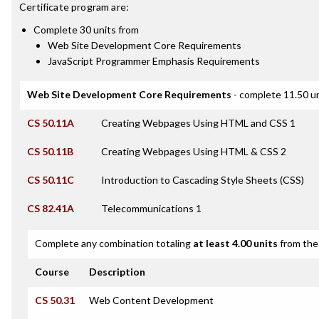
Certificate
program are:
Complete 30 units from
Web Site Development Core Requirements
JavaScript Programmer Emphasis Requirements
Web Site Development Core Requirements
- complete 11.50 u
CS 50.11A
Creating Webpages Using HTML and CSS 1
CS 50.11B
Creating Webpages Using HTML & CSS 2
CS 50.11C
Introduction to Cascading Style Sheets (CSS)
CS 82.41A
Telecommunications 1
Complete any combination totaling
at least 4.00 units
from the 
Course
Description
CS 50.31
Web Content Development