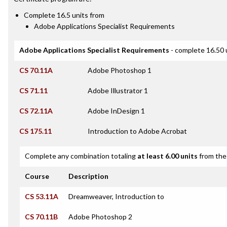
Complete 16.5 units from
Adobe Applications Specialist Requirements
Adobe Applications Specialist Requirements
- complete 16.50 
CS 70.11A
Adobe Photoshop 1
CS 71.11
Adobe Illustrator 1
CS 72.11A
Adobe InDesign 1
CS 175.11
Introduction to Adobe Acrobat
Complete any combination totaling
at least 6.00 units
from the 
Course
Description
CS 53.11A
Dreamweaver, Introduction to
CS 70.11B
Adobe Photoshop 2