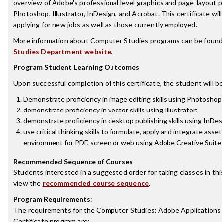
overview of Adobe's professional level graphics and page-layout 
Photoshop, Illustrator, InDesign, and Acrobat. This certificate will
applying for new jobs as well as those currently employed.
More information about Computer Studies programs can be found
Studies Department website.
Program Student Learning Outcomes
Upon successful completion of this certificate, the student will be
Demonstrate proficiency in image editing skills using Photoshop
demonstrate proficiency in vector skills using Illustrator;
demonstrate proficiency in desktop publishing skills using InDes
use critical thinking skills to formulate, apply and integrate asse
environment for PDF, screen or web using Adobe Creative Suite
Recommended Sequence of Courses
Students interested in a suggested order for taking classes in th
view the
recommended course sequence
.
Program Requirements
:
The requirements for the
Computer Studies: Adobe Applications 
Certificate
program are: