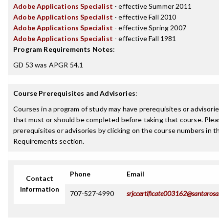
Adobe Applications Specialist
- effective Summer 2011
Adobe Applications Specialist
- effective Fall 2010
Adobe Applications Specialist
- effective Spring 2007
Adobe Applications Specialist
- effective Fall 1981
Program Requirements Notes
:
GD 53 was APGR 54.1
Course Prerequisites and Advisories
:
Courses in a program of study may have prerequisites or advisories
that must or should be completed before taking that course. Plea
prerequisites or advisories by clicking on the course numbers in 
Requirements section.
Phone
Email
Contact
Information
707-527-4990
srjccertificate003162@santarosa