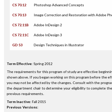
CS 70.12
Photoshop Advanced Concepts
CS 70.13
Image Correction and Restoration with Adobe P
CS 72.11B
Adobe InDesign 2
CS 72.11C
Adobe InDesign 3
GD 53
Design Techniques in Illustrator
Term Effective
:
Spring 2012
The requirements for this program of study are effective beginn
shown above. If you began working on this program before the ef
you may not be affected by the changes. Consult with the progra
the department chair to determine your eligibility to complete t
previous requirements.
Term Inactive
:
Fall 2015
Previous Versions
: