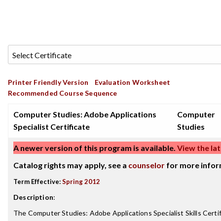
Printer Friendly Version
Evaluation Worksheet
Recommended Course Sequence
Computer Studies: Adobe Applications
Computer
Specialist Certificate
Studies
A newer version of this program is available.
View the lat
Catalog rights may apply, see a
counselor
for more infor
Term Effective:
Spring 2012
Description
:
The Computer Studies: Adobe Applications Specialist Skills Certif