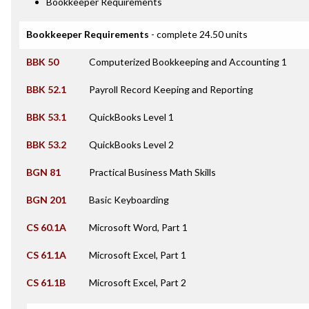
Bookkeeper Requirements
Bookkeeper Requirements
- complete 24.50 units
BBK 50
Computerized Bookkeeping and Accounting 1
BBK 52.1
Payroll Record Keeping and Reporting
BBK 53.1
QuickBooks Level 1
BBK 53.2
QuickBooks Level 2
BGN 81
Practical Business Math Skills
BGN 201
Basic Keyboarding
CS 60.1A
Microsoft Word, Part 1
CS 61.1A
Microsoft Excel, Part 1
CS 61.1B
Microsoft Excel, Part 2