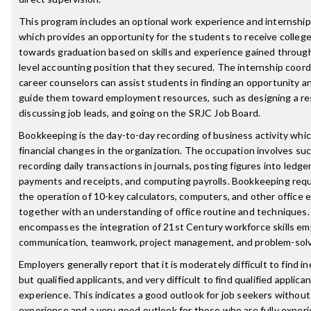
This program includes an optional work experience and internship
which provides an opportunity for the students to receive college
towards graduation based on skills and experience gained throug
level accounting position that they secured. The internship coord
career counselors can assist students in finding an opportunity an
guide them toward employment resources, such as designing a r
discussing job leads, and going on the SRJC Job Board.
Bookkeeping is the day-to-day recording of business activity whic
financial changes in the organization. The occupation involves suc
recording daily transactions in journals, posting figures into ledge
payments and receipts, and computing payrolls. Bookkeeping requir
the operation of 10-key calculators, computers, and other office 
together with an understanding of office routine and techniques
encompasses the integration of 21st Century workforce skills em
communication, teamwork, project management, and problem-solv
Employers generally report that it is moderately difficult to find 
but qualified applicants, and very difficult to find qualified applica
experience. This indicates a good outlook for job seekers without
experience and a very good outlook for those who are fully exper