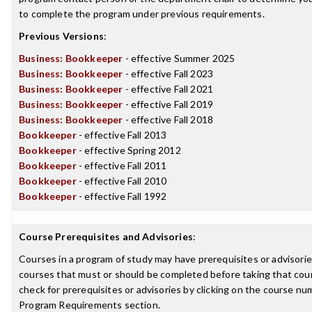
to complete the program under previous requirements.
Previous Versions
:
Business: Bookkeeper
- effective Summer 2025
Business: Bookkeeper
- effective Fall 2023
Business: Bookkeeper
- effective Fall 2021
Business: Bookkeeper
- effective Fall 2019
Business: Bookkeeper
- effective Fall 2018
Bookkeeper
- effective Fall 2013
Bookkeeper
- effective Spring 2012
Bookkeeper
- effective Fall 2011
Bookkeeper
- effective Fall 2010
Bookkeeper
- effective Fall 1992
Course Prerequisites and Advisories
:
Courses in a program of study may have prerequisites or advisories
courses that must or should be completed before taking that cou
check for prerequisites or advisories by clicking on the course nu
Program Requirements section.