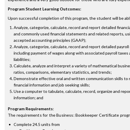
Program Student Learning Outcomes:
Upon successful completion of this program, the student will be abl
Analyze, categorize, calculate, record and report detailed financi
and commonly used financial statements and related reports, us
accepted accounting principles (GAAP);
Analyze, categorize, calculate, record and report detailed payroll
including payment of wages along with associated payroll taxes
liabilities;
Calculate, analyze and interpret a variety of mathematical busin
ratios, comparisons, elementary statistics, and trends;
Demonstrate effective oral and written communication skills to 
financial information and job seeking skills;
Use a computer to tabulate, calculate, record, organize and repor
information; and
Program Requirements
:
The requirements for the
Business: Bookkeeper Certificate
progr
Complete 24.5 units from