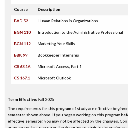
Course
Description
BAD 52
Human Relations in Organizations
BGN 110
Introduction to the Administrative Professional
BGN 112
Marketing Your Skills
BBK 99I
Bookkeeper Internship
CS 63.1A
Microsoft Access, Part 1
CS 167.1
Microsoft Outlook
Term Effective
:
Fall 2025
The requirements for this program of study are effective beginni
semester shown above. If you began working on this program bef
effective semester, you may not be affected by the changes. Con
program contact person or the department chair to determine your 