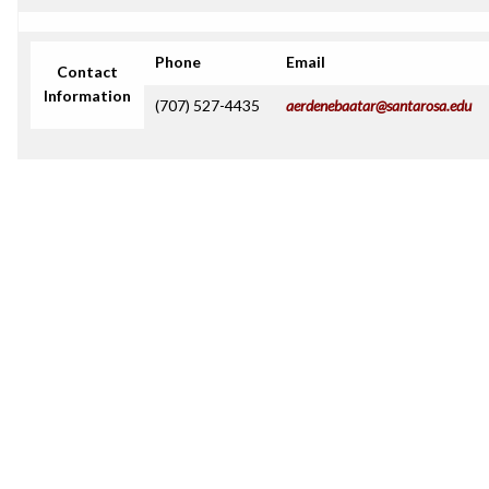
Phone
Email
Contact
Information
(707) 527-4435
aerdenebaatar@santarosa.edu