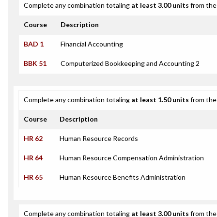
Complete any combination totaling
at least 3.00 units
from the 
Course
Description
BAD 1
Financial Accounting
BBK 51
Computerized Bookkeeping and Accounting 2
Complete any combination totaling
at least 1.50 units
from the 
Course
Description
HR 62
Human Resource Records
HR 64
Human Resource Compensation Administration
HR 65
Human Resource Benefits Administration
Complete any combination totaling
at least 3.00 units
from the 