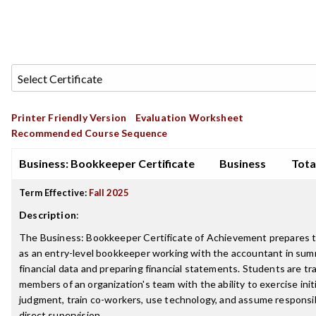
Printer Friendly Version
Evaluation Worksheet
Recommended Course Sequence
Business: Bookkeeper Certificate
Business
Tota
Term Effective:
Fall 2025
Description
:
The Business: Bookkeeper Certificate of Achievement prepares 
as an entry-level bookkeeper working with the accountant in sum
financial data and preparing financial statements. Students are tr
members of an organization's team with the ability to exercise init
judgment, train co-workers, use technology, and assume responsib
direct supervision.