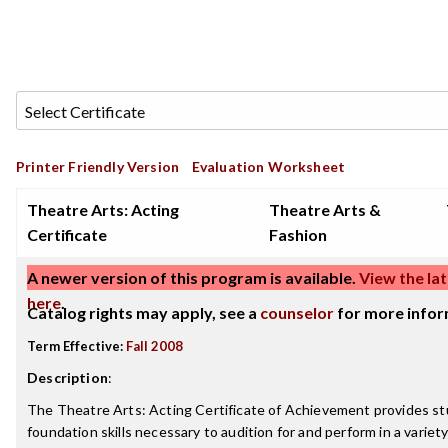
Printer Friendly Version
Evaluation Worksheet
Theatre Arts: Acting
Theatre Arts &
Certificate
Fashion
A newer version of this program is available.
View the lat
here
.
Catalog rights may apply, see a
counselor
for more infor
Term Effective:
Fall 2008
Description
:
The Theatre Arts: Acting Certificate of Achievement provides s
foundation skills necessary to audition for and perform in a variet