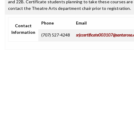
and 22B. Certificate students planning to take these courses ar
contact the Theatre Arts department chair prior to registration.
Phone
Email
Contact
Information
(707) 527-4248
srjccertificate003107@santarosa.