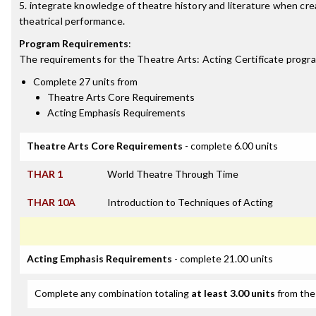
5. integrate knowledge of theatre history and literature when cre
theatrical performance.
Program Requirements
:
The requirements for the
Theatre Arts: Acting Certificate
progra
Complete 27 units from
Theatre Arts Core Requirements
Acting Emphasis Requirements
Theatre Arts Core Requirements
- complete 6.00 units
THAR 1
World Theatre Through Time
THAR 10A
Introduction to Techniques of Acting
Acting Emphasis Requirements
- complete 21.00 units
Complete any combination totaling
at least 3.00 units
from the 