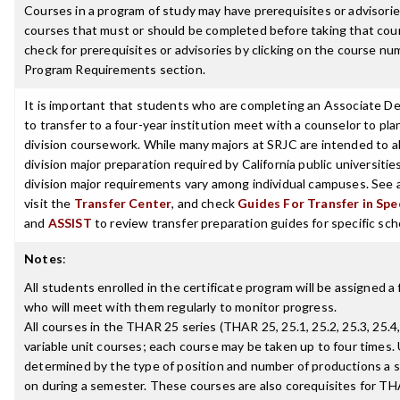
Courses in a program of study may have prerequisites or advisories
courses that must or should be completed before taking that cou
check for prerequisites or advisories by clicking on the course nu
Program Requirements section.
It is important that students who are completing an Associate D
to transfer to a four-year institution meet with a counselor to pla
division coursework. While many majors at SRJC are intended to a
division major preparation required by California public universities
division major requirements vary among individual campuses. See 
visit the
Transfer Center
, and check
Guides For Transfer in Spe
and
ASSIST
to review transfer preparation guides for specific sch
Notes
:
All students enrolled in the certificate program will be assigned a 
who will meet with them regularly to monitor progress.
All courses in the THAR 25 series (THAR 25, 25.1, 25.2, 25.3, 25.4,
variable unit courses; each course may be taken up to four times. 
determined by the type of position and number of productions a s
on during a semester. These courses are also corequisites for TH