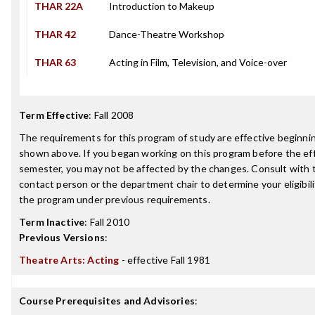
THAR 22A
Introduction to Makeup
THAR 42
Dance-Theatre Workshop
THAR 63
Acting in Film, Television, and Voice-over
Term Effective
:
Fall 2008
The requirements for this program of study are effective beginn
shown above. If you began working on this program before the ef
semester, you may not be affected by the changes. Consult with
contact person or the department chair to determine your eligibil
the program under previous requirements.
Term Inactive
:
Fall 2010
Previous Versions
:
Theatre Arts: Acting
- effective Fall 1981
Course Prerequisites and Advisories
: