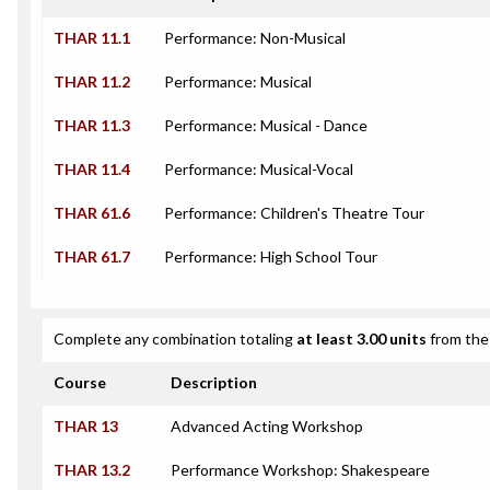
THAR 11.1
Performance: Non-Musical
THAR 11.2
Performance: Musical
THAR 11.3
Performance: Musical - Dance
THAR 11.4
Performance: Musical-Vocal
THAR 61.6
Performance: Children's Theatre Tour
THAR 61.7
Performance: High School Tour
Complete any combination totaling
at least 3.00 units
from the 
Course
Description
THAR 13
Advanced Acting Workshop
THAR 13.2
Performance Workshop: Shakespeare