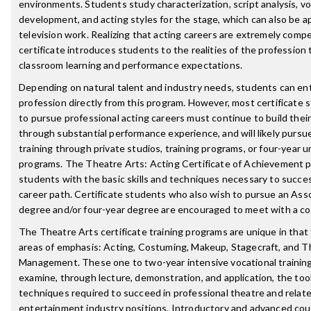
environments. Students study characterization, script analysis, vo
development, and acting styles for the stage, which can also be ap
television work. Realizing that acting careers are extremely compet
certificate introduces students to the realities of the profession
classroom learning and performance expectations.
Depending on natural talent and industry needs, students can en
profession directly from this program. However, most certificate 
to pursue professional acting careers must continue to build the
through substantial performance experience, and will likely pursue
training through private studios, training programs, or four-year u
programs. The Theatre Arts: Acting Certificate of Achievement 
students with the basic skills and techniques necessary to succes
career path. Certificate students who also wish to pursue an Asso
degree and/or four-year degree are encouraged to meet with a co
The Theatre Arts certificate training programs are unique in that 
areas of emphasis: Acting, Costuming, Makeup, Stagecraft, and T
Management. These one to two-year intensive vocational trainin
examine, through lecture, demonstration, and application, the too
techniques required to succeed in professional theatre and relat
entertainment industry positions. Introductory and advanced cou