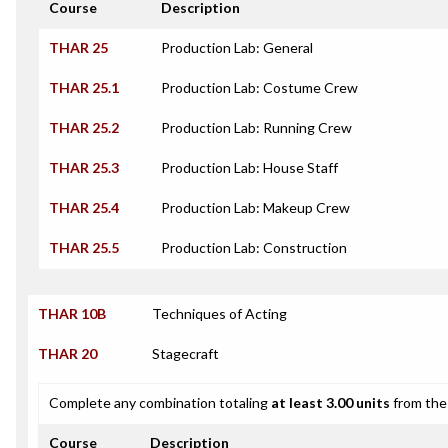
Course
Description
THAR 25
Production Lab: General
THAR 25.1
Production Lab: Costume Crew
THAR 25.2
Production Lab: Running Crew
THAR 25.3
Production Lab: House Staff
THAR 25.4
Production Lab: Makeup Crew
THAR 25.5
Production Lab: Construction
THAR 10B
Techniques of Acting
THAR 20
Stagecraft
Complete any combination totaling
at least 3.00 units
from the 
Course
Description