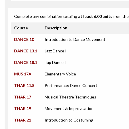
Complete any combination totaling
at least 6.00 units
from the 
Course
Description
DANCE 10
Introduction to Dance Movement
DANCE 13.1
Jazz Dance I
DANCE 18.1
Tap Dance I
MUS 17A
Elementary Voice
THAR 11.8
Performance: Dance Concert
THAR 17
Musical Theatre Techniques
THAR 19
Movement & Improvisation
THAR 21
Introduction to Costuming