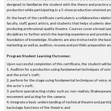
designed to familiarize the student with the theory and practice o
production while participating in a 5-show production oriented p
At the heart of the certificate curriculum is a collaborative relat
faculty, staff, guest artists, and students that helps students de
producing professional quality theatre. Courses cover a broad sp
disciplines to further enrich the learning experience and provide 
foundation of knowledge. Students are also instructed in the basic
marketing as well as audition, resume and portfolio preparation a
Program Student Learning Outcomes:
Upon successful completion of this certificate, the student will be
1. Audition for a production using fundamental techniques of voi
and the actor's craft;
2. perform for the stage using fundamental techniques of voice,
the actor's craft;
3. perform special acting styles such as: non-realism, Shakespeare
movement and acting for the camera;
4. integrate a basic understanding of technical theatre and partici
backstage functions of the theatre; and