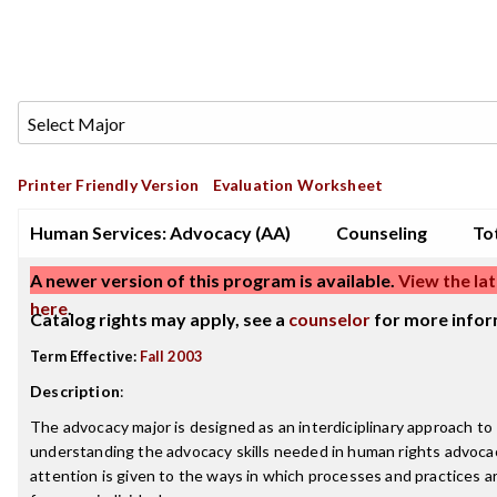
Printer Friendly Version
Evaluation Worksheet
Human Services: Advocacy (AA)
Counseling
Tot
A newer version of this program is available.
View the lat
here
.
Catalog rights may apply, see a
counselor
for more infor
Term Effective:
Fall 2003
Description
:
The advocacy major is designed as an interdiciplinary approach to
understanding the advocacy skills needed in human rights advocac
attention is given to the ways in which processes and practices a