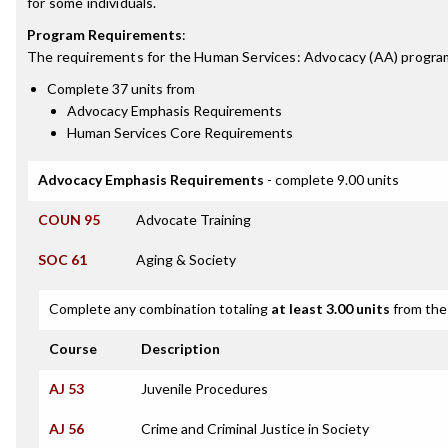
for some individuals.
Program Requirements
:
The requirements for the
Human Services: Advocacy (AA)
program
Complete 37 units from
Advocacy Emphasis Requirements
Human Services Core Requirements
Advocacy Emphasis Requirements
- complete 9.00 units
COUN 95
Advocate Training
SOC 61
Aging & Society
Complete any combination totaling
at least 3.00 units
from the 
Course
Description
AJ 53
Juvenile Procedures
AJ 56
Crime and Criminal Justice in Society