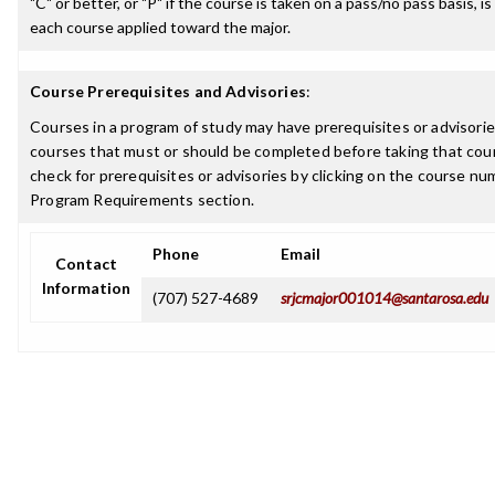
"C" or better, or "P" if the course is taken on a pass/no pass basis, is
each course applied toward the major.
Course Prerequisites and Advisories
:
Courses in a program of study may have prerequisites or advisories
courses that must or should be completed before taking that cou
check for prerequisites or advisories by clicking on the course nu
Program Requirements section.
Phone
Email
Contact
Information
(707) 527-4689
srjcmajor001014@santarosa.edu