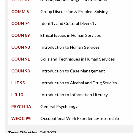
COMM 5
Group Discussion & Problem Solving
COUN 74
Identity and Cultural Diversity
COUN 89
Ethical Issues in Human Services
COUN 90
Introduction to Human Services
COUN 91
Skills and Techniques in Human Services
COUN 93
Introduction to Case Management
HLE 95
Introduction to Alcohol and Drug Studies
LIR 10
Introduction to Information Literacy
PSYCH 1A
General Psychology
WEOC 99I
Occupational Work Experience-Internship
Term Effective
:
Fall 2003