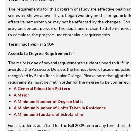
The requirements for this program of study are effective beginni
semester shown above. If you began working on this program bef
effective semester, you may not be affected by the changes. Con
program contact person or the department chair to determine your 
to complete the program under previous requirements.
Term Inactive
:
Fall 2004
Associate Degree Requirements
:
The major is
one
of several requirements students need to fulfill in
awarded the Associate Degree, the highest level of academic achi
recognized by Santa Rosa Junior College. Please note that
all
of the
requirements must be met in order for the degree to be conferred:
A General Education Pattern
A Major
A Minimum Number of Degree Units
A Minimum Number of Units Taken in Residence
A Minimum Standard of Scholarship
For all students admitted for the Fall 2009 term or any term thereaft