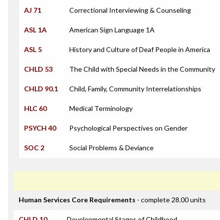
AJ 71
Correctional Interviewing & Counseling
ASL 1A
American Sign Language 1A
ASL 5
History and Culture of Deaf People in America
CHLD 53
The Child with Special Needs in the Community
CHLD 90.1
Child, Family, Community Interrelationships
HLC 60
Medical Terminology
PSYCH 40
Psychological Perspectives on Gender
SOC 2
Social Problems & Deviance
Human Services Core Requirements
- complete 28.00 units
CHLD 10
Developmental Stages of Childhood