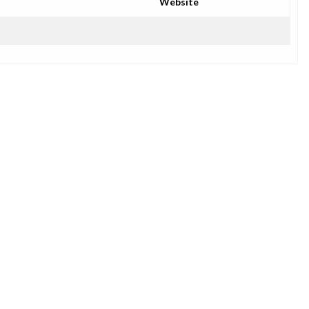
Website