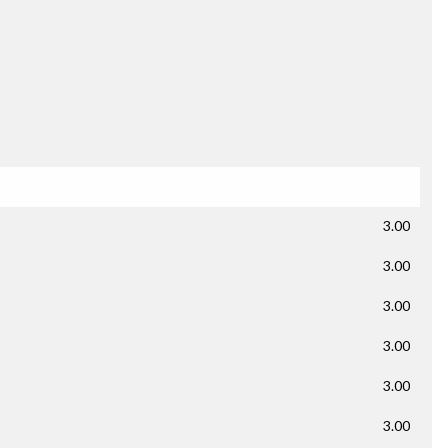
3.00
3.00
3.00
3.00
3.00
3.00