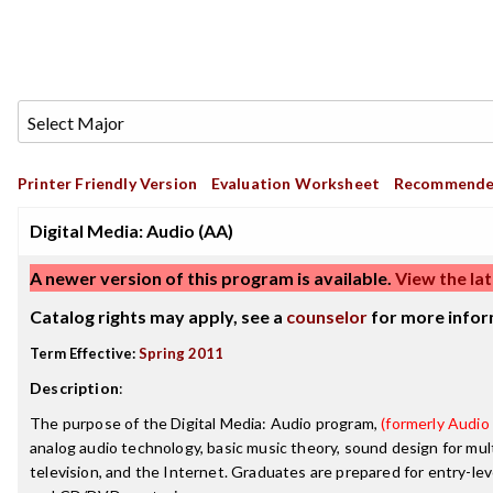
Printer Friendly Version
Evaluation Worksheet
Recommende
Digital Media: Audio (AA)
A newer version of this program is available.
View the lat
Catalog rights may apply, see a
counselor
for more infor
Term Effective:
Spring 2011
Description
:
The purpose of the Digital Media: Audio program,
(formerly Audio 
analog audio technology, basic music theory, sound design for mul
television, and the Internet. Graduates are prepared for entry-lev