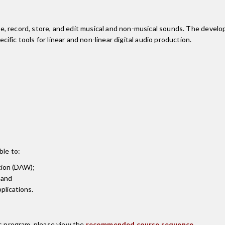
, record, store, and edit musical and non-musical sounds. The develo
fic tools for linear and non-linear digital audio production.
ble to:
tion (DAW);
 and
plications.
is program, please view the
recommended course sequence
.