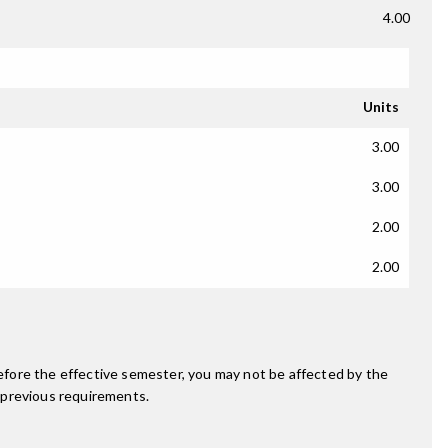
4.00
Units
3.00
3.00
2.00
2.00
fore the effective semester, you may not be affected by the
 previous requirements.