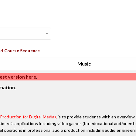
d Course Sequence
Music
est version here
.
mation.
Production for Digital Media),
is to provide students with an overview 
timedia applications including video games (for educational and/or ent
el positions in professional audio production including audio engineer