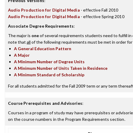
Previous Versions
:
Audio Production for Digital Media
- effective Fall 2010
Audio Production for Digital Media
- effective Spring 2010
Associate Degree Requirements
:
The major is
one
of several requirements students need to fulfill i
note that
all
of the following requirements must be met in order for
A General Education Pattern
A Major
A Minimum Number of Degree Units
A Minimum Number of Units Taken in Residence
A Minimum Standard of Scholarship
For all students admitted for the Fall 2009 term or any term thereafte
Course Prerequisites and Advisories
:
Courses in a program of study may have prerequisites or advisories
on the course numbers in the Program Requirements section.