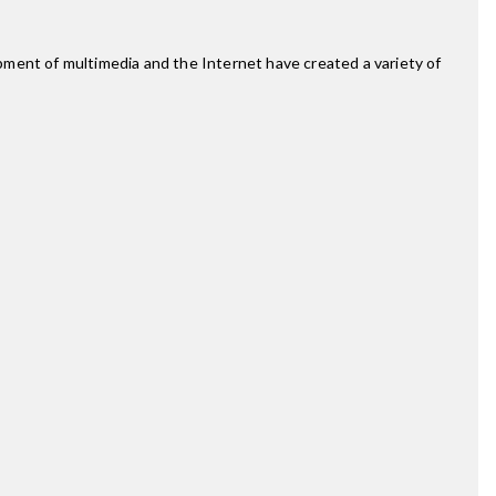
pment of multimedia and the Internet have created a variety of