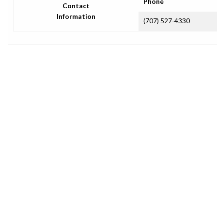
Phone
Contact
Information
(707) 527-4330