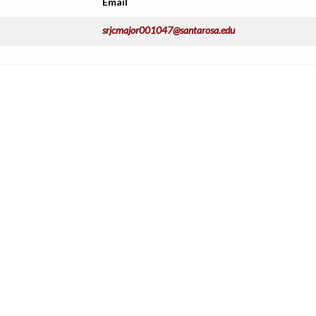
Email
srjcmajor001047@santarosa.edu