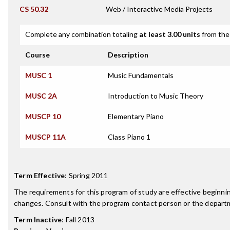
CS 50.32
Web / Interactive Media Projects
Complete any combination totaling
at least 3.00 units
from the 
Course
Description
MUSC 1
Music Fundamentals
MUSC 2A
Introduction to Music Theory
MUSCP 10
Elementary Piano
MUSCP 11A
Class Piano 1
Term Effective
:
Spring 2011
The requirements for this program of study are effective beginn
changes. Consult with the program contact person or the departme
Term Inactive
:
Fall 2013