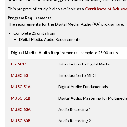
This program of study is also available as a
Certificate of Achiev
Program Requirements
:
The requirements for the
Digital Media: Audio (AA)
program are:
Complete 25 units from
Digital Media: Audio Requirements
Digital Media: Audio Requirements
- complete 25.00 units
CS 74.11
Introduction to Digital Media
MUSC 50
Introduction to MIDI
MUSC 51A
Digital Audio: Fundamentals
MUSC 51B
Digital Audio: Mastering for Multimedi
MUSC 60A
Audio Recording 1
MUSC 60B
Audio Recording 2