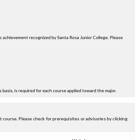
mic achievement recognized by Santa Rosa Junior College. Please
ss basis, is required for each course applied toward the major.
 course. Please check for prerequisites or advisories by clicking