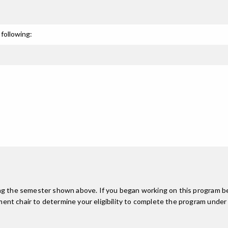
following:
ing the semester shown above. If you began working on this program be
nt chair to determine your eligibility to complete the program under