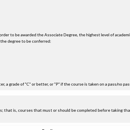
n order to be awarded the Associate Degree, the highest level of acade
 the degree to be conferred:
r, a grade of "C" or better, or "P" if the course is taken on a pass/no pa
; that is, courses that must or should be completed before taking that