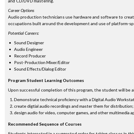
and CD/DVD mastering.
Career Options
Audio production technicians use hardware and software to create
occupations built around the development and use of platform-speci
Potential Careers:
Sound Designer
Audio Engineer
Record Producer
Post-Production Mixer/Editor
Sound Effects/Dialog Editor
Program Student Learning Outcomes
Upon successful completion of this program, the student will be a
Demonstrate technical proficiency with a Digital Audio Worksta
create digtial audio recordings and master them for distribution;
design audio for video, computer games, and other multimedia ap
Recommended Sequence of Courses
Students interested in a suggested order for taking classes in th