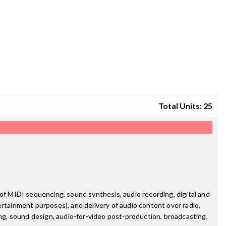
Total Units: 25
of MIDI sequencing, sound synthesis, audio recording, digital and
ertainment purposes), and delivery of audio content over radio,
ing, sound design, audio-for-video post-production, broadcasting,