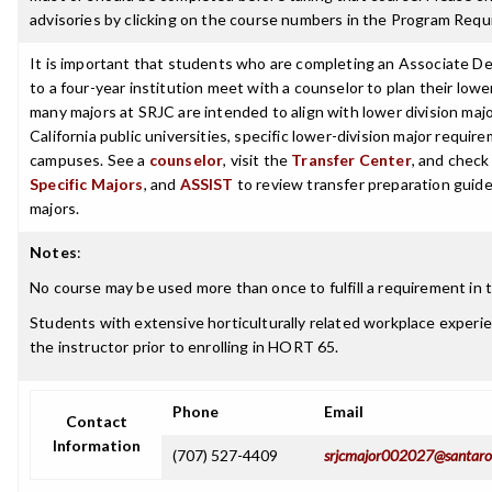
advisories by clicking on the course numbers in the Program Requ
It is important that students who are completing an Associate De
to a four-year institution meet with a counselor to plan their low
many majors at SRJC are intended to align with lower division maj
California public universities, specific lower-division major requi
campuses. See a
counselor
, visit the
Transfer Center
, and chec
Specific Majors
, and
ASSIST
to review transfer preparation guide
majors.
Notes
:
No course may be used more than once to fulfill a requirement in t
Students with extensive horticulturally related workplace experi
the instructor prior to enrolling in HORT 65.
Phone
Email
Contact
Information
(707) 527-4409
srjcmajor002027@santaro