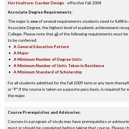
Horticulture: Garden Design
- effective Fall 2004
Associate Degree Requirements
:
The major is
one
of several requirements students need to fulfill i
Associate Degree, the highest level of academic achievement recog
College. Please note that
all
of the following requirements must be 
to be conferred:
A General Education Pattern
A Major
A Minimum Number of Degree Units
A Minimum Number of Units Taken in Residence
A Minimum Standard of Scholarship
For all students admitted for the Fall 2009 term or any term thereafte
or "P" if the course is taken on a pass/no pass basis, is required fo
the major.
Course Prerequisites and Advisories
:
Courses in a program of study may have prerequisites or advisories
must or should be completed before taking that course. Please ch