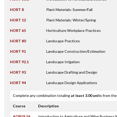
HORT 8
Plant Materials: Summer/Fall
HORT 12
Plant Materials: Winter/Spring
HORT 65
Horticulture Workplace Practices
HORT 80
Landscape Practices
HORT 91
Landscape Construction/Estimation
HORT 92.1
Landscape Irrigation
HORT 93
Landscape Drafting and Design
HORT 94
Landscape Design Applications
Complete any combination totaling
at least 3.00 units
from the 
Course
Description
AGBUS 56
Introduction to Agriculture and Wine Busines