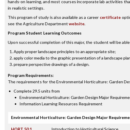
hands-on learning, and most courses incorporate lab activities tha
in realistic settings.
This program of study is also available as a career
certificate
opti
see the Agriculture Department
website
.
Program Student Learning Outcomes
Upon successful completion of this major, the student will be able
Apply proper landscape principles to an appropriate site;
apply color media to the graphic presentation of a landscape pla
prepare perspective drawings of a design.
Program Requirements
:
The requirements for the
Environmental Horticulture: Garden De
Complete 29.5 units from
Environmental Horticulture: Garden Design Major Requireme
Information Learning Resources Requirement
Environmental Horticulture: Garden Design Major Requireme
HORT 50.1
Introduction to Horticultural Science