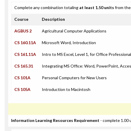
Complete any combination totaling
at least 1.50 units
from the 
Course
Description
AGBUS 2
Agricultural Computer Applications
CS 160.11A
Microsoft Word, Introduction
CS 161.11A
Intro to MS Excel, Level 1, for Office Professiona
CS 165.31
Integrating MS Office: Word, PowerPoint, Acces
CS 101A
Personal Computers for New Users
CS 105A
Introduction to Macintosh
Information Learning Resources Requirement
- complete 1.00 