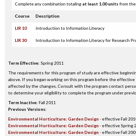
Complete any combination totaling
at least 1.00 units
from the 
Course
Description
LIR 10
Introduction to Information Literacy
LIR 30
Introduction to Information Literacy for Research Pr
Term Effective
:
Spring 2011
The requirements for this program of study are effective beginn
above. If you began working on this program before the effective
affected by the changes. Consult with the program contact perso
to determine your eligibility to complete the program under prev
Term Inactive
:
Fall 2011
Previous Versions
:
Environmental Horticulture: Garden Design
- effective Fall 20
Environmental Horticulture: Garden Design
- effective Spring
Environmental Horticulture: Garden Design
- effective Fall 20