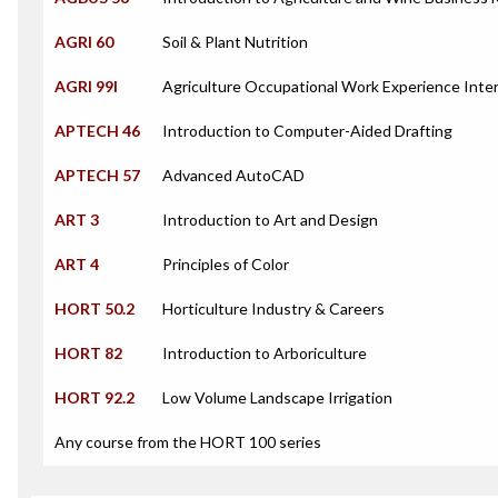
AGRI 60
Soil & Plant Nutrition
AGRI 99I
Agriculture Occupational Work Experience Inte
APTECH 46
Introduction to Computer-Aided Drafting
APTECH 57
Advanced AutoCAD
ART 3
Introduction to Art and Design
ART 4
Principles of Color
HORT 50.2
Horticulture Industry & Careers
HORT 82
Introduction to Arboriculture
HORT 92.2
Low Volume Landscape Irrigation
Any course from the HORT 100 series