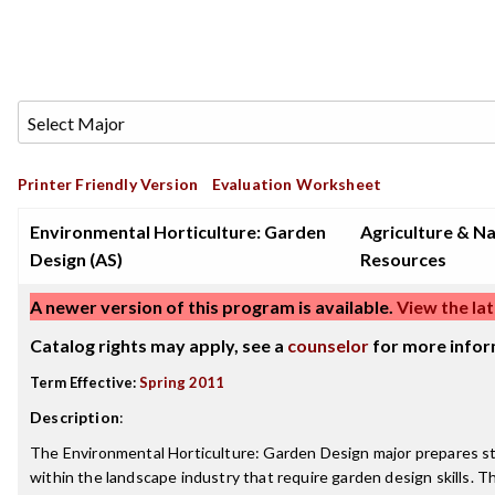
Printer Friendly Version
Evaluation Worksheet
Environmental Horticulture: Garden
Agriculture & Na
Design (AS)
Resources
A newer version of this program is available.
View the lat
Catalog rights may apply, see a
counselor
for more infor
Term Effective:
Spring 2011
Description
:
The Environmental Horticulture: Garden Design major prepares s
within the landscape industry that require garden design skills.