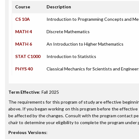
Course
Description
CS 10A
Introduction to Programming Concepts and Me
MATH 4
Discrete Mathematics
MATH 6
An Introduction to Higher Mathematics
STAT C1000
Introduction to Statistics
PHYS 40
Classical Mechanics for Scientists and Engineer
Term Effective
:
Fall 2025
The requirements for this program of study are effective beginn
above. If you began working on this program before the effective
be affected by the changes. Consult with the program contact p
chair to determine your eligibility to complete the program under
Previous Versions
: