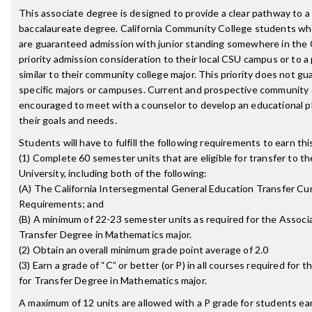
This associate degree is designed to provide a clear pathway to 
baccalaureate degree. California Community College students w
are guaranteed admission with junior standing somewhere in the
priority admission consideration to their local CSU campus or to 
similar to their community college major. This priority does not g
specific majors or campuses. Current and prospective community 
encouraged to meet with a counselor to develop an educational p
their goals and needs.
Students will have to fulfill the following requirements to earn th
(1) Complete 60 semester units that are eligible for transfer to th
University, including both of the following:
(A) The California Intersegmental General Education Transfer Cu
Requirements; and
(B) A minimum of 22-23 semester units as required for the Associa
Transfer Degree in Mathematics major.
(2) Obtain an overall minimum grade point average of 2.0
(3) Earn a grade of “C” or better (or P) in all courses required for 
for Transfer Degree in Mathematics major.
A maximum of 12 units are allowed with a P grade for students ea