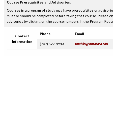
Course Prerequisites and Advisories
:
Courses in a program of study may have prerequisites or advisories
must or should be completed before taking that course. Please ch
advisories by clicking on the course numbers in the Program Requ
Phone
Email
Contact
Information
(707) 527-4943
tmelvin@santarosa.edu