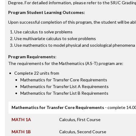
Degree. For detailed information, please refer to the SRJC Grading
Program Student Learning Outcomes:
Upon successful completion of this program, the student will be abl
Use calculus to solve problems
Use multivariate calculus to solve problems
Use mathematics to model physical and sociological phenomena
Program Requirements
:
The requirements for the
Mathematics (AS-T)
program are:
Complete 22 units from
Mathematics for Transfer Core Requirements
Mathematics for Transfer List A Requirements
Mathematics for Transfer List B Requirements
Mathematics for Transfer Core Requirements
- complete 14.00
MATH 1A
Calculus, First Course
MATH 1B
Calculus, Second Course