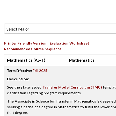
Printer Friendly Version
Evaluation Worksheet
Recommended Course Sequence
Mathematics (AS-T)
Mathematics
Term Effective:
Fall 2025
Description
:
See the state issued
Transfer Model Curriculum (TMC)
template
clarification regarding program requirements.
The Associate in Science for Transfer in Mathematics is designed
seeking a bachelor's degree in Mathematics to fulfill the lower di
that degree.