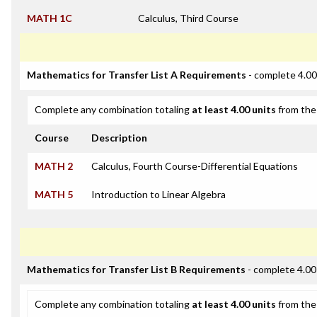
MATH 1C
Calculus, Third Course
Mathematics for Transfer List A Requirements
- complete 4.00
Complete any combination totaling
at least 4.00 units
from the 
Course
Description
MATH 2
Calculus, Fourth Course-Differential Equations
MATH 5
Introduction to Linear Algebra
Mathematics for Transfer List B Requirements
- complete 4.00
Complete any combination totaling
at least 4.00 units
from the 