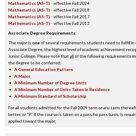
Mathematics (AS-T)
- effective Fall 2024
Mathematics (AS-T)
- effective Fall 2018
Mathematics (AS-T)
- effective Fall 2017
Mathematics (AS-T)
- effective Fall 2013
Associate Degree Requirements
:
The major is
one
of several requirements students need to fulfill i
Associate Degree, the highest level of academic achievement reco
Junior College. Please note that
all
of the following requirements mu
the degree to be conferred:
A General Education Pattern
A Major
A Minimum Number of Degree Units
A Minimum Number of Units Taken in Residence
A Minimum Standard of Scholarship
For all students admitted for the Fall 2009 term or any term thereaft
better, or "P" if the course is taken on a pass/no pass basis, is requ
applied toward the major.