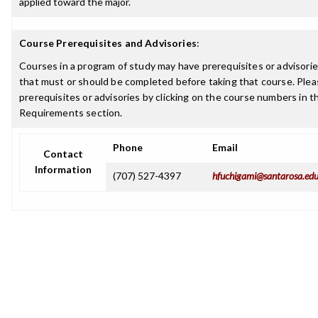
applied toward the major.
Course Prerequisites and Advisories
:
Courses in a program of study may have prerequisites or advisories
that must or should be completed before taking that course. Plea
prerequisites or advisories by clicking on the course numbers in 
Requirements section.
Phone
Email
Contact
Information
(707) 527-4397
hfuchigami@santarosa.ed