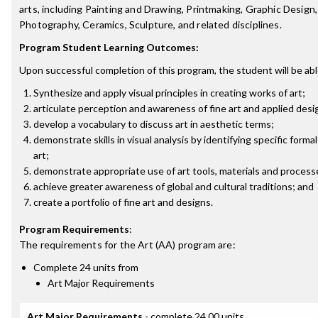
arts, including Painting and Drawing, Printmaking, Graphic Design, 
Photography, Ceramics, Sculpture, and related disciplines.
Program Student Learning Outcomes:
Upon successful completion of this program, the student will be abl
Synthesize and apply visual principles in creating works of art;
articulate perception and awareness of fine art and applied des
develop a vocabulary to discuss art in aesthetic terms;
demonstrate skills in visual analysis by identifying specific form
art;
demonstrate appropriate use of art tools, materials and process
achieve greater awareness of global and cultural traditions; and
create a portfolio of fine art and designs.
Program Requirements
:
The requirements for the
Art (AA)
program are:
Complete 24 units from
Art Major Requirements
Art Major Requirements
- complete 24.00 units