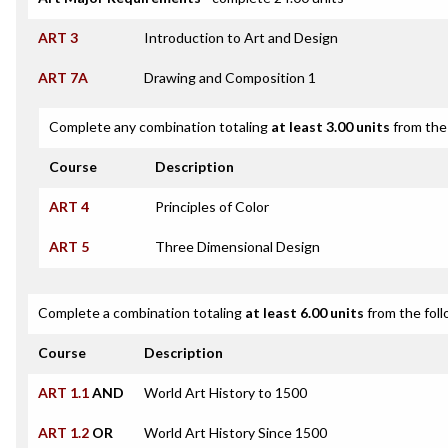
ART 3
Introduction to Art and Design
ART 7A
Drawing and Composition 1
Complete any combination totaling
at least 3.00 units
from the 
Course
Description
ART 4
Principles of Color
ART 5
Three Dimensional Design
Complete a combination totaling
at least 6.00 units
from the foll
Course
Description
ART 1.1
AND
World Art History to 1500
ART 1.2
OR
World Art History Since 1500