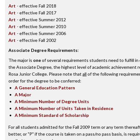
Art
- effective Fall 2018
Art
- effective Fall 2017
Art
- effective Summer 2012
Art
- effective Summer 2010
Art
- effective Summer 2006
Art
- effective Fall 2002
Associate Degree Requirements
:
The major is
one
of several requirements students need to fulfill i
the Associate Degree, the highest level of academic achievement 
Rosa Junior College. Please note that
all
of the following requireme
order for the degree to be conferred:
A General Education Pattern
A Major
A Minimum Number of Degree Units
A Minimum Number of Units Taken in Residence
A Minimum Standard of Scholarship
For all students admitted for the Fall 2009 term or any term thereaft
better, or "P" if the course is taken on a pass/no pass basis, is requ