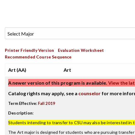
Printer Friendly Version
Evaluation Worksheet
Recommended Course Sequence
Art (AA)
Art
A newer version of this program is available.
View the lat
Catalog rights may apply, see a
counselor
for more infor
Term Effective:
Fall 2019
Description
:
Students intending to transfer to CSU may also be interested in 
The Art major is designed for students who are pursuing transfer 