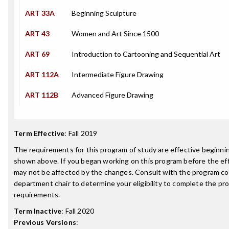
ART 33A
Beginning Sculpture
ART 43
Women and Art Since 1500
ART 69
Introduction to Cartooning and Sequential Art
ART 112A
Intermediate Figure Drawing
ART 112B
Advanced Figure Drawing
Term Effective
:
Fall 2019
The requirements for this program of study are effective beginn
shown above. If you began working on this program before the ef
may not be affected by the changes. Consult with the program co
department chair to determine your eligibility to complete the p
requirements.
Term Inactive
:
Fall 2020
Previous Versions
: