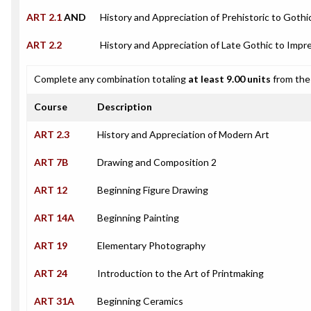
ART 2.1
AND
History and Appreciation of Prehistoric to Gothi
ART 2.2
History and Appreciation of Late Gothic to Impre
Complete any combination totaling
at least 9.00 units
from the 
Course
Description
ART 2.3
History and Appreciation of Modern Art
ART 7B
Drawing and Composition 2
ART 12
Beginning Figure Drawing
ART 14A
Beginning Painting
ART 19
Elementary Photography
ART 24
Introduction to the Art of Printmaking
ART 31A
Beginning Ceramics