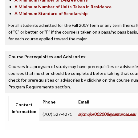
A Minimum Number of Units Taken in Residence
A Minimum Standard of Scholarship
For all students admitted for the Fall 2009 term or any term thereaft
of "C" or better, or "P" if the course is taken on a pass/no pass basis,
for each course applied toward the major.
Course Prerequisites and Advisories
:
Courses in a program of study may have prerequisites or advisories
courses that must or should be completed before taking that cou
check for prerequisites or advisories by clicking on the course nu
Program Requirements section.
Phone
Email
Contact
Information
(707) 527-4271
srjcmajor002008@santarosa.edu