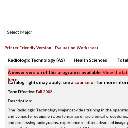
Printer Friendly Version
Evaluation Worksheet
Radiologic Technology (AS)
Health Sciences
Total
A newer version of this program is available.
View the lat
here
.
Catalog rights may apply, see a
counselor
for more infor
Term Effective:
Fall 2002
Description
:
The Radiologic Technology Major provides training in the operatio
and computer equipment, performance of radiological procedures,
and processing radiographs, experience in other advanced imaging