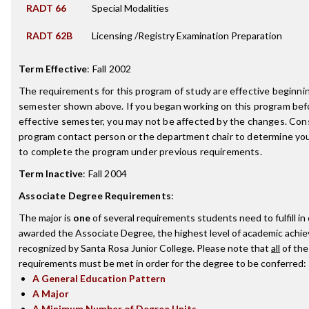
RADT 66
Special Modalities
RADT 62B
Licensing /Registry Examination Preparation
Term Effective
:
Fall 2002
The requirements for this program of study are effective beginni
semester shown above. If you began working on this program bef
effective semester, you may not be affected by the changes. Con
program contact person or the department chair to determine your 
to complete the program under previous requirements.
Term Inactive
:
Fall 2004
Associate Degree Requirements
:
The major is
one
of several requirements students need to fulfill in
awarded the Associate Degree, the highest level of academic achi
recognized by Santa Rosa Junior College. Please note that
all
of the
requirements must be met in order for the degree to be conferred:
A General Education Pattern
A Major
A Minimum Number of Degree Units