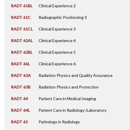
RADT 61BL
Clinical Experience 2
RADT 61C
Radiographic Positioning 3
RADT 61CL
Clinical Experience 3
RADT 62AL
Clinical Experience 4
RADT 62BL
Clinical Experience 5
RADT 66L
Clinical Experience 6
RADT 63A
Radiation Physics and Quality Assurance
RADT 63B
Radiation Physics and Protection
RADT 64
Patient Care in Medical Imaging
RADT 64L
Patient Care in Radiology /Laboratory
RADT 65
Pathology in Radiology