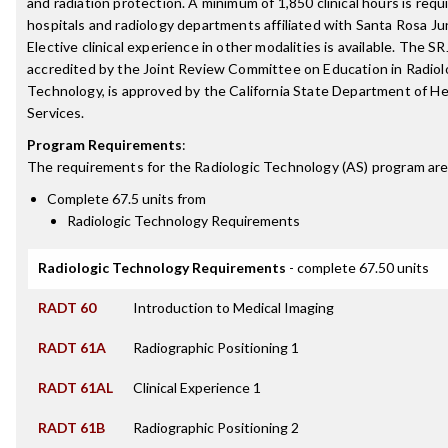
and radiation protection. A minimum of 1,850 clinical hours is requi
hospitals and radiology departments affiliated with Santa Rosa Ju
Elective clinical experience in other modalities is available. The S
accredited by the Joint Review Committee on Education in Radiol
Technology, is approved by the California State Department of He
Services.
Program Requirements
:
The requirements for the
Radiologic Technology (AS)
program are
Complete 67.5 units from
Radiologic Technology Requirements
Radiologic Technology Requirements
- complete 67.50 units
RADT 60
Introduction to Medical Imaging
RADT 61A
Radiographic Positioning 1
RADT 61AL
Clinical Experience 1
RADT 61B
Radiographic Positioning 2