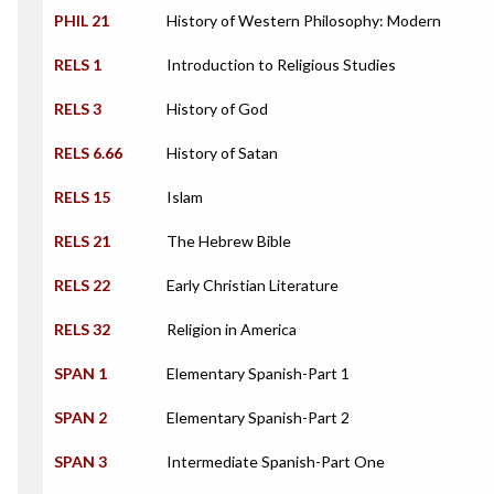
PHIL 21
History of Western Philosophy: Modern
RELS 1
Introduction to Religious Studies
RELS 3
History of God
RELS 6.66
History of Satan
RELS 15
Islam
RELS 21
The Hebrew Bible
RELS 22
Early Christian Literature
RELS 32
Religion in America
SPAN 1
Elementary Spanish-Part 1
SPAN 2
Elementary Spanish-Part 2
SPAN 3
Intermediate Spanish-Part One