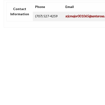
Phone
Email
Contact
Information
(707) 527-4259
srjcmajor001065@santarosa.