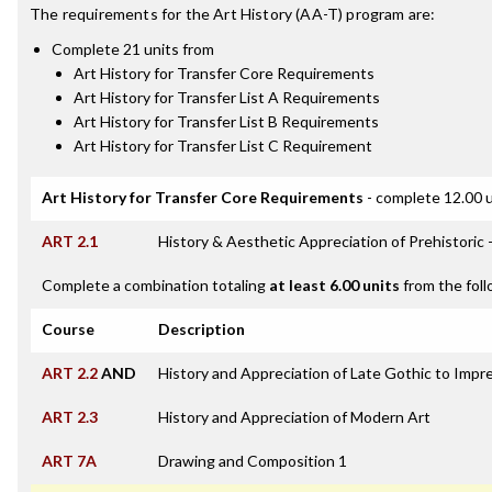
The requirements for the
Art History (AA-T)
program are:
Complete 21 units from
Art History for Transfer Core Requirements
Art History for Transfer List A Requirements
Art History for Transfer List B Requirements
Art History for Transfer List C Requirement
Art History for Transfer Core Requirements
- complete 12.00 u
ART 2.1
History & Aesthetic Appreciation of Prehistoric 
Complete a combination totaling
at least 6.00 units
from the foll
Course
Description
ART 2.2
AND
History and Appreciation of Late Gothic to Impre
ART 2.3
History and Appreciation of Modern Art
ART 7A
Drawing and Composition 1