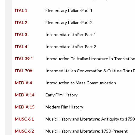
ITAL 1
Elementary Italian-Part 1
ITAL 2
Elementary Italian-Part 2
ITAL 3
Intermediate Italian-Part 1
ITAL 4
Intermediate Italian-Part 2
ITAL 39.1
Introduction To Italian Literature In Translatio
ITAL 70A
Intermed Italian Conversation & Culture Thru Fi
MEDIA 4
Introduction to Mass Communication
MEDIA 14
Early Film History
MEDIA 15
Modern Film History
MUSC 6.1
Music History and Literature: Antiquity to 1750
MUSC 6.2
Music History and Literature: 1750-Present