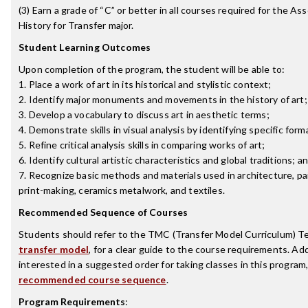
(3) Earn a grade of “C” or better in all courses required for the Ass
History for Transfer major.
Student Learning Outcomes
Upon completion of the program, the student will be able to:
1. Place a work of art in its historical and stylistic context;
2. Identify major monuments and movements in the history of art;
3. Develop a vocabulary to discuss art in aesthetic terms;
4. Demonstrate skills in visual analysis by identifying specific for
5. Refine critical analysis skills in comparing works of art;
6. Identify cultural artistic characteristics and global traditions; a
7. Recognize basic methods and materials used in architecture, pai
print-making, ceramics metalwork, and textiles.
Recommended Sequence of Courses
Students should refer to the TMC (Transfer Model Curriculum) T
transfer model
, for a clear guide to the course requirements. Add
interested in a suggested order for taking classes in this program
recommended course sequence
.
Program Requirements
: