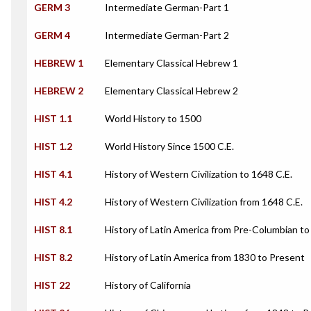
GERM 3
Intermediate German-Part 1
GERM 4
Intermediate German-Part 2
HEBREW 1
Elementary Classical Hebrew 1
HEBREW 2
Elementary Classical Hebrew 2
HIST 1.1
World History to 1500
HIST 1.2
World History Since 1500 C.E.
HIST 4.1
History of Western Civilization to 1648 C.E.
HIST 4.2
History of Western Civilization from 1648 C.E.
HIST 8.1
History of Latin America from Pre-Columbian t
HIST 8.2
History of Latin America from 1830 to Present
HIST 22
History of California