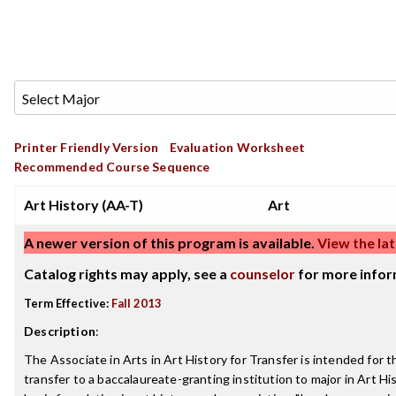
Printer Friendly Version
Evaluation Worksheet
Recommended Course Sequence
Art History (AA-T)
Art
A newer version of this program is available.
View the lat
Catalog rights may apply, see a
counselor
for more infor
Term Effective:
Fall 2013
Description
:
The Associate in Arts in Art History for Transfer is intended for 
transfer to a baccalaureate-granting institution to major in Art His