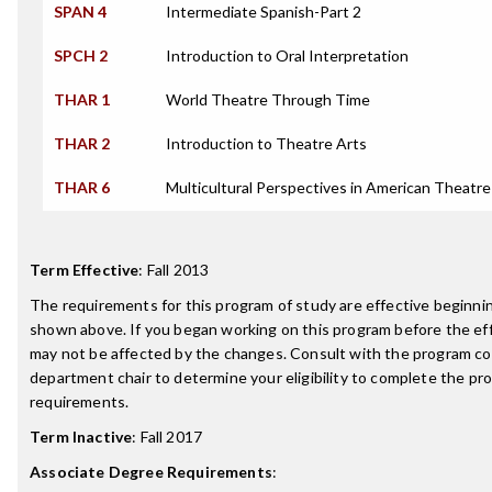
SPAN 4
Intermediate Spanish-Part 2
SPCH 2
Introduction to Oral Interpretation
THAR 1
World Theatre Through Time
THAR 2
Introduction to Theatre Arts
THAR 6
Multicultural Perspectives in American Theatre
Term Effective
:
Fall 2013
The requirements for this program of study are effective beginn
shown above. If you began working on this program before the ef
may not be affected by the changes. Consult with the program co
department chair to determine your eligibility to complete the p
requirements.
Term Inactive
:
Fall 2017
Associate Degree Requirements
: