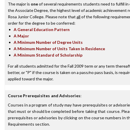
The major is
one
of several requirements students need to fulfill i
the Associate Degree, the highest level of academic achievement 
Rosa Junior College. Please note that
all
of the following requireme
order for the degree to be conferred:
A General Education Pattern
A Major
A Minimum Number of Degree Units
A Minimum Number of Units Taken in Residence
A Minimum Standard of Scholarship
For all students admitted for the Fall 2009 term or any term thereaft
better, or "P" if the course is taken on a pass/no pass basis, is requ
applied toward the major.
Course Prerequisites and Advisories
:
Courses in a program of study may have prerequisites or advisories
that must or should be completed before taking that course. Plea
prerequisites or advisories by clicking on the course numbers in 
Requirements section.