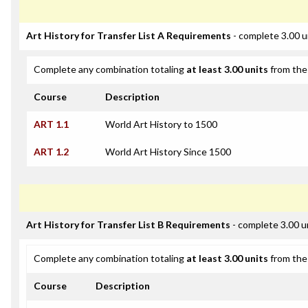
Art History for Transfer List A Requirements
- complete 3.00 u
Complete any combination totaling
at least 3.00 units
from the 
Course
Description
ART 1.1
World Art History to 1500
ART 1.2
World Art History Since 1500
Art History for Transfer List B Requirements
- complete 3.00 u
Complete any combination totaling
at least 3.00 units
from the 
Course
Description