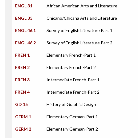
ENGL 31
African American Arts and Literature
ENGL 33
Chicano/Chicana Arts and Literature
ENGL 46.1
Survey of English Literature Part 1
ENGL 46.2
Survey of English Literature Part 2
FREN 1
Elementary French-Part 1
FREN 2
Elementary French-Part 2
FREN 3
Intermediate French-Part 1
FREN 4
Intermediate French-Part 2
GD 15
History of Graphic Design
GERM 1
Elementary German-Part 1
GERM 2
Elementary German-Part 2