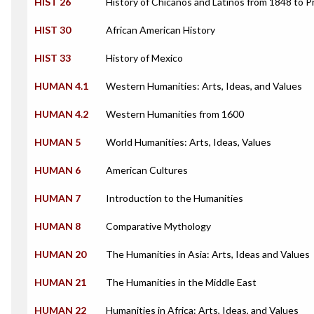
HIST 26
History of Chicanos and Latinos from 1848 to 
HIST 30
African American History
HIST 33
History of Mexico
HUMAN 4.1
Western Humanities: Arts, Ideas, and Values
HUMAN 4.2
Western Humanities from 1600
HUMAN 5
World Humanities: Arts, Ideas, Values
HUMAN 6
American Cultures
HUMAN 7
Introduction to the Humanities
HUMAN 8
Comparative Mythology
HUMAN 20
The Humanities in Asia: Arts, Ideas and Values
HUMAN 21
The Humanities in the Middle East
HUMAN 22
Humanities in Africa: Arts, Ideas, and Values