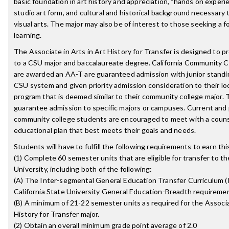
basic foundation in art history and appreciation, "hands on experie
studio art form, and cultural and historical background necessary
visual arts. The major may also be of interest to those seeking a f
learning.
The Associate in Arts in Art History for Transfer is designed to p
to a CSU major and baccalaureate degree. California Community 
are awarded an AA-T are guaranteed admission with junior stand
CSU system and given priority admission consideration to their lo
program that is deemed similar to their community college major. T
guarantee admission to specific majors or campuses. Current and
community college students are encouraged to meet with a couns
educational plan that best meets their goals and needs.
Students will have to fulfill the following requirements to earn th
(1) Complete 60 semester units that are eligible for transfer to th
University, including both of the following:
(A) The Inter-segmental General Education Transfer Curriculum (
California State University General Education-Breadth requireme
(B) A minimum of 21-22 semester units as required for the Associa
History for Transfer major.
(2) Obtain an overall minimum grade point average of 2.0