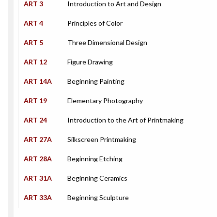
ART 3
Introduction to Art and Design
ART 4
Principles of Color
ART 5
Three Dimensional Design
ART 12
Figure Drawing
ART 14A
Beginning Painting
ART 19
Elementary Photography
ART 24
Introduction to the Art of Printmaking
ART 27A
Silkscreen Printmaking
ART 28A
Beginning Etching
ART 31A
Beginning Ceramics
ART 33A
Beginning Sculpture