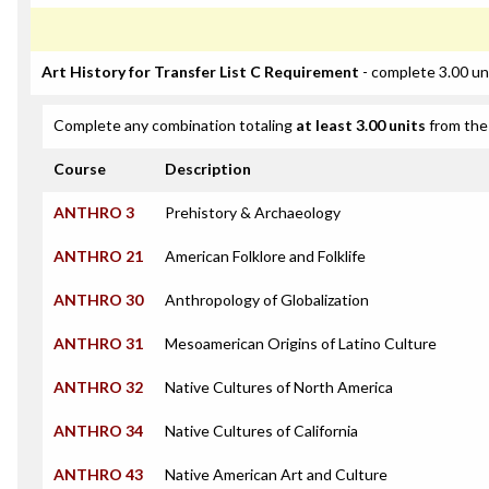
Art History for Transfer List C Requirement
- complete 3.00 un
Complete any combination totaling
at least 3.00 units
from the 
Course
Description
ANTHRO 3
Prehistory & Archaeology
ANTHRO 21
American Folklore and Folklife
ANTHRO 30
Anthropology of Globalization
ANTHRO 31
Mesoamerican Origins of Latino Culture
ANTHRO 32
Native Cultures of North America
ANTHRO 34
Native Cultures of California
ANTHRO 43
Native American Art and Culture