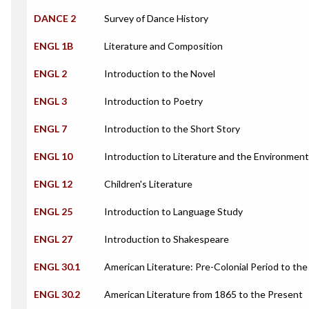
DANCE 2
Survey of Dance History
ENGL 1B
Literature and Composition
ENGL 2
Introduction to the Novel
ENGL 3
Introduction to Poetry
ENGL 7
Introduction to the Short Story
ENGL 10
Introduction to Literature and the Environment
ENGL 12
Children's Literature
ENGL 25
Introduction to Language Study
ENGL 27
Introduction to Shakespeare
ENGL 30.1
American Literature: Pre-Colonial Period to the 
ENGL 30.2
American Literature from 1865 to the Present