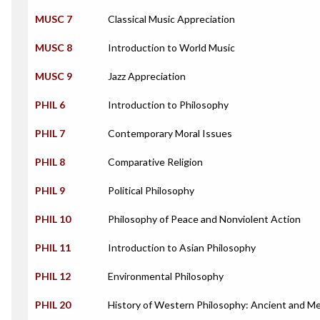
MUSC 7
Classical Music Appreciation
MUSC 8
Introduction to World Music
MUSC 9
Jazz Appreciation
PHIL 6
Introduction to Philosophy
PHIL 7
Contemporary Moral Issues
PHIL 8
Comparative Religion
PHIL 9
Political Philosophy
PHIL 10
Philosophy of Peace and Nonviolent Action
PHIL 11
Introduction to Asian Philosophy
PHIL 12
Environmental Philosophy
PHIL 20
History of Western Philosophy: Ancient and Me