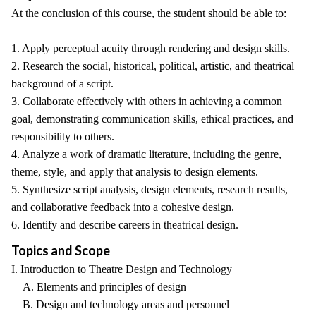
At the conclusion of this course, the student should be able to:
1. Apply perceptual acuity through rendering and design skills.
2. Research the social, historical, political, artistic, and theatrical
background of a script.
3. Collaborate effectively with others in achieving a common
goal, demonstrating communication skills, ethical practices, and
responsibility to others.
4. Analyze a work of dramatic literature, including the genre,
theme, style, and apply that analysis to design elements.
5. Synthesize script analysis, design elements, research results,
and collaborative feedback into a cohesive design.
6. Identify and describe careers in theatrical design.
Topics and Scope
I. Introduction to Theatre Design and Technology
A. Elements and principles of design
B. Design and technology areas and personnel