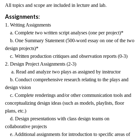
All topics and scope are included in lecture and lab.
Assignments:
1. Writing Assignments
a. Complete two written script analyses (one per project)*
b. One Summary Statement (500-word essay on one of the two
design projects)*
c. Written production critiques and observation reports (0-3)
2. Design Project Assignments (2-3)
a. Read and analyze two plays as assigned by instructor
b. Conduct comprehensive research relating to the plays and
design vision
c. Complete renderings and/or other communication tools and
conceptualizing design ideas (such as models, playlists, floor
plans, etc.)
d. Design presentations with class design teams on
collaborative projects
e. Additional assignments for introduction to specific areas of