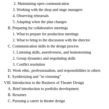
2. Maintaining open communication
3. Working with the shop and stage managers
4. Observing rehearsals
5. Adapting when the plan changes
B. Preparing for collaborative meetings
1. What to prepare for production meetings
2. What to bring to the discussion with the director
C. Communication skills in the design process
1. Listening skills, assertiveness, and brainstorming
2. Group dynamics and negotiating skills
3. Conflict resolution
D. Work ethic, professionalism, and responsibilities to others
E. Synthesizing and "re-visioning"
VIII. Introduction to the Business of Theatre Design
A. Brief introduction to portfolio development
B. Resumes
C. Pursuing a career in theatre design