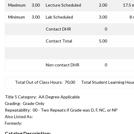
Maximum
3.00
Lecture Scheduled
2.00
17.5 
Minimum
3.00
Lab Scheduled
3.00
8 
Contact DHR
0
Contact Total
5.00
Non-contact DHR
0
Total Out of Class Hours:
70.00
Total Student Learning Hour
Title 5 Category:
AA Degree Applicable
Grading:
Grade Only
Repeatability:
00 - Two Repeats if Grade was D, F, NC, or NP
Also Listed As:
Formerly:
Catalog Description: