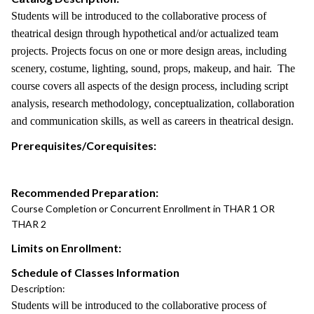
Students will be introduced to the collaborative process of
theatrical design through hypothetical and/or actualized team
projects. Projects focus on one or more design areas, including
scenery, costume, lighting, sound, props, makeup, and hair. The
course covers all aspects of the design process, including script
analysis, research methodology, conceptualization, collaboration
and communication skills, as well as careers in theatrical design.
Prerequisites/Corequisites:
Recommended Preparation:
Course Completion or Concurrent Enrollment in THAR 1 OR
THAR 2
Limits on Enrollment:
Schedule of Classes Information
Description:
Students will be introduced to the collaborative process of