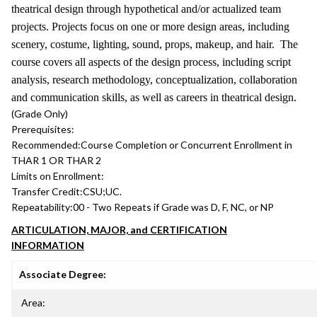
theatrical design through hypothetical and/or actualized team
projects. Projects focus on one or more design areas, including
scenery, costume, lighting, sound, props, makeup, and hair. The
course covers all aspects of the design process, including script
analysis, research methodology, conceptualization, collaboration
and communication skills, as well as careers in theatrical design.
(Grade Only)
Prerequisites:
Recommended:
Course Completion or Concurrent Enrollment in
THAR 1 OR THAR 2
Limits on Enrollment:
Transfer Credit:
CSU;UC.
Repeatability:
00 - Two Repeats if Grade was D, F, NC, or NP
ARTICULATION, MAJOR, and CERTIFICATION
INFORMATION
Associate Degree:
Area: