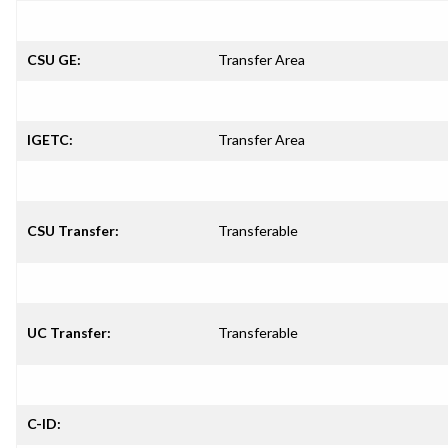
CSU GE:
Transfer Area
IGETC:
Transfer Area
CSU Transfer:
Transferable
UC Transfer:
Transferable
C-ID: