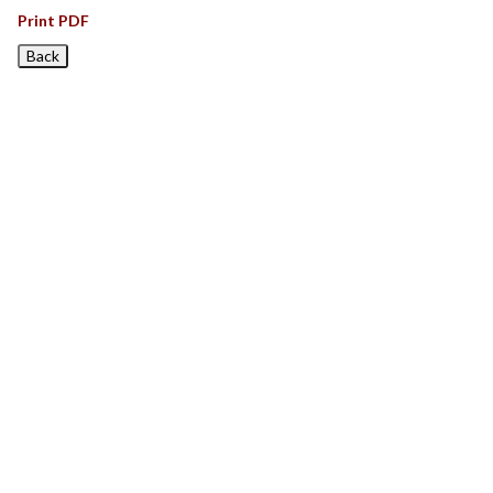
Print PDF