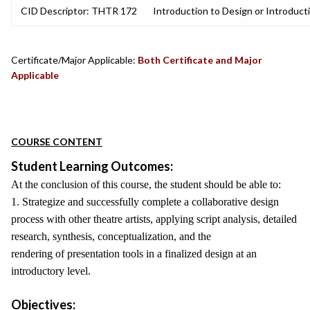
CID Descriptor: THTR 172
Introduction to Design or Introduct
Certificate/Major Applicable:
Both Certificate and Major
Applicable
COURSE CONTENT
Student Learning Outcomes:
At the conclusion of this course, the student should be able to:
1. Strategize and successfully complete a collaborative design
process with other theatre artists, applying script analysis, detailed
research, synthesis, conceptualization, and the
rendering of presentation tools in a finalized design at an
introductory level.
Objectives: