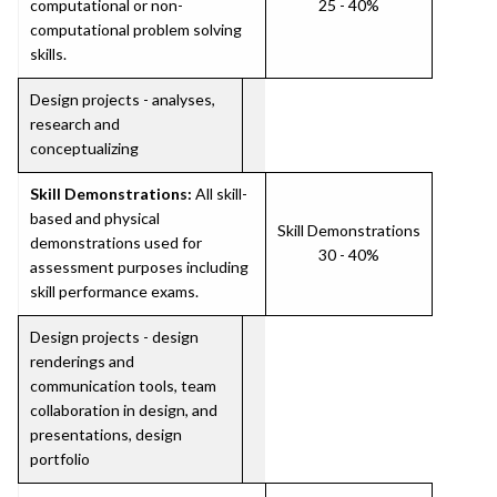
computational or non-
25 - 40%
computational problem solving
skills.
Design projects - analyses,
research and
conceptualizing
Skill Demonstrations:
All skill-
based and physical
Skill Demonstrations
demonstrations used for
30 - 40%
assessment purposes including
skill performance exams.
Design projects - design
renderings and
communication tools, team
collaboration in design, and
presentations, design
portfolio