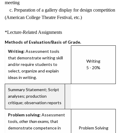
meeting
c. Preparation of a gallery display for design competition
(American College Theatre Festival, etc.)
*Lecture-Related Assignments
Methods of Evaluation/Basis of Grade.
Writing:
Assessment tools
that demonstrate writing skill
Writing
and/or require students to
5 - 20%
select, organize and explain
ideas in writing.
Summary Statement; Script
analyses; production
critique; observation reports
Problem solving:
Assessment
tools,
other than exams
, that
demonstrate competence in
Problem Solving