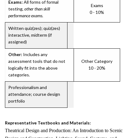
Exams:
All forms of formal
Exams
testing,
other than skill
0 - 10%
performance exams
.
Written quiz(zes); quiz(zes)
interactive, midterm (if
assigned)
Other:
Includes any
assessment tools that do not
Other Category
logically fit into the above
10 - 20%
categories.
Professionalism and
attendance; course design
portfolio
Representative Textbooks and Materials:
Theatrical Design and Production: An Introduction to Scenic