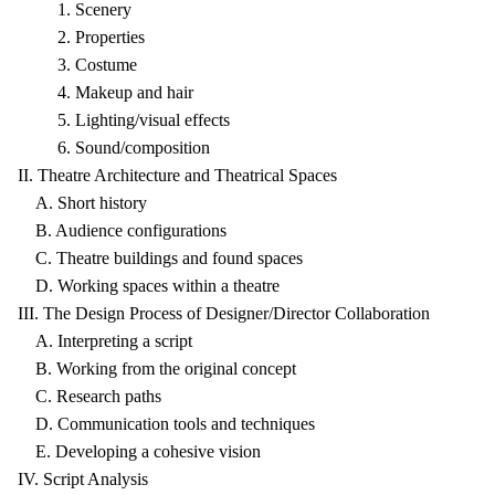
1. Scenery
2. Properties
3. Costume
4. Makeup and hair
5. Lighting/visual effects
6. Sound/composition
II. Theatre Architecture and Theatrical Spaces
A. Short history
B. Audience configurations
C. Theatre buildings and found spaces
D. Working spaces within a theatre
III. The Design Process of Designer/Director Collaboration
A. Interpreting a script
B. Working from the original concept
C. Research paths
D. Communication tools and techniques
E. Developing a cohesive vision
IV. Script Analysis