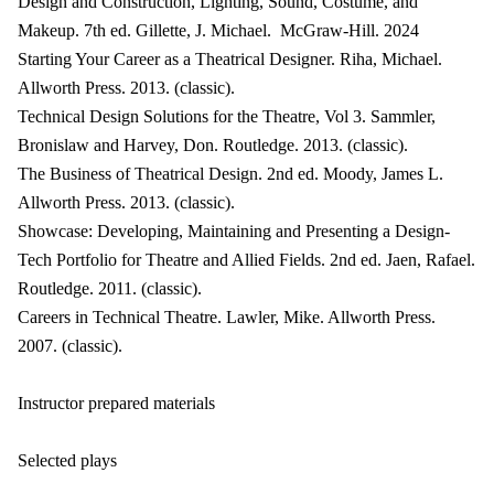
Design and Construction, Lighting, Sound, Costume, and
Makeup. 7th ed. Gillette, J. Michael. McGraw-Hill. 2024
Starting Your Career as a Theatrical Designer. Riha, Michael.
Allworth Press. 2013. (classic).
Technical Design Solutions for the Theatre, Vol 3. Sammler,
Bronislaw and Harvey, Don. Routledge. 2013. (classic).
The Business of Theatrical Design. 2nd ed. Moody, James L.
Allworth Press. 2013. (classic).
Showcase: Developing, Maintaining and Presenting a Design-
Tech Portfolio for Theatre and Allied Fields. 2nd ed. Jaen, Rafael.
Routledge. 2011. (classic).
Careers in Technical Theatre. Lawler, Mike. Allworth Press.
2007. (classic).
Instructor prepared materials
Selected plays