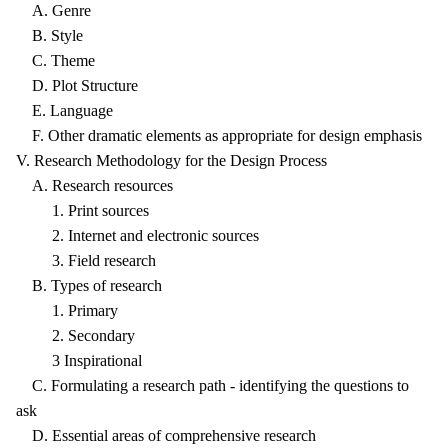
A. Genre
B. Style
C. Theme
D. Plot Structure
E. Language
F. Other dramatic elements as appropriate for design emphasis
V. Research Methodology for the Design Process
A. Research resources
1. Print sources
2. Internet and electronic sources
3. Field research
B. Types of research
1. Primary
2. Secondary
3 Inspirational
C. Formulating a research path - identifying the questions to
ask
D. Essential areas of comprehensive research