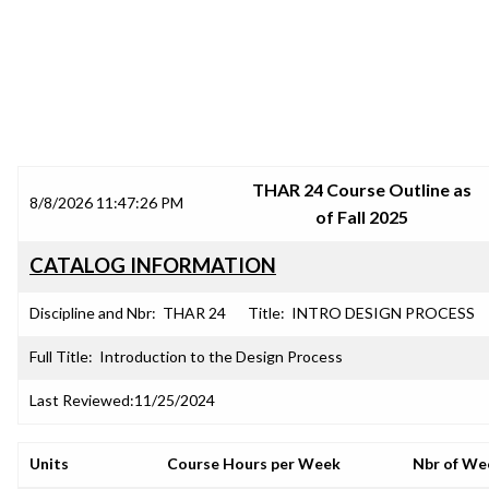
SRJC COURSE OUTLINES
THAR 24 Course Outline as
8/8/2026 11:47:26 PM
of Fall 2025
CATALOG INFORMATION
Discipline and Nbr:
THAR 24
Title:
INTRO DESIGN PROCESS
Full Title:
Introduction to the Design Process
Last Reviewed:
11/25/2024
Units
Course Hours per Week
Nbr of We