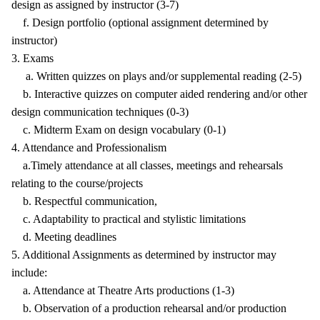
design as assigned by instructor (3-7)
f. Design portfolio (optional assignment determined by
instructor)
3. Exams
a. Written quizzes on plays and/or supplemental reading (2-5)
b. Interactive quizzes on computer aided rendering and/or other
design communication techniques (0-3)
c. Midterm Exam on design vocabulary (0-1)
4. Attendance and Professionalism
a.Timely attendance at all classes, meetings and rehearsals
relating to the course/projects
b. Respectful communication,
c. Adaptability to practical and stylistic limitations
d. Meeting deadlines
5. Additional Assignments as determined by instructor may
include:
a. Attendance at Theatre Arts productions (1-3)
b. Observation of a production rehearsal and/or production