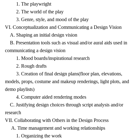
1. The playwright
2. The world of the play
3. Genre, style, and mood of the play
VI. Conceptualization and Communicating a Design Vision
A. Shaping an initial design vision
B. Presentation tools such as visual and/or aural aids used in
communicating a design vision
1. Mood boards/inspirational research
2. Rough drafts
3. Creation of final design plans(floor plan, elevations,
models, props, costume and makeup renderings, light plots, and
demo playlists)
4. Computer aided rendering modes
C. Justifying design choices through script analysis and/or
research
VII. Collaborating with Others in the Design Process
A. Time management and working relationships
1. Organizing the work