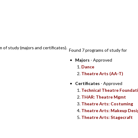
SEARCH RESULTS
m of study (majors and certificates).
Found 7 programs of study for
Majors
- Approved
Dance
Theatre Arts (AA-T)
Certificates
- Approved
Technical Theatre Foundat
THAR: Theatre Mgmt
Theatre Arts: Costuming
Theatre Arts: Makeup Desi
Theatre Arts: Stagecraft