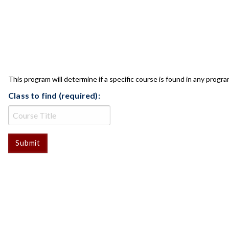
CLASS CHECK
This program will determine if a specific course is found in any progra
Class to find (required):