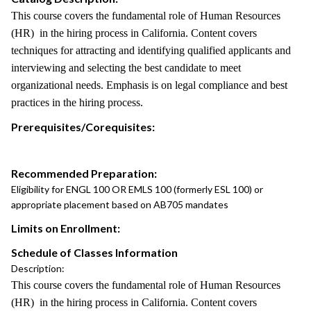
This course covers the fundamental role of Human Resources
(HR) in the hiring process in California. Content covers
techniques for attracting and identifying qualified applicants and
interviewing and selecting the best candidate to meet
organizational needs. Emphasis is on legal compliance and best
practices in the hiring process.
Prerequisites/Corequisites:
Recommended Preparation:
Eligibility for ENGL 100 OR EMLS 100 (formerly ESL 100) or
appropriate placement based on AB705 mandates
Limits on Enrollment:
Schedule of Classes Information
Description:
This course covers the fundamental role of Human Resources
(HR) in the hiring process in California. Content covers