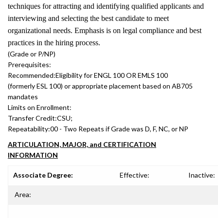
techniques for attracting and identifying qualified applicants and
interviewing and selecting the best candidate to meet
organizational needs. Emphasis is on legal compliance and best
practices in the hiring process.
(Grade or P/NP)
Prerequisites:
Recommended:
Eligibility for ENGL 100 OR EMLS 100
(formerly ESL 100) or appropriate placement based on AB705
mandates
Limits on Enrollment:
Transfer Credit:
CSU;
Repeatability:
00 - Two Repeats if Grade was D, F, NC, or NP
ARTICULATION, MAJOR, and CERTIFICATION
INFORMATION
Associate Degree:
Effective:
Inactive:
Area: