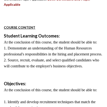
Applicable
COURSE CONTENT
Student Learning Outcomes:
At the conclusion of this course, the student should be able to:
1. Demonstrate an understanding of the Human Resources
professional's responsibilities in the hiring and placement process.
2. Source, recruit, evaluate, and select qualified candidates who
will contribute to the employer's business objectives.
Objectives:
At the conclusion of this course, the student should be able to:
1. Identify and develop recruitment techniques that match the