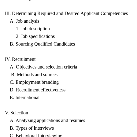
III. Determining Required and Desired Applicant Competencies
A. Job analysis
1. Job description
2. Job specifications
B. Sourcing Qualified Candidates
IV. Recruitment
A. Objectives and selection criteria
B. Methods and sources
C. Employment branding
D. Recruitment effectiveness
E. International
V. Selection
A. Analyzing applications and resumes
B. Types of Interviews
C. Behavioral Interviewing