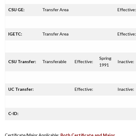
CSU GE:
Transfer Area
Effective:
IGETC:
Transfer Area
Effective:
Spring
CSU Transfer:
Transferable
Effective:
Inactive:
1991
UC Transfer:
Effective:
Inactive:
C-ID:
Certificate/Major Applicable:
Both Certificate and Major