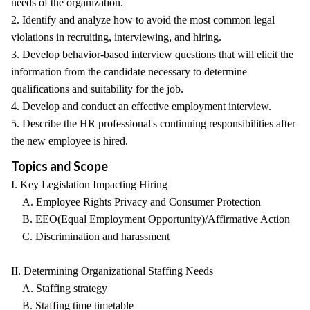
needs of the organization.
2. Identify and analyze how to avoid the most common legal
violations in recruiting, interviewing, and hiring.
3. Develop behavior-based interview questions that will elicit the
information from the candidate necessary to determine
qualifications and suitability for the job.
4. Develop and conduct an effective employment interview.
5. Describe the HR professional's continuing responsibilities after
the new employee is hired.
Topics and Scope
I. Key Legislation Impacting Hiring
A. Employee Rights Privacy and Consumer Protection
B. EEO(Equal Employment Opportunity)/Affirmative Action
C. Discrimination and harassment
II. Determining Organizational Staffing Needs
A. Staffing strategy
B. Staffing time timetable