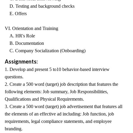
D. Testing and background checks
E. Offers
VI. Orientation and Training
A. HR's Role
B. Documentation
C. Company Socialization (Onboarding)
Assignments:
1. Develop and present 5 to10 behavior-based interview
questions.
2. Create a 500 word (target) job description that features the
following elements: Job summary, Job Responsibilities,
Qualifications and Physical Requirements.
3. Create a 500 word (target) job advertisement that features all
the elements of an effective ad including: Job function, job
requirements, legal compliance statements, and employee
branding.