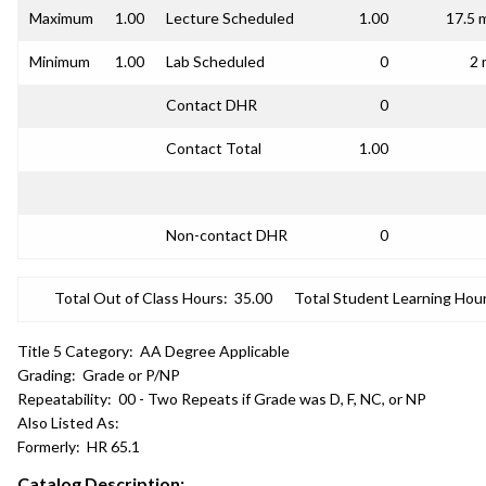
Maximum
1.00
Lecture Scheduled
1.00
17.5 
Minimum
1.00
Lab Scheduled
0
2 
Contact DHR
0
Contact Total
1.00
Non-contact DHR
0
Total Out of Class Hours:
35.00
Total Student Learning Hour
Title 5 Category:
AA Degree Applicable
Grading:
Grade or P/NP
Repeatability:
00 - Two Repeats if Grade was D, F, NC, or NP
Also Listed As:
Formerly:
HR 65.1
Catalog Description: