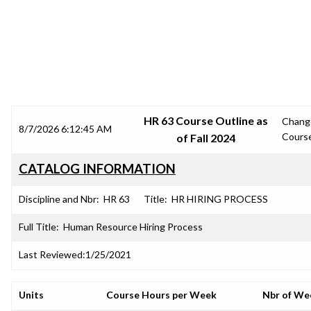
SRJC COURSE OUTLINES
HR 63 Course Outline as
Chang
8/7/2026 6:12:45 AM
Cours
of Fall 2024
CATALOG INFORMATION
Discipline and Nbr:
HR 63
Title:
HR HIRING PROCESS
Full Title:
Human Resource Hiring Process
Last Reviewed:
1/25/2021
Units
Course Hours per Week
Nbr of We