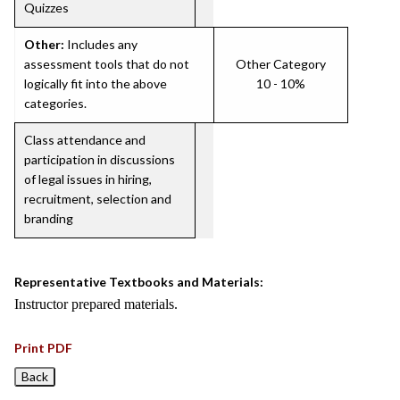
Quizzes
Other:
Includes any
assessment tools that do not
Other Category
logically fit into the above
10 - 10%
categories.
Class attendance and
participation in discussions
of legal issues in hiring,
recruitment, selection and
branding
Representative Textbooks and Materials:
Instructor prepared materials.
Print PDF