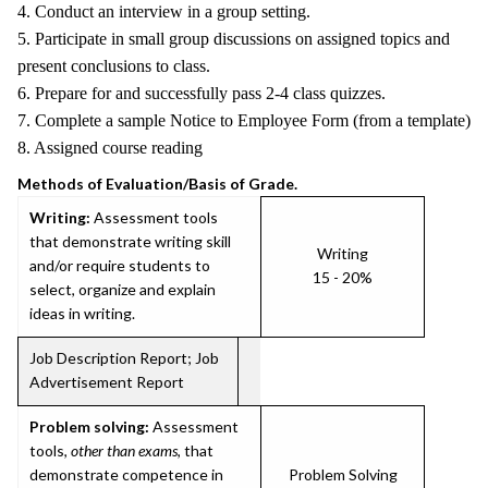
4. Conduct an interview in a group setting.
5. Participate in small group discussions on assigned topics and
present conclusions to class.
6. Prepare for and successfully pass 2-4 class quizzes.
7. Complete a sample Notice to Employee Form (from a template)
8. Assigned course reading
Methods of Evaluation/Basis of Grade.
Writing:
Assessment tools
that demonstrate writing skill
Writing
and/or require students to
15 - 20%
select, organize and explain
ideas in writing.
Job Description Report; Job
Advertisement Report
Problem solving:
Assessment
tools,
other than exams
, that
demonstrate competence in
Problem Solving