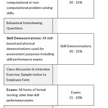
computational or non-
20 - 25%
computational problem solving
skills.
Behavioral Interviewing
Questions
Skill Demonstrations:
All skill-
based and physical
Skill Demonstrations
demonstrations used for
30 - 35%
assessment purposes including
skill performance exams.
Class discussion & Interview
Exercise; Sample notice to
Employee Form
Exams:
All forms of formal
Exams
testing,
other than skill
15 - 20%
performance exams
.