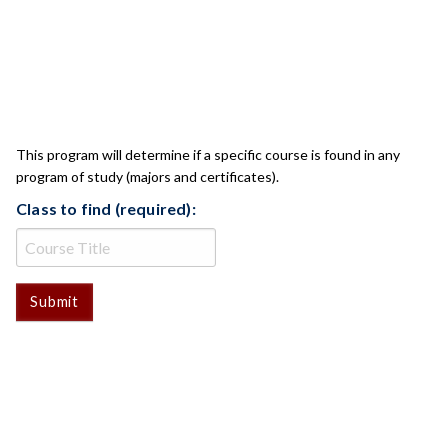
CLASS CHECK
This program will determine if a specific course is found in any
program of study (majors and certificates).
Class to find (required):