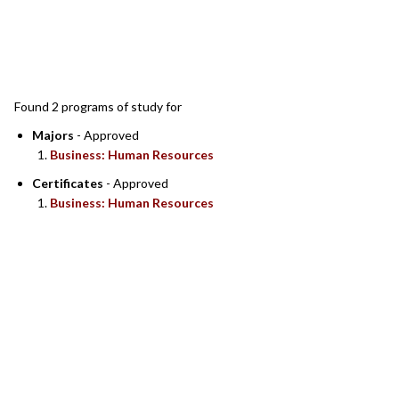
SEARCH RESULTS
Found 2 programs of study for
Majors
- Approved
Business: Human Resources
Certificates
- Approved
Business: Human Resources