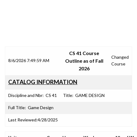
SRJC COURSE OUTLINES
CS 41 Course
Changed
8/6/2026 7:49:59 AM
Outline as of Fall
Course
2026
CATALOG INFORMATION
Discipline and Nbr:
CS 41
Title:
GAME DESIGN
Full Title:
Game Design
Last Reviewed:
4/28/2025