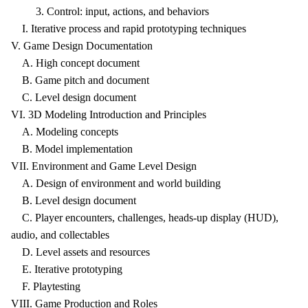
3. Control: input, actions, and behaviors
I. Iterative process and rapid prototyping techniques
V. Game Design Documentation
A. High concept document
B. Game pitch and document
C. Level design document
VI. 3D Modeling Introduction and Principles
A. Modeling concepts
B. Model implementation
VII. Environment and Game Level Design
A. Design of environment and world building
B. Level design document
C. Player encounters, challenges, heads-up display (HUD),
audio, and collectables
D. Level assets and resources
E. Iterative prototyping
F. Playtesting
VIII. Game Production and Roles