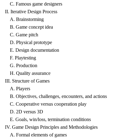
C. Famous game designers
II. Iterative Design Process
A. Brainstorming
B. Game concept idea
C. Game pitch
D. Physical prototype
E. Design documentation
F. Playtesting
G. Production
H. Quality assurance
III. Structure of Games
A. Players
B. Objectives, challenges, encounters, and actions
C. Cooperative versus cooperation play
D. 2D versus 3D
E. Goals, win/loss, termination conditions
IV. Game Design Principles and Methodologies
A. Formal elements of games