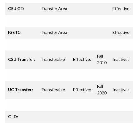
CSU GE:
Transfer Area
Effective:
IGETC:
Transfer Area
Effective:
Fall
CSU Transfer:
Transferable
Effective:
Inactive:
2010
Fall
UC Transfer:
Transferable
Effective:
Inactive:
2020
C-ID: