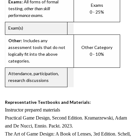
Exams:
All forms of formal
Exams
testing,
other than skill
0 - 25%
performance exams
.
Exam(s)
Other:
Includes any
assessment tools that do not
Other Category
logically fit into the above
0 - 10%
categories.
Attendance, participation,
research discussions
Representative Textbooks and Materials:
Instructor prepared materials
Practical Game Design, Second Edition. Kramarzewski, Adam
and De Nucci, Ennio. Packt. 2023.
The Art of Game Design: A Book of Lenses, 3rd Edition. Schell,