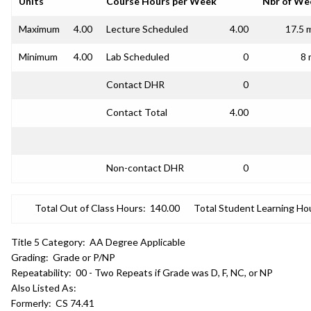
Units
Course Hours per Week
Nbr of We
Maximum
4.00
Lecture Scheduled
4.00
17.5 
Minimum
4.00
Lab Scheduled
0
8 
Contact DHR
0
Contact Total
4.00
Non-contact DHR
0
Total Out of Class Hours:
140.00
Total Student Learning Ho
Title 5 Category:
AA Degree Applicable
Grading:
Grade or P/NP
Repeatability:
00 - Two Repeats if Grade was D, F, NC, or NP
Also Listed As:
Formerly:
CS 74.41