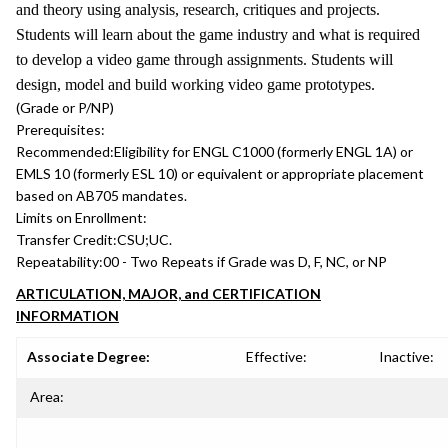
and theory using analysis, research, critiques and projects.
Students will learn about the game industry and what is required
to develop a video game through assignments. Students will
design, model and build working video game prototypes.
(Grade or P/NP)
Prerequisites:
Recommended:
Eligibility for ENGL C1000 (formerly ENGL 1A) or
EMLS 10 (formerly ESL 10) or equivalent or appropriate placement
based on AB705 mandates.
Limits on Enrollment:
Transfer Credit:
CSU;UC.
Repeatability:
00 - Two Repeats if Grade was D, F, NC, or NP
ARTICULATION, MAJOR, and CERTIFICATION
INFORMATION
Associate Degree:
Effective:
Inactive:
Area: