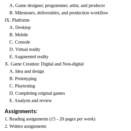
A. Game designer, programmer, artist, and producer
B. Milestones, deliverables, and production workflow
IX. Platforms
A. Desktop
B. Mobile
C. Console
D. Virtual reality
E. Augmented reality
X. Game Creation: Digital and Non-digital
A. Idea and design
B. Prototyping
C. Playtesting
D. Completing original games
E. Analysis and review
Assignments:
1. Reading assignments (15 - 20 pages per week)
2. Written assignments