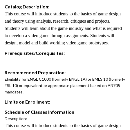
Catalog Description:
This course will introduce students to the basics of game design
and theory using analysis, research, critiques and projects.
Students will learn about the game industry and what is required
to develop a video game through assignments. Students will
design, model and build working video game prototypes.
Prerequisites/Corequisites:
Recommended Preparation:
Eligibility for ENGL C1000 (formerly ENGL 1A) or EMLS 10 (formerly
ESL 10) or equivalent or appropriate placement based on AB705
mandates.
Limits on Enrollment:
Schedule of Classes Information
Description:
This course will introduce students to the basics of game design