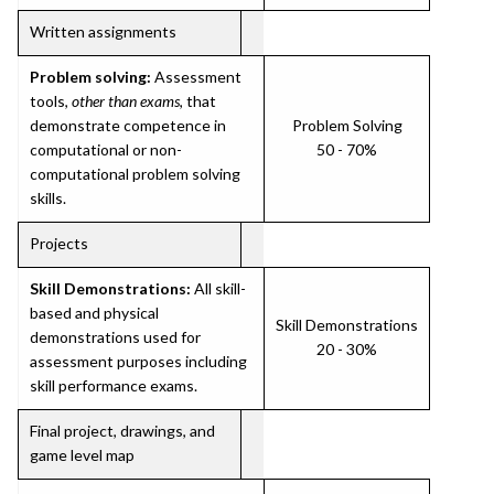
Written assignments
Problem solving:
Assessment
tools,
other than exams
, that
demonstrate competence in
Problem Solving
computational or non-
50 - 70%
computational problem solving
skills.
Projects
Skill Demonstrations:
All skill-
based and physical
Skill Demonstrations
demonstrations used for
20 - 30%
assessment purposes including
skill performance exams.
Final project, drawings, and
game level map