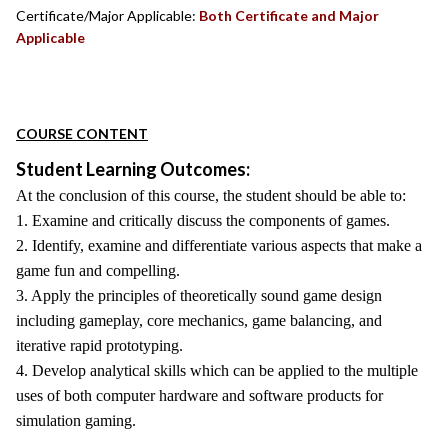
Certificate/Major Applicable:
Both Certificate and Major
Applicable
COURSE CONTENT
Student Learning Outcomes:
At the conclusion of this course, the student should be able to:
1. Examine and critically discuss the components of games.
2. Identify, examine and differentiate various aspects that make a
game fun and compelling.
3. Apply the principles of theoretically sound game design
including gameplay, core mechanics, game balancing, and
iterative rapid prototyping.
4. Develop analytical skills which can be applied to the multiple
uses of both computer hardware and software products for
simulation gaming.