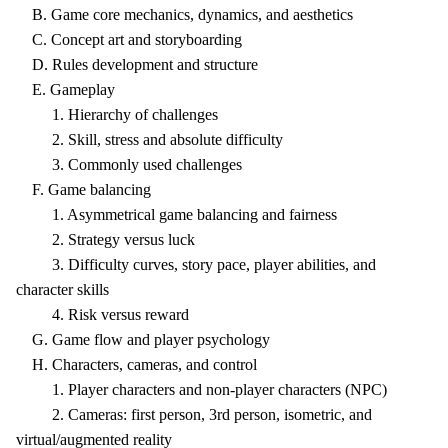
B. Game core mechanics, dynamics, and aesthetics
C. Concept art and storyboarding
D. Rules development and structure
E. Gameplay
1. Hierarchy of challenges
2. Skill, stress and absolute difficulty
3. Commonly used challenges
F. Game balancing
1. Asymmetrical game balancing and fairness
2. Strategy versus luck
3. Difficulty curves, story pace, player abilities, and
character skills
4. Risk versus reward
G. Game flow and player psychology
H. Characters, cameras, and control
1. Player characters and non-player characters (NPC)
2. Cameras: first person, 3rd person, isometric, and
virtual/augmented reality