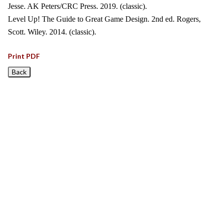
Jesse. AK Peters/CRC Press. 2019. (classic).
Level Up! The Guide to Great Game Design. 2nd ed. Rogers,
Scott. Wiley. 2014. (classic).
Print PDF