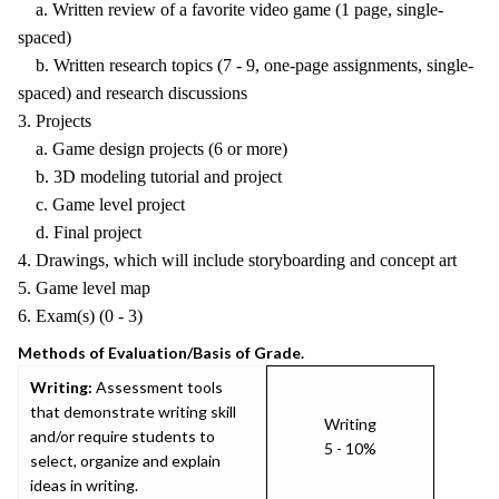
a. Written review of a favorite video game (1 page, single-
spaced)
b. Written research topics (7 - 9, one-page assignments, single-
spaced) and research discussions
3. Projects
a. Game design projects (6 or more)
b. 3D modeling tutorial and project
c. Game level project
d. Final project
4. Drawings, which will include storyboarding and concept art
5. Game level map
6. Exam(s) (0 - 3)
Methods of Evaluation/Basis of Grade.
Writing:
Assessment tools
that demonstrate writing skill
Writing
and/or require students to
5 - 10%
select, organize and explain
ideas in writing.