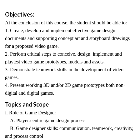
Objectives:
At the conclusion of this course, the student should be able to:
1. Create, develop and implement effective game design
documents and supporting concept art and storyboard drawings
for a proposed video game.
2. Perform critical steps to conceive, design, implement and
playtest video game prototypes, models and assets.
3. Demonstrate teamwork skills in the development of video
games.
4. Present working 3D and/or 2D game prototypes both non-
digital and digital games.
Topics and Scope
I. Role of Game Designer
A. Player-centric game design process
B. Game designer skills: communication, teamwork, creativity,
and process control