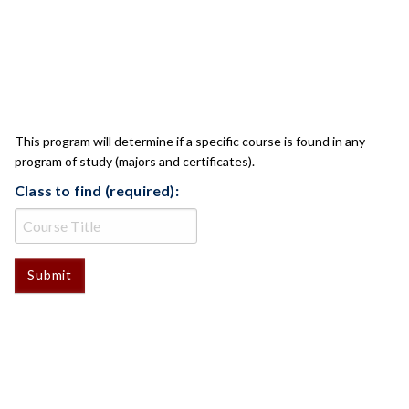
CLASS CHECK
This program will determine if a specific course is found in any
program of study (majors and certificates).
Class to find (required):