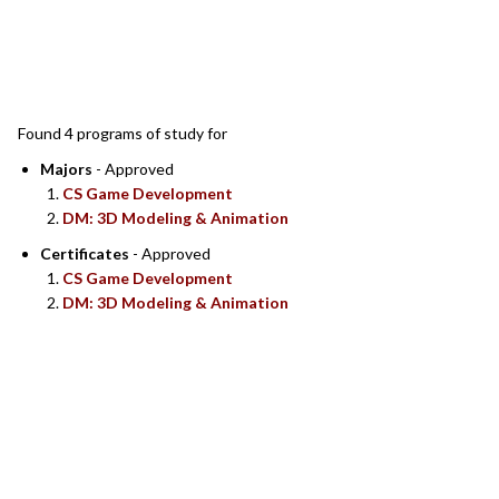
SEARCH RESULTS
Found 4 programs of study for
Majors
- Approved
CS Game Development
DM: 3D Modeling & Animation
Certificates
- Approved
CS Game Development
DM: 3D Modeling & Animation