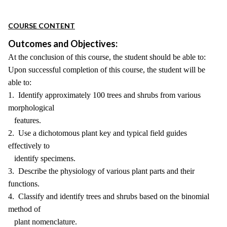
COURSE CONTENT
Outcomes and Objectives:
At the conclusion of this course, the student should be able to:
Upon successful completion of this course, the student will be
able to:
1. Identify approximately 100 trees and shrubs from various
morphological
features.
2. Use a dichotomous plant key and typical field guides
effectively to
identify specimens.
3. Describe the physiology of various plant parts and their
functions.
4. Classify and identify trees and shrubs based on the binomial
method of
plant nomenclature.