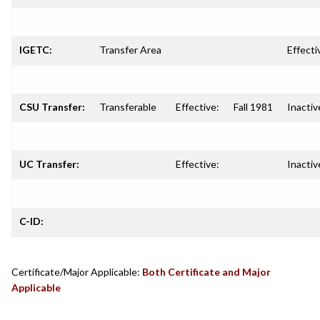
IGETC:
Transfer Area
Effecti
CSU Transfer:
Transferable
Effective:
Fall 1981
Inactiv
UC Transfer:
Effective:
Inactiv
C-ID:
Certificate/Major Applicable:
Both Certificate and Major
Applicable