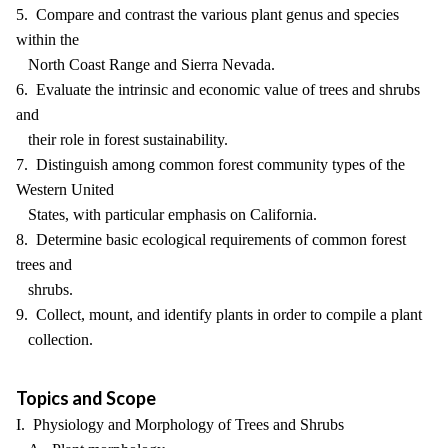
5. Compare and contrast the various plant genus and species
within the
North Coast Range and Sierra Nevada.
6. Evaluate the intrinsic and economic value of trees and shrubs
and
their role in forest sustainability.
7. Distinguish among common forest community types of the
Western United
States, with particular emphasis on California.
8. Determine basic ecological requirements of common forest
trees and
shrubs.
9. Collect, mount, and identify plants in order to compile a plant
collection.
Topics and Scope
I. Physiology and Morphology of Trees and Shrubs