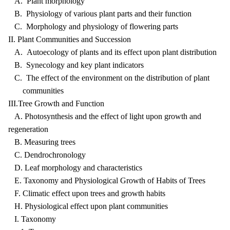
A. Plant morphology
B. Physiology of various plant parts and their function
C. Morphology and physiology of flowering parts
II. Plant Communities and Succession
A. Autoecology of plants and its effect upon plant distribution
B. Synecology and key plant indicators
C. The effect of the environment on the distribution of plant
communities
III.Tree Growth and Function
A. Photosynthesis and the effect of light upon growth and
regeneration
B. Measuring trees
C. Dendrochronology
D. Leaf morphology and characteristics
E. Taxonomy and Physiological Growth of Habits of Trees
F. Climatic effect upon trees and growth habits
H. Physiological effect upon plant communities
I. Taxonomy