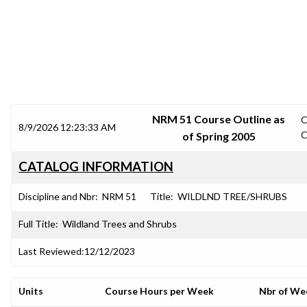
SRJC COURSE OUTLINES
NRM 51 Course Outline as
C
8/9/2026 12:23:33 AM
C
of Spring 2005
CATALOG INFORMATION
Discipline and Nbr:
NRM 51
Title:
WILDLND TREE/SHRUBS
Full Title:
Wildland Trees and Shrubs
Last Reviewed:
12/12/2023
Units
Course Hours per Week
Nbr of We