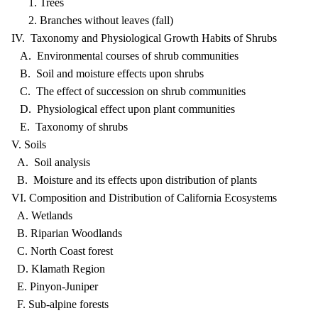
1. Trees
2. Branches without leaves (fall)
IV. Taxonomy and Physiological Growth Habits of Shrubs
A. Environmental courses of shrub communities
B. Soil and moisture effects upon shrubs
C. The effect of succession on shrub communities
D. Physiological effect upon plant communities
E. Taxonomy of shrubs
V. Soils
A. Soil analysis
B. Moisture and its effects upon distribution of plants
VI. Composition and Distribution of California Ecosystems
A. Wetlands
B. Riparian Woodlands
C. North Coast forest
D. Klamath Region
E. Pinyon-Juniper
F. Sub-alpine forests