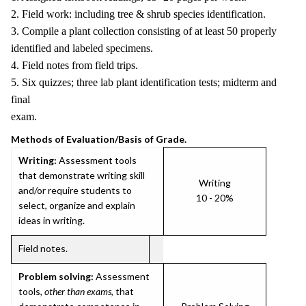
2. Field work: including tree & shrub species identification.
3. Compile a plant collection consisting of at least 50 properly
identified and labeled specimens.
4. Field notes from field trips.
5. Six quizzes; three lab plant identification tests; midterm and
final
exam.
Methods of Evaluation/Basis of Grade.
Writing:
Assessment tools
that demonstrate writing skill
Writing
and/or require students to
10 - 20%
select, organize and explain
ideas in writing.
Field notes.
Problem solving:
Assessment
tools,
other than exams
, that