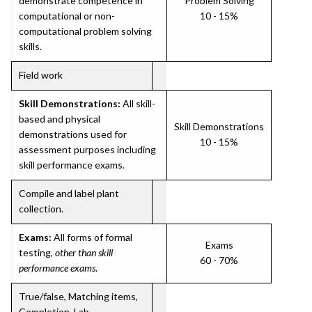
demonstrate competence in
Problem Solving
computational or non-
10 - 15%
computational problem solving
skills.
Field work
Skill Demonstrations:
All skill-
based and physical
Skill Demonstrations
demonstrations used for
10 - 15%
assessment purposes including
skill performance exams.
Compile and label plant
collection.
Exams:
All forms of formal
Exams
testing,
other than skill
60 - 70%
performance exams
.
True/false, Matching items,
Completion, Lab