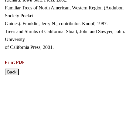
Familiar Trees of North American, Western Region (Audubon
Society Pocket
Guides). Franklin, Jerry N., contributor. Knopf, 1987.
Trees and Shrubs of California. Stuart, John and Sawyer, John.
University
of California Press, 2001.
Print PDF