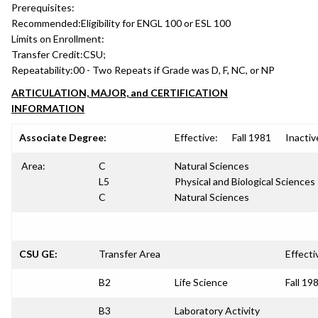
Prerequisites:
Recommended:
Eligibility for ENGL 100 or ESL 100
Limits on Enrollment:
Transfer Credit:
CSU;
Repeatability:
00 - Two Repeats if Grade was D, F, NC, or NP
ARTICULATION, MAJOR, and CERTIFICATION
INFORMATION
Associate Degree:
Effective:
Fall 1981
Inactiv
Area:
C
Natural Sciences
L5
Physical and Biological Sciences
C
Natural Sciences
CSU GE:
Transfer Area
Effecti
B2
Life Science
Fall 19
B3
Laboratory Activity