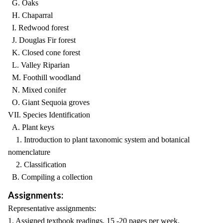
G. Oaks
H. Chaparral
I. Redwood forest
J. Douglas Fir forest
K. Closed cone forest
L. Valley Riparian
M. Foothill woodland
N. Mixed conifer
O. Giant Sequoia groves
VII. Species Identification
A. Plant keys
1. Introduction to plant taxonomic system and botanical
nomenclature
2. Classification
B. Compiling a collection
Assignments:
Representative assignments:
1. Assigned textbook readings, 15 -20 pages per week.