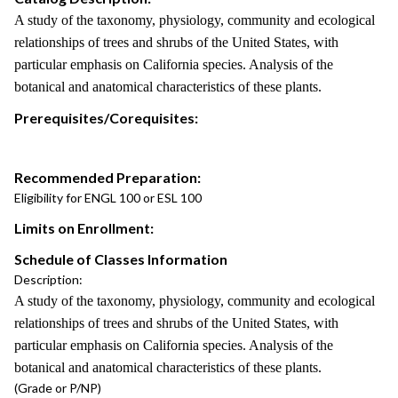
A study of the taxonomy, physiology, community and ecological
relationships of trees and shrubs of the United States, with
particular emphasis on California species. Analysis of the
botanical and anatomical characteristics of these plants.
Prerequisites/Corequisites:
Recommended Preparation:
Eligibility for ENGL 100 or ESL 100
Limits on Enrollment:
Schedule of Classes Information
Description:
A study of the taxonomy, physiology, community and ecological
relationships of trees and shrubs of the United States, with
particular emphasis on California species. Analysis of the
botanical and anatomical characteristics of these plants.
(Grade or P/NP)