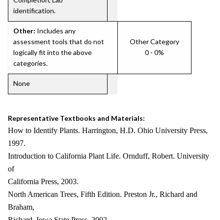
identification.
Other:
Includes any
assessment tools that do not
Other Category
logically fit into the above
0 - 0%
categories.
None
Representative Textbooks and Materials:
How to Identify Plants. Harrington, H.D. Ohio University Press,
1997.
Introduction to California Plant Life. Ornduff, Robert. University
of
California Press, 2003.
North American Trees, Fifth Edition. Preston Jr., Richard and
Braham,
Richard. Iowa State Press, 2002.