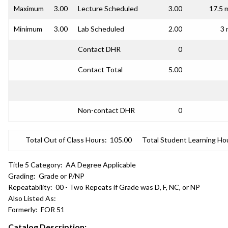
Maximum
3.00
Lecture Scheduled
3.00
17.5 
Minimum
3.00
Lab Scheduled
2.00
3 
Contact DHR
0
Contact Total
5.00
Non-contact DHR
0
Total Out of Class Hours:
105.00
Total Student Learning Ho
Title 5 Category:
AA Degree Applicable
Grading:
Grade or P/NP
Repeatability:
00 - Two Repeats if Grade was D, F, NC, or NP
Also Listed As:
Formerly:
FOR 51
Catalog Description: