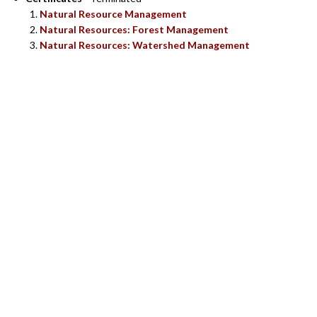
Natural Resource Management
Natural Resources: Forest Management
Natural Resources: Watershed Management