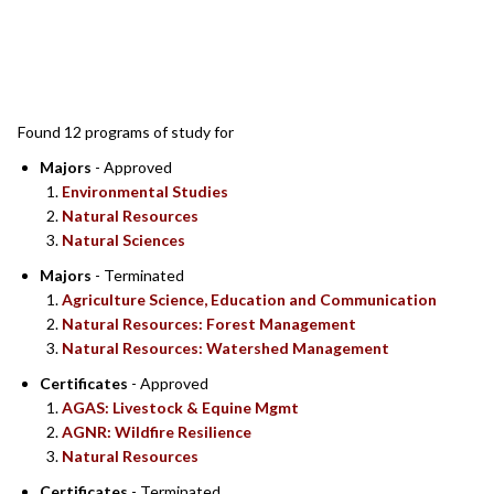
SEARCH RESULTS
Found 12 programs of study for
Majors
- Approved
Environmental Studies
Natural Resources
Natural Sciences
Majors
- Terminated
Agriculture Science, Education and Communication
Natural Resources: Forest Management
Natural Resources: Watershed Management
Certificates
- Approved
AGAS: Livestock & Equine Mgmt
AGNR: Wildfire Resilience
Natural Resources
Certificates
- Terminated