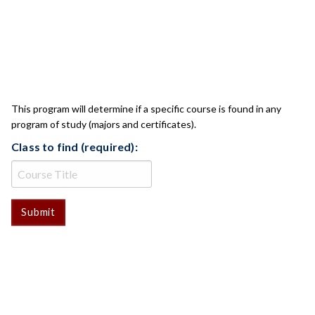
CLASS CHECK
This program will determine if a specific course is found in any
program of study (majors and certificates).
Class to find (required):