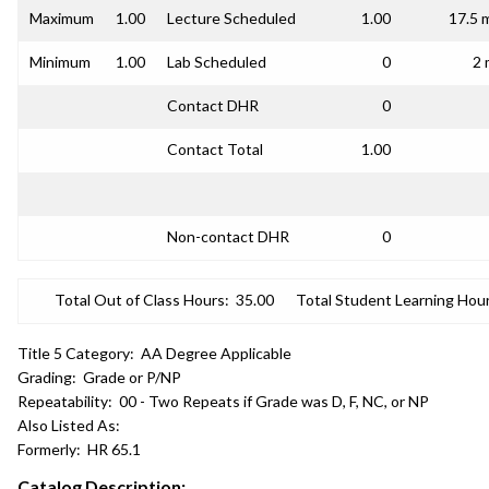
Maximum
1.00
Lecture Scheduled
1.00
17.5 
Minimum
1.00
Lab Scheduled
0
2 
Contact DHR
0
Contact Total
1.00
Non-contact DHR
0
Total Out of Class Hours:
35.00
Total Student Learning Hour
Title 5 Category:
AA Degree Applicable
Grading:
Grade or P/NP
Repeatability:
00 - Two Repeats if Grade was D, F, NC, or NP
Also Listed As:
Formerly:
HR 65.1
Catalog Description: