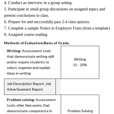
4. Conduct an interview in a group setting.
5. Participate in small group discussions on assigned topics and
present conclusions to class.
6. Prepare for and successfully pass 2-4 class quizzes.
7. Complete a sample Notice to Employee Form (from a template)
8. Assigned course reading
Methods of Evaluation/Basis of Grade.
Writing:
Assessment tools
that demonstrate writing skill
Writing
and/or require students to
15 - 20%
select, organize and explain
ideas in writing.
Job Description Report; Job
Advertisement Report
Problem solving:
Assessment
tools,
other than exams
, that
demonstrate competence in
Problem Solving