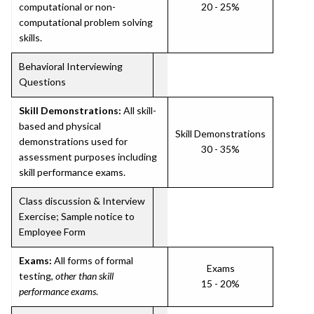
computational or non-
20 - 25%
computational problem solving
skills.
Behavioral Interviewing
Questions
Skill Demonstrations:
All skill-
based and physical
Skill Demonstrations
demonstrations used for
30 - 35%
assessment purposes including
skill performance exams.
Class discussion & Interview
Exercise; Sample notice to
Employee Form
Exams:
All forms of formal
Exams
testing,
other than skill
15 - 20%
performance exams
.