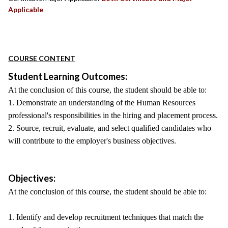
Applicable
COURSE CONTENT
Student Learning Outcomes:
At the conclusion of this course, the student should be able to:
1. Demonstrate an understanding of the Human Resources
professional's responsibilities in the hiring and placement process.
2. Source, recruit, evaluate, and select qualified candidates who
will contribute to the employer's business objectives.
Objectives:
At the conclusion of this course, the student should be able to:
1. Identify and develop recruitment techniques that match the