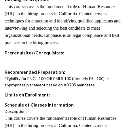
This course covers the fundamental role of Human Resources
(HR) in the hiring process in California. Content covers
techniques for attracting and identifying qualified applicants and
interviewing and selecting the best candidate to meet
organizational needs. Emphasis is on legal compliance and best
practices in the hiring process.
Prerequisites/Corequisites:
Recommended Preparation:
Eligibility for ENGL 100 OR EMLS 100 (formerly ESL 100) or
appropriate placement based on AB705 mandates
Limits on Enrollment:
Schedule of Classes Information
Description:
This course covers the fundamental role of Human Resources
(HR) in the hiring process in California. Content covers