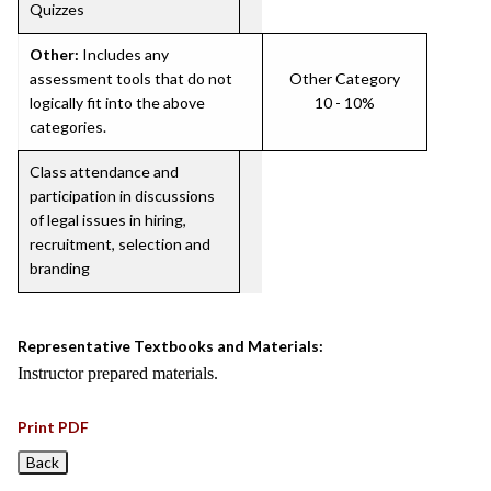
Quizzes
Other:
Includes any
assessment tools that do not
Other Category
logically fit into the above
10 - 10%
categories.
Class attendance and
participation in discussions
of legal issues in hiring,
recruitment, selection and
branding
Representative Textbooks and Materials:
Instructor prepared materials.
Print PDF