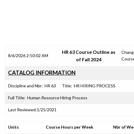
SRJC COURSE OUTLINES
HR 63 Course Outline as
Chang
8/6/2026 2:50:02 AM
Cours
of Fall 2024
CATALOG INFORMATION
Discipline and Nbr:
HR 63
Title:
HR HIRING PROCESS
Full Title:
Human Resource Hiring Process
Last Reviewed:
1/25/2021
Units
Course Hours per Week
Nbr of We