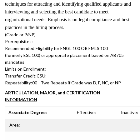
techniques for attracting and identifying qualified applicants and
interviewing and selecting the best candidate to meet
organizational needs. Emphasis is on legal compliance and best
practices in the hiring process.
(Grade or P/NP)
Prerequisites:
Recommended:
Eligibility for ENGL 100 OR EMLS 100
(formerly ESL 100) or appropriate placement based on AB705
mandates
Limits on Enrollment:
Transfer Credit:
CSU;
Repeatability:
00 - Two Repeats if Grade was D, F, NC, or NP
ARTICULATION, MAJOR, and CERTIFICATION
INFORMATION
Associate Degree:
Effective:
Inactive:
Area: