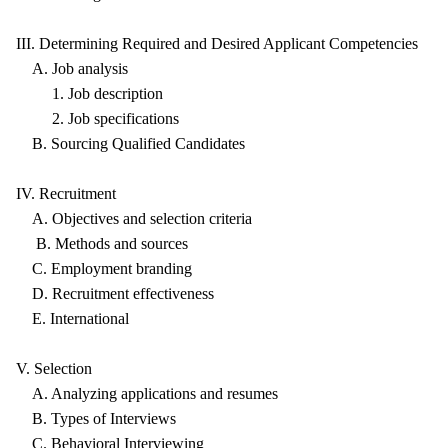
III. Determining Required and Desired Applicant Competencies
A. Job analysis
1. Job description
2. Job specifications
B. Sourcing Qualified Candidates
IV. Recruitment
A. Objectives and selection criteria
B. Methods and sources
C. Employment branding
D. Recruitment effectiveness
E. International
V. Selection
A. Analyzing applications and resumes
B. Types of Interviews
C. Behavioral Interviewing