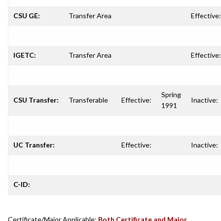
CSU GE:
Transfer Area
Effective:
IGETC:
Transfer Area
Effective:
Spring
CSU Transfer:
Transferable
Effective:
Inactive:
1991
UC Transfer:
Effective:
Inactive:
C-ID:
Certificate/Major Applicable:
Both Certificate and Major