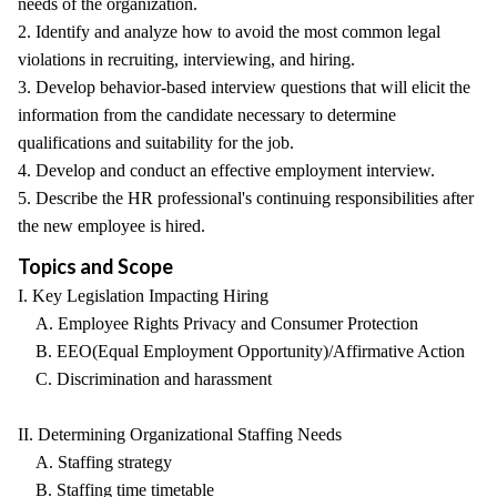
needs of the organization.
2. Identify and analyze how to avoid the most common legal
violations in recruiting, interviewing, and hiring.
3. Develop behavior-based interview questions that will elicit the
information from the candidate necessary to determine
qualifications and suitability for the job.
4. Develop and conduct an effective employment interview.
5. Describe the HR professional's continuing responsibilities after
the new employee is hired.
Topics and Scope
I. Key Legislation Impacting Hiring
A. Employee Rights Privacy and Consumer Protection
B. EEO(Equal Employment Opportunity)/Affirmative Action
C. Discrimination and harassment
II. Determining Organizational Staffing Needs
A. Staffing strategy
B. Staffing time timetable