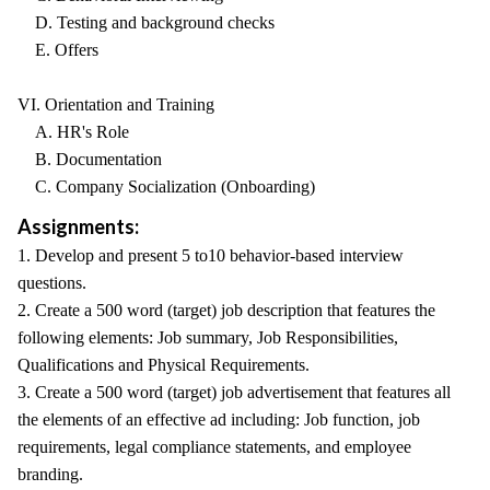
D. Testing and background checks
E. Offers
VI. Orientation and Training
A. HR's Role
B. Documentation
C. Company Socialization (Onboarding)
Assignments:
1. Develop and present 5 to10 behavior-based interview
questions.
2. Create a 500 word (target) job description that features the
following elements: Job summary, Job Responsibilities,
Qualifications and Physical Requirements.
3. Create a 500 word (target) job advertisement that features all
the elements of an effective ad including: Job function, job
requirements, legal compliance statements, and employee
branding.