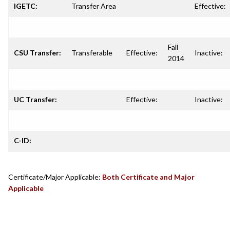
IGETC:
Transfer Area
Effective:
Fall
CSU Transfer:
Transferable
Effective:
Inactive:
2014
UC Transfer:
Effective:
Inactive:
C-ID:
Certificate/Major Applicable:
Both Certificate and Major
Applicable