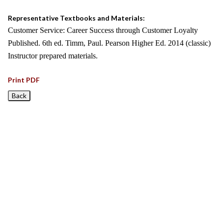
Representative Textbooks and Materials:
Customer Service: Career Success through Customer Loyalty
Published. 6th ed. Timm, Paul. Pearson Higher Ed. 2014 (classic)
Instructor prepared materials.
Print PDF