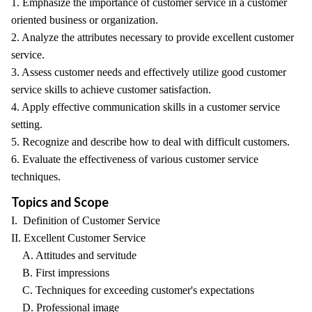
1. Emphasize the importance of customer service in a customer
oriented business or organization.
2. Analyze the attributes necessary to provide excellent customer
service.
3. Assess customer needs and effectively utilize good customer
service skills to achieve customer satisfaction.
4. Apply effective communication skills in a customer service
setting.
5. Recognize and describe how to deal with difficult customers.
6. Evaluate the effectiveness of various customer service
techniques.
Topics and Scope
I. Definition of Customer Service
II. Excellent Customer Service
A. Attitudes and servitude
B. First impressions
C. Techniques for exceeding customer's expectations
D. Professional image