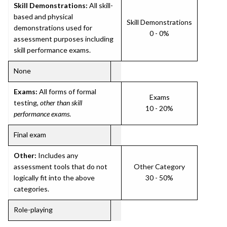
Skill Demonstrations:
All skill-
based and physical
Skill Demonstrations
demonstrations used for
0 - 0%
assessment purposes including
skill performance exams.
None
Exams:
All forms of formal
Exams
testing,
other than skill
10 - 20%
performance exams
.
Final exam
Other:
Includes any
assessment tools that do not
Other Category
logically fit into the above
30 - 50%
categories.
Role-playing