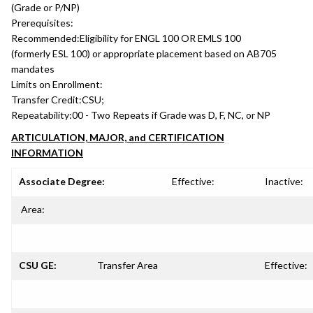
(Grade or P/NP)
Prerequisites:
Recommended:
Eligibility for ENGL 100 OR EMLS 100
(formerly ESL 100) or appropriate placement based on AB705
mandates
Limits on Enrollment:
Transfer Credit:
CSU;
Repeatability:
00 - Two Repeats if Grade was D, F, NC, or NP
ARTICULATION, MAJOR, and CERTIFICATION
INFORMATION
Associate Degree:
Effective:
Inactive:
Area:
CSU GE:
Transfer Area
Effective: