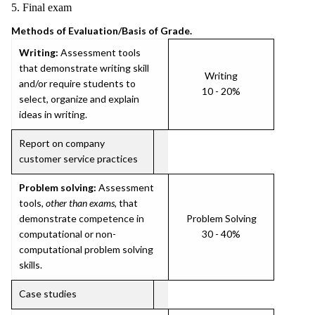
5. Final exam
Methods of Evaluation/Basis of Grade.
Writing:
Assessment tools
that demonstrate writing skill
Writing
and/or require students to
10 - 20%
select, organize and explain
ideas in writing.
Report on company
customer service practices
Problem solving:
Assessment
tools,
other than exams
, that
demonstrate competence in
Problem Solving
computational or non-
30 - 40%
computational problem solving
skills.
Case studies