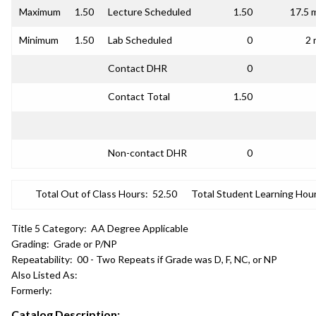
Maximum
1.50
Lecture Scheduled
1.50
17.5 
Minimum
1.50
Lab Scheduled
0
2 
Contact DHR
0
Contact Total
1.50
Non-contact DHR
0
Total Out of Class Hours:
52.50
Total Student Learning Hour
Title 5 Category:
AA Degree Applicable
Grading:
Grade or P/NP
Repeatability:
00 - Two Repeats if Grade was D, F, NC, or NP
Also Listed As:
Formerly:
Catalog Description: