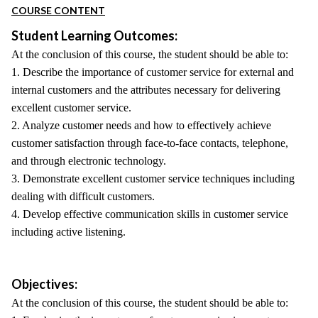
COURSE CONTENT
Student Learning Outcomes:
At the conclusion of this course, the student should be able to:
1. Describe the importance of customer service for external and
internal customers and the attributes necessary for delivering
excellent customer service.
2. Analyze customer needs and how to effectively achieve
customer satisfaction through face-to-face contacts, telephone,
and through electronic technology.
3. Demonstrate excellent customer service techniques including
dealing with difficult customers.
4. Develop effective communication skills in customer service
including active listening.
Objectives:
At the conclusion of this course, the student should be able to: