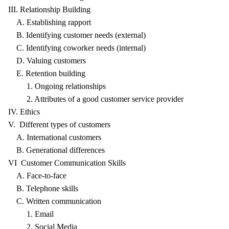
III. Relationship Building
A. Establishing rapport
B. Identifying customer needs (external)
C. Identifying coworker needs (internal)
D. Valuing customers
E. Retention building
1. Ongoing relationships
2. Attributes of a good customer service provider
IV. Ethics
V. Different types of customers
A. International customers
B. Generational differences
VI Customer Communication Skills
A. Face-to-face
B. Telephone skills
C. Written communication
1. Email
2. Social Media