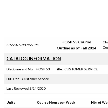
SRJC COURSE OUTLINES
HOSP 53 Course
Ch
8/6/2026 2:47:55 PM
Co
Outline as of Fall 2024
CATALOG INFORMATION
Discipline and Nbr:
HOSP 53
Title:
CUSTOMER SERVICE
Full Title:
Customer Service
Last Reviewed:
9/14/2020
Units
Course Hours per Week
Nbr of We