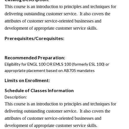
This course is an introduction to principles and techniques for
delivering outstanding customer service. It also covers the
attributes of customer service-oriented businesses and
development of appropriate customer service skills.
Prerequisites/Corequisites:
Recommended Preparation:
Eligibility for ENGL 100 OR EMLS 100 (formerly ESL 100) or
appropriate placement based on AB705 mandates
Limits on Enrollment:
Schedule of Classes Information
Description:
This course is an introduction to principles and techniques for
delivering outstanding customer service. It also covers the
attributes of customer service-oriented businesses and
development of appropriate customer service skills.