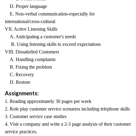
D. Proper language
E. Non-verbal communication-especially for
international/cross-cultural
VII. Active Listening Skills
A. Anticipating a customer's needs
B. Using listening skills to exceed expectations
VIII. Dissatisfied Customers
A. Handling complaints
B. Fixing the problem
C. Recovery
D. Restore
Assignments:
1. Reading approximately 30 pages per week
2. Role play customer service scenarios including telephone skills
3. Customer service case studies
4. Visit a company and write a 2-3 page analysis of their customer
service practices.