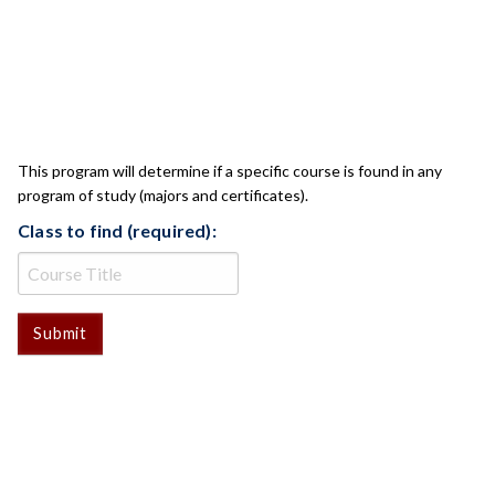
CLASS CHECK
This program will determine if a specific course is found in any
program of study (majors and certificates).
Class to find (required):