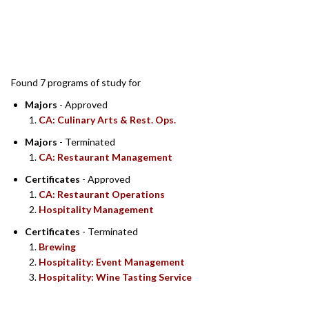
SEARCH RESULTS
Found 7 programs of study for
Majors
- Approved
CA: Culinary Arts & Rest. Ops.
Majors
- Terminated
CA: Restaurant Management
Certificates
- Approved
CA: Restaurant Operations
Hospitality Management
Certificates
- Terminated
Brewing
Hospitality: Event Management
Hospitality: Wine Tasting Service