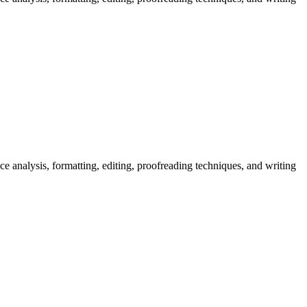
nce analysis, formatting, editing, proofreading techniques, and writing