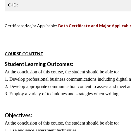
C-ID:
Certificate/Major Applicable:
Both Certificate and Major Applicabl
COURSE CONTENT
Student Learning Outcomes:
At the conclusion of this course, the student should be able to:
1. Develop professional business communications including digital m
2. Develop appropriate communication content to assess and meet a
3. Employ a variety of techniques and strategies when writing.
Objectives:
At the conclusion of this course, the student should be able to:
1. Use audience assessment techniques.