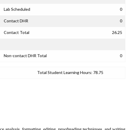
Lab Scheduled
0
Contact DHR
0
Contact Total
26.25
Non-contact DHR Total
0
Total Student Learning Hours:
78.75
nce analysis, formatting, editing, proofreading techniques, and writing