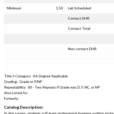
Minimum
1.50
Lab Scheduled
Contact DHR
Contact Total
Non-contact DHR
Title 5 Category:
AA Degree Applicable
Grading:
Grade or P/NP
Repeatability:
00 - Two Repeats if Grade was D, F, NC, or NP
Also Listed As:
Formerly:
Catalog Description:
In this course, students will learn professional business writing incl