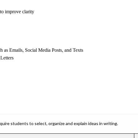
to improve clarity
as Emails, Social Media Posts, and Texts
Letters
ire students to select, organize and explain ideas in writing.