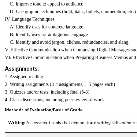
C. Improve tone to appeal to audience
D. Use graphic techniques (bold, italic, bullets, enumeration, etc.) 
IV. Language Techniques
A. Identify uses for concrete language
B. Identify uses for ambiguous language
C. Identify and avoid jargon, cliches, redundancies, and slang
V. Effective Communication when Composing Digital Messages such 
VI. Effective Communication when Preparing Business Memos and 
Assignments:
1. Assigned reading
2. Writing assignments (3-4 assignments, 1-5 pages each)
3. Quizzes and/or tests, including final (5-8)
4. Class discussions, including peer review of work
Methods of Evaluation/Basis of Grade.
Writing:
Assessment tools that demonstrate writing skill and/or requ