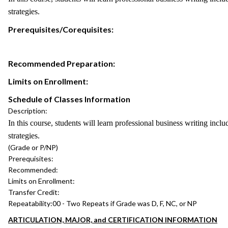
strategies.
Prerequisites/Corequisites:
Recommended Preparation:
Limits on Enrollment:
Schedule of Classes Information
Description:
In this course, students will learn professional business writing incl
strategies.
(Grade or P/NP)
Prerequisites:
Recommended:
Limits on Enrollment:
Transfer Credit:
Repeatability:
00 - Two Repeats if Grade was D, F, NC, or NP
ARTICULATION, MAJOR, and CERTIFICATION INFORMATION