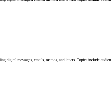
uding digital messages, emails, memos, and letters. Topics include audie