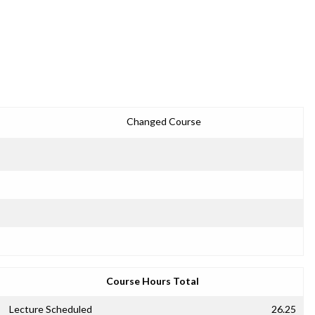
Changed Course
Course Hours Total
Lecture Scheduled
26.25