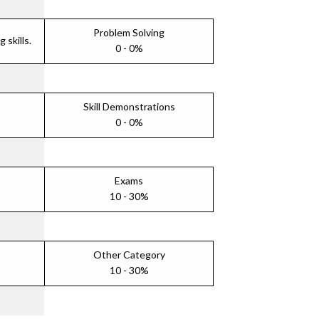
Problem Solving
skills.
0 - 0%
Skill Demonstrations
0 - 0%
Exams
10 - 30%
Other Category
10 - 30%