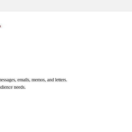
e
essages, emails, memos, and letters.
udience needs.