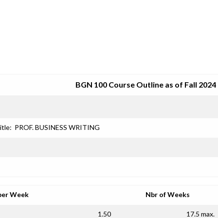
SRJC COURSE OUTLINES
BGN 100 Course Outline as of Fall 2024
itle:
PROF. BUSINESS WRITING
per Week
Nbr of Weeks
1.50
17.5 max.