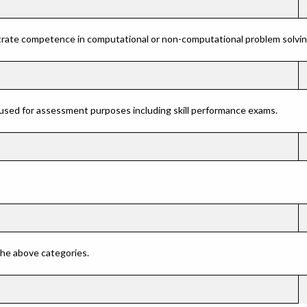
rate competence in computational or non-computational problem solving 
 used for assessment purposes including skill performance exams.
 the above categories.