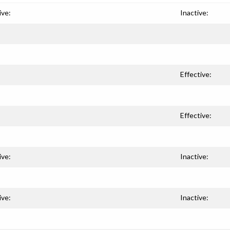
ive:
Inactive:
Effective:
Effective:
ive:
Inactive:
ive:
Inactive: