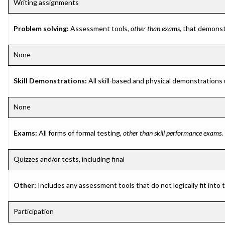
Writing assignments
Problem solving:
Assessment tools,
other than exams
, that demonst
None
Skill Demonstrations:
All skill-based and physical demonstrations
None
Exams:
All forms of formal testing,
other than skill performance exams
.
Quizzes and/or tests, including final
Other:
Includes any assessment tools that do not logically fit into
Participation