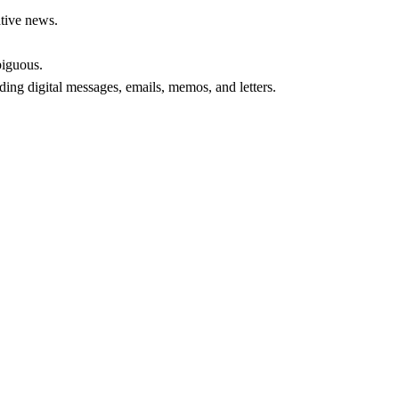
ative news.
biguous.
ding digital messages, emails, memos, and letters.