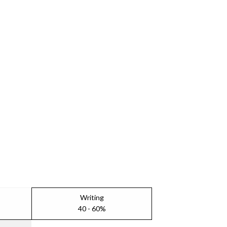
Writing
40 - 60%