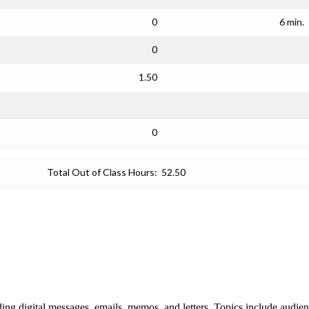
0
6 min.
0
1.50
0
Total Out of Class Hours:
52.50
uding digital messages, emails, memos, and letters. Topics include audie