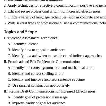
2. Apply techniques for effectively communicating positive and neg
3. Edit and revise professional writing for increased effectiveness.
4. Utilize a variety of language techniques, such as concrete and am
5. Write several types of professional business communications inclu
Topics and Scope
I. Audience Assessment Techniques
A. Identify audience
B. Identify how to appeal to audiences
C. Identify how and when to use direct and indirect approaches
II. Proofread and Edit Problematic Communications
A. Identify and correct grammatical and mechanical errors
B. Identify and correct spelling errors
C. Identify and improve incorrect sentence structure
D. Use parallel construction appropriately
III. Revise Draft Communications for Increased Effectiveness
A. Identify goal of professional message
B. Improve clarity of goal for audience