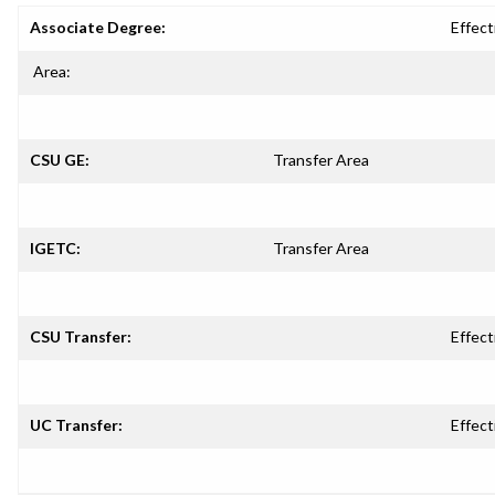
Associate Degree:
Effect
Area:
CSU GE:
Transfer Area
IGETC:
Transfer Area
CSU Transfer:
Effect
UC Transfer:
Effect