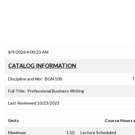
8/9/2026 4:00:23 AM
CATALOG INFORMATION
Discipline and Nbr:
BGN 100
T
Full Title:
Professional Business Writing
Last Reviewed:
10/23/2023
Units
Course Hours 
Maximum
1.50
Lecture Scheduled