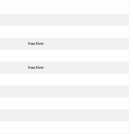
Inactive:
Inactive: