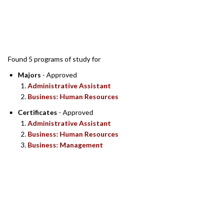
SEARCH RESULTS
Found 5 programs of study for
Majors
- Approved
Administrative Assistant
Business: Human Resources
Certificates
- Approved
Administrative Assistant
Business: Human Resources
Business: Management