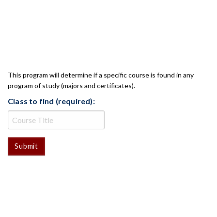
CLASS CHECK
This program will determine if a specific course is found in any
program of study (majors and certificates).
Class to find (required):