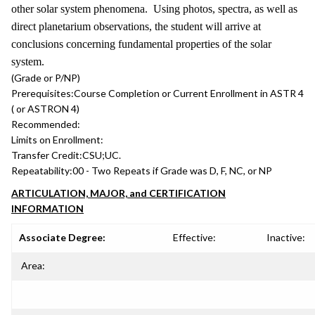
other solar system phenomena. Using photos, spectra, as well as
direct planetarium observations, the student will arrive at
conclusions concerning fundamental properties of the solar
system.
(Grade or P/NP)
Prerequisites:
Course Completion or Current Enrollment in ASTR 4
( or ASTRON 4)
Recommended:
Limits on Enrollment:
Transfer Credit:
CSU;UC.
Repeatability:
00 - Two Repeats if Grade was D, F, NC, or NP
ARTICULATION, MAJOR, and CERTIFICATION
INFORMATION
Associate Degree:
Effective:
Inactive:
Area: