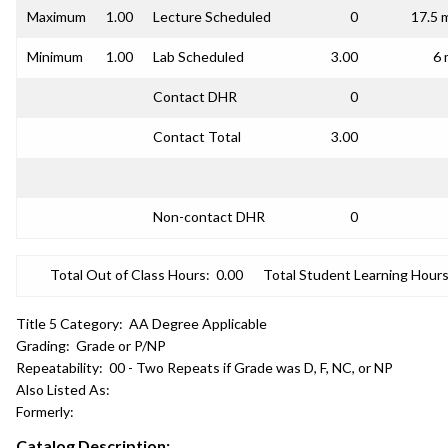
Maximum
1.00
Lecture Scheduled
0
17.5 
Minimum
1.00
Lab Scheduled
3.00
6 
Contact DHR
0
Contact Total
3.00
Non-contact DHR
0
Total Out of Class Hours:
0.00
Total Student Learning Hours
Title 5 Category:
AA Degree Applicable
Grading:
Grade or P/NP
Repeatability:
00 - Two Repeats if Grade was D, F, NC, or NP
Also Listed As:
Formerly:
Catalog Description: