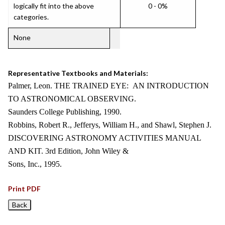
logically fit into the above
0 - 0%
categories.
None
Representative Textbooks and Materials:
Palmer, Leon. THE TRAINED EYE: AN INTRODUCTION
TO ASTRONOMICAL OBSERVING.
Saunders College Publishing, 1990.
Robbins, Robert R., Jefferys, William H., and Shawl, Stephen J.
DISCOVERING ASTRONOMY ACTIVITIES MANUAL
AND KIT. 3rd Edition, John Wiley &
Sons, Inc., 1995.
Print PDF