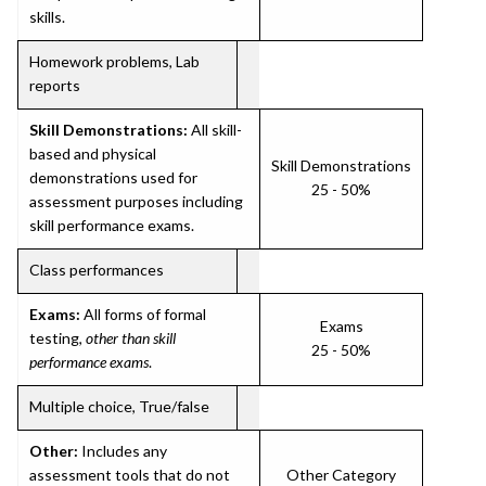
skills.
Homework problems, Lab
reports
Skill Demonstrations:
All skill-
based and physical
Skill Demonstrations
demonstrations used for
25 - 50%
assessment purposes including
skill performance exams.
Class performances
Exams:
All forms of formal
Exams
testing,
other than skill
25 - 50%
performance exams
.
Multiple choice, True/false
Other:
Includes any
assessment tools that do not
Other Category