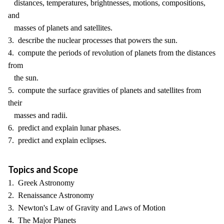
distances, temperatures, brightnesses, motions, compositions,
and
masses of planets and satellites.
3. describe the nuclear processes that powers the sun.
4. compute the periods of revolution of planets from the distances
from
the sun.
5. compute the surface gravities of planets and satellites from
their
masses and radii.
6. predict and explain lunar phases.
7. predict and explain eclipses.
Topics and Scope
1. Greek Astronomy
2. Renaissance Astronomy
3. Newton's Law of Gravity and Laws of Motion
4. The Major Planets