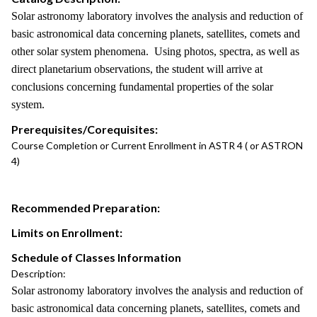
Solar astronomy laboratory involves the analysis and reduction of
basic astronomical data concerning planets, satellites, comets and
other solar system phenomena. Using photos, spectra, as well as
direct planetarium observations, the student will arrive at
conclusions concerning fundamental properties of the solar
system.
Prerequisites/Corequisites:
Course Completion or Current Enrollment in ASTR 4 ( or ASTRON
4)
Recommended Preparation:
Limits on Enrollment:
Schedule of Classes Information
Description:
Solar astronomy laboratory involves the analysis and reduction of
basic astronomical data concerning planets, satellites, comets and