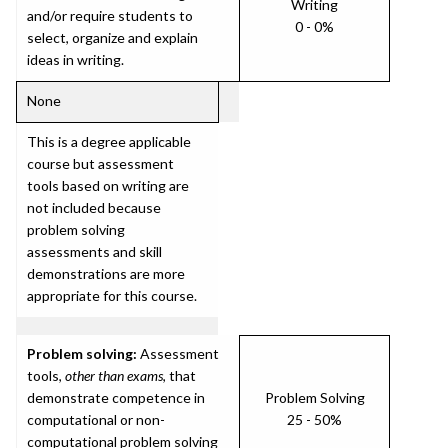
Writing
and/or require students to
0 - 0%
select, organize and explain
ideas in writing.
None
This is a degree applicable
course but assessment
tools based on writing are
not included because
problem solving
assessments and skill
demonstrations are more
appropriate for this course.
Problem solving:
Assessment
tools,
other than exams
, that
demonstrate competence in
Problem Solving
computational or non-
25 - 50%
computational problem solving