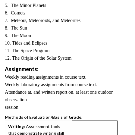
5. The Minor Planets
6. Comets
7. Meteors, Meteoroids, and Meteorites
8. The Sun
9. The Moon
10. Tides and Eclipses
11. The Space Program
12. The Origin of the Solar System
Assignments:
Weekly reading assignments in course text.
Weekly laboratory assignments from course text.
Attendance at, and written report on, at least one outdoor
observation
session
Methods of Evaluation/Basis of Grade.
Writing:
Assessment tools
that demonstrate writing skill