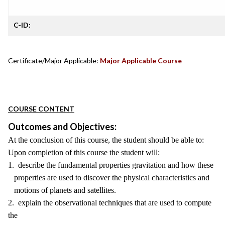
C-ID:
Certificate/Major Applicable:
Major Applicable Course
COURSE CONTENT
Outcomes and Objectives:
At the conclusion of this course, the student should be able to:
Upon completion of this course the student will:
1. describe the fundamental properties gravitation and how these
properties are used to discover the physical characteristics and
motions of planets and satellites.
2. explain the observational techniques that are used to compute
the