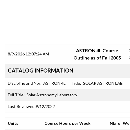
SRJC COURSE OUTLINES
ASTRON 4L Course
8/9/2026 12:07:24 AM
Outline as of Fall 2005
CATALOG INFORMATION
Discipline and Nbr:
ASTRON 4L
Title:
SOLAR ASTRON LAB
Full Title:
Solar Astronomy Laboratory
Last Reviewed:
9/12/2022
Units
Course Hours per Week
Nbr of We