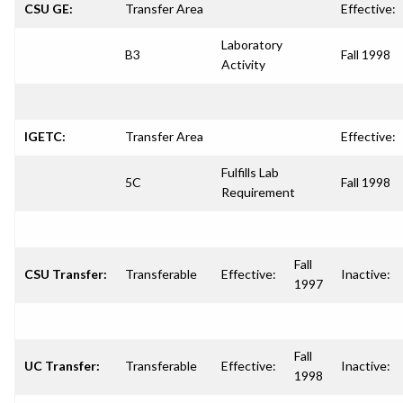
CSU GE:
Transfer Area
Effective:
Laboratory
B3
Fall 1998
Activity
IGETC:
Transfer Area
Effective:
Fulfills Lab
5C
Fall 1998
Requirement
Fall
CSU Transfer:
Transferable
Effective:
Inactive:
1997
Fall
UC Transfer:
Transferable
Effective:
Inactive:
1998