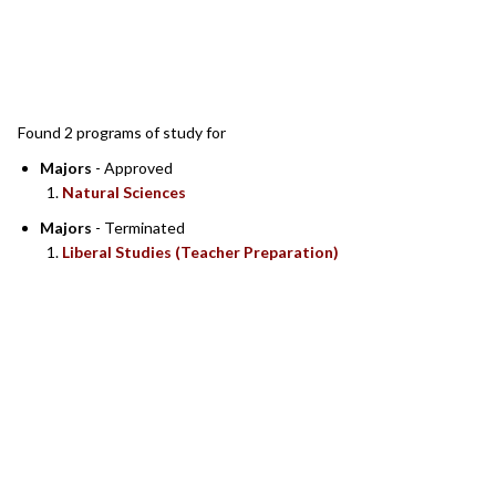
SEARCH RESULTS
Found 2 programs of study for
Majors
- Approved
Natural Sciences
Majors
- Terminated
Liberal Studies (Teacher Preparation)