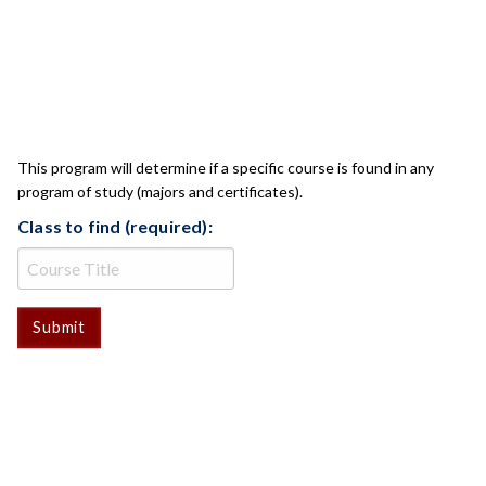
CLASS CHECK
This program will determine if a specific course is found in any
program of study (majors and certificates).
Class to find (required):