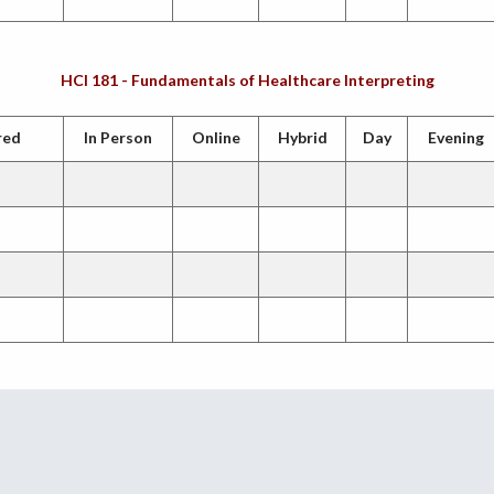
HCI 181 - Fundamentals of Healthcare Interpreting
red
In Person
Online
Hybrid
Day
Evening