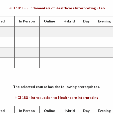
HCI 181L - Fundamentals of Healthcare Interpreting - Lab
red
In Person
Online
Hybrid
Day
Evening
The selected course has the following prerequistes.
HCI 180 - Introduction to Healthcare Interpreting
red
In Person
Online
Hybrid
Day
Evening