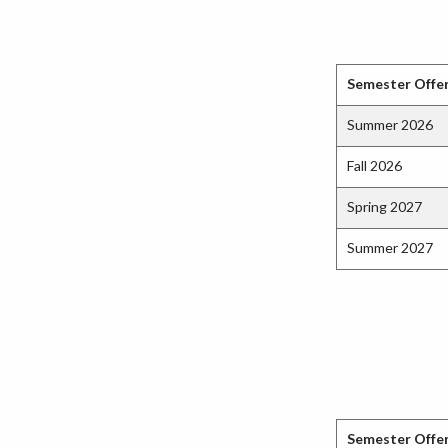
Semester Offe
Summer 2026
Fall 2026
Spring 2027
Summer 2027
Semester Offe