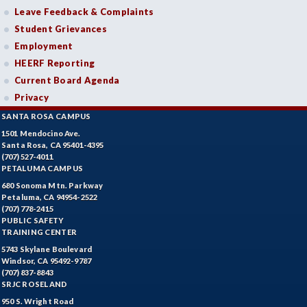
Leave Feedback & Complaints
Student Grievances
Employment
HEERF Reporting
Current Board Agenda
Privacy
SANTA ROSA CAMPUS
1501 Mendocino Ave.
Santa Rosa, CA 95401-4395
(707) 527-4011
PETALUMA CAMPUS
680 Sonoma Mtn. Parkway
Petaluma, CA 94954-2522
(707) 778-2415
PUBLIC SAFETY
TRAINING CENTER
5743 Skylane Boulevard
Windsor, CA 95492-9787
(707) 837-8843
SRJC ROSELAND
950 S. Wright Road