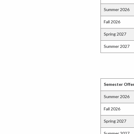
Summer 2026
Fall 2026
Spring 2027
Summer 2027
Semester Offe
Summer 2026
Fall 2026
Spring 2027
Summer 2027