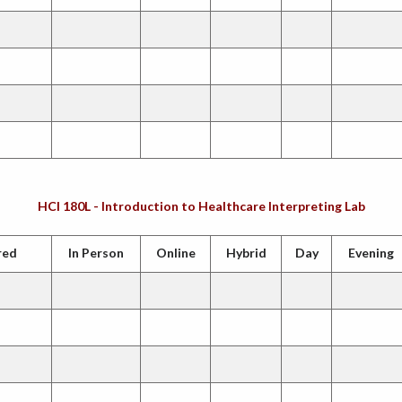
HCI 180L - Introduction to Healthcare Interpreting Lab
red
In Person
Online
Hybrid
Day
Evening