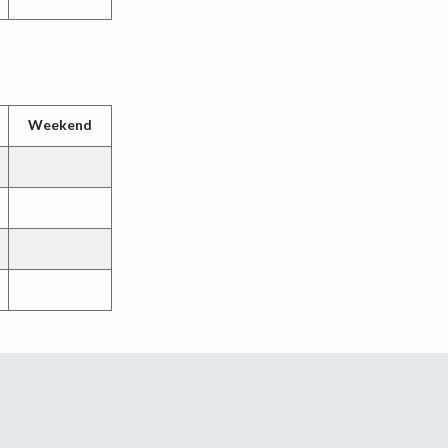
Weekend