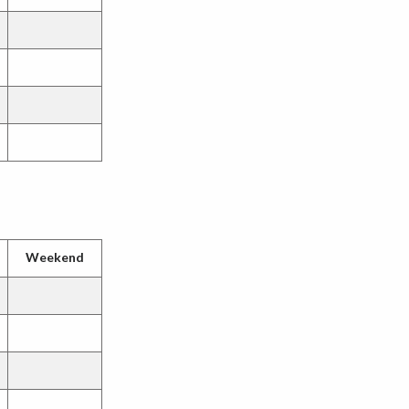
Weekend