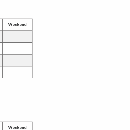
Weekend
Weekend