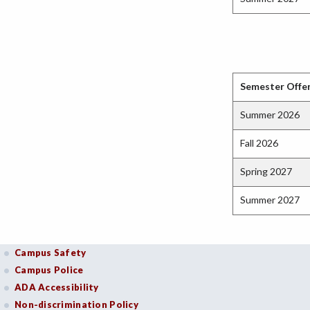
Semester Offe
Summer 2026
Fall 2026
Spring 2027
Summer 2027
Campus Safety
Campus Police
ADA Accessibility
Non-discrimination Policy