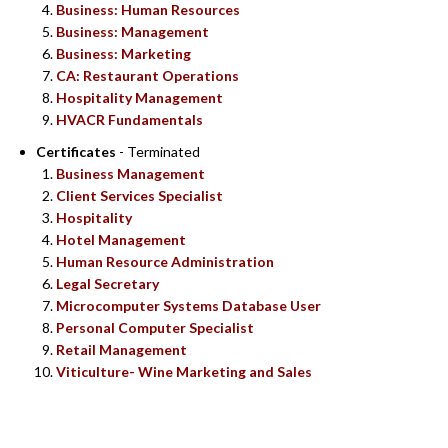
Business: Human Resources
Business: Management
Business: Marketing
CA: Restaurant Operations
Hospitality Management
HVACR Fundamentals
Certificates
- Terminated
Business Management
Client Services Specialist
Hospitality
Hotel Management
Human Resource Administration
Legal Secretary
Microcomputer Systems Database User
Personal Computer Specialist
Retail Management
Viticulture- Wine Marketing and Sales