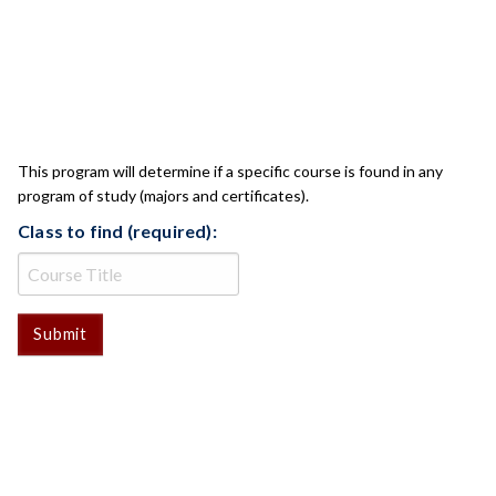
CLASS CHECK
This program will determine if a specific course is found in any
program of study (majors and certificates).
Class to find (required):