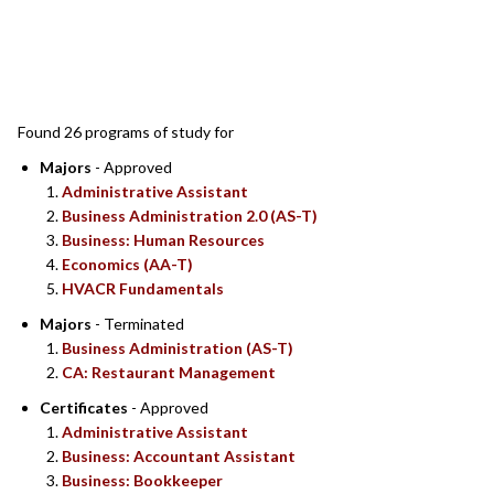
SEARCH RESULTS
Found 26 programs of study for
Majors
- Approved
Administrative Assistant
Business Administration 2.0 (AS-T)
Business: Human Resources
Economics (AA-T)
HVACR Fundamentals
Majors
- Terminated
Business Administration (AS-T)
CA: Restaurant Management
Certificates
- Approved
Administrative Assistant
Business: Accountant Assistant
Business: Bookkeeper