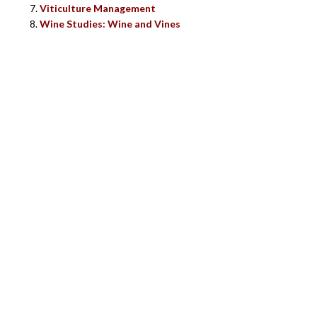
Viticulture Management
Wine Studies: Wine and Vines