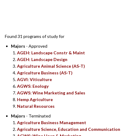
SEARCH RESULTS
Found 31 programs of study for
Majors
- Approved
AGEH: Landscape Constr & Maint
AGEH: Landscape Design
Agriculture Animal Science (AS-T)
Agriculture Business (AS-T)
AGVI: Viticulture
AGWS: Enology
AGWS: Wine Marketing and Sales
Hemp Agriculture
Natural Resources
Majors
- Terminated
Agriculture Business Management
Agriculture Science, Education and Communication
AGWS: Wine Hosp & Marketing