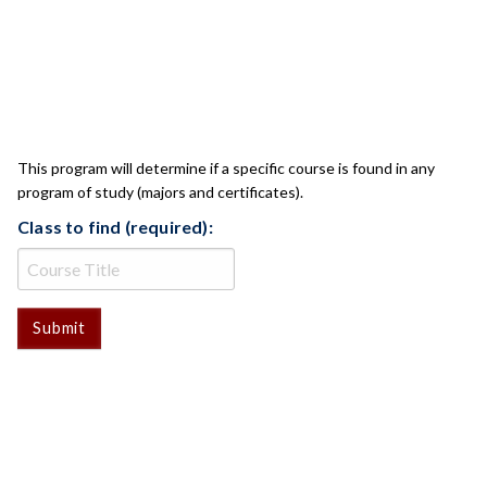
CLASS CHECK
This program will determine if a specific course is found in any
program of study (majors and certificates).
Class to find (required):