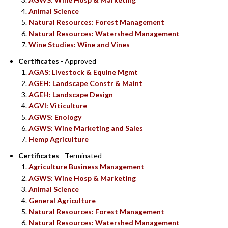
Animal Science
Natural Resources: Forest Management
Natural Resources: Watershed Management
Wine Studies: Wine and Vines
Certificates
- Approved
AGAS: Livestock & Equine Mgmt
AGEH: Landscape Constr & Maint
AGEH: Landscape Design
AGVI: Viticulture
AGWS: Enology
AGWS: Wine Marketing and Sales
Hemp Agriculture
Certificates
- Terminated
Agriculture Business Management
AGWS: Wine Hosp & Marketing
Animal Science
General Agriculture
Natural Resources: Forest Management
Natural Resources: Watershed Management