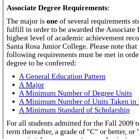
Associate Degree Requirements
:
The major is
one
of several requirements st
fulfill in order to be awarded the Associate
highest level of academic achievement rec
Santa Rosa Junior College. Please note that
following requirements must be met in order
degree to be conferred:
A General Education Pattern
A Major
A Minimum Number of Degree Units
A Minimum Number of Units Taken in 
A Minimum Standard of Scholarship
For all students admitted for the Fall 2009 
term thereafter, a grade of "C" or better, or 