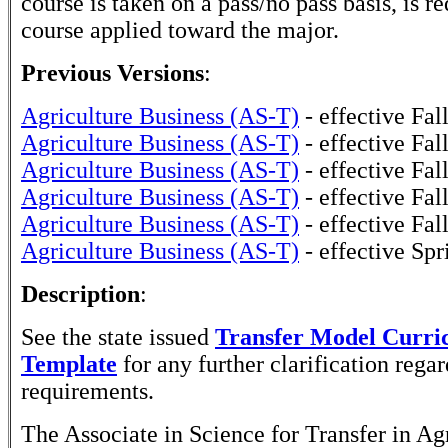
course is taken on a pass/no pass basis, is r
course applied toward the major.
Previous Versions
:
Agriculture Business (AS-T)
- effective Fal
Agriculture Business (AS-T)
- effective Fal
Agriculture Business (AS-T)
- effective Fal
Agriculture Business (AS-T)
- effective Fal
Agriculture Business (AS-T)
- effective Fal
Agriculture Business (AS-T)
- effective Sp
Description
:
See the state issued
Transfer Model Curr
Template
for any further clarification reg
requirements.
The Associate in Science for Transfer in Ag