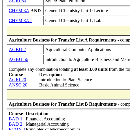
AGRI 60
Soil & Plant Nutrition
CHEM 3A
AND
General Chemistry Part 1: Lecture
CHEM 3AL
General Chemistry Part 1: Lab
Agriculture Business for Transfer List A Requirements
- compl
AGBU 2
Agricultural Computer Applications
AGBU 56
Introduction to Agriculture Business and Ma
Complete any combination totaling
at least 3.00 units
from the fo
Course
Description
AGRI 20
Introduction to Plant Science
ANSC 20
Basic Animal Science
Agriculture Business for Transfer List B Requirements
- comp
Course
Description
BAD 1
Financial Accounting
BAD 2
Managerial Accounting
ECON 2
Principles of Microeconomics