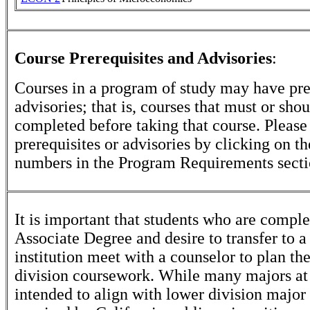
Course Prerequisites and Advisories
:
Courses in a program of study may have pre
advisories; that is, courses that must or sho
completed before taking that course. Please
prerequisites or advisories by clicking on t
numbers in the Program Requirements secti
It is important that students who are comple
Associate Degree and desire to transfer to a
institution meet with a counselor to plan th
division coursework. While many majors at
intended to align with lower division major