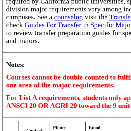
required by California public universities, s
division major requirements vary among in
campuses. See a
counselor
, visit the
Transfe
check
Guides For Transfer in Specific Majo
to review transfer preparation guides for sp
and majors.
Notes
:
Courses cannot be double counted to fulfi
one area of the major requirements.
For List A requirements, students only ap
ANSCI 20 OR AGRI 20 toward the 9 unit
Phone
Email
Contact