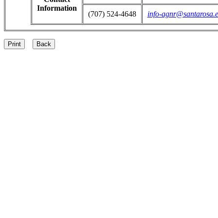
Information
(707) 524-4648
info-agnr@santarosa.