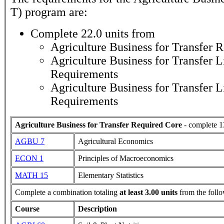
T)
program are:
Complete 22.0 units from
Agriculture Business for Transfer 
Agriculture Business for Transfer L
Requirements
Agriculture Business for Transfer L
Requirements
Agriculture Business for Transfer Required Core
- complete 1
AGBU 7
Agricultural Economics
ECON 1
Principles of Macroeconomics
MATH 15
Elementary Statistics
Complete a combination totaling
at least 3.00 units
from the follo
Course
Description