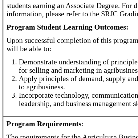
students earning an Associate Degree. For d
information, please refer to the SRJC Gradi
Program Student Learning Outcomes:
Upon successful completion of this program
will be able to:
Demonstrate understanding of principles
for selling and marketing in agribusines
Apply principles of demand, supply and
to agribusiness.
Incorporate technology, communication 
leadership, and business management sk
Program Requirements
:
The requirements for the
Agriculture Busin