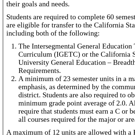
their goals and needs.
Students are required to complete 60 semest
are eligible for transfer to the California St
including both of the following:
The Intersegmental General Education 
Curriculum (IGETC) or the California S
University General Education – Breadt
Requirements.
A minimum of 23 semester units in a ma
emphasis, as determined by the commun
district. Students are also required to ob
minimum grade point average of 2.0. A
require that students must earn a C or be
all courses required for the major or ar
A maximum of 12 units are allowed with a P