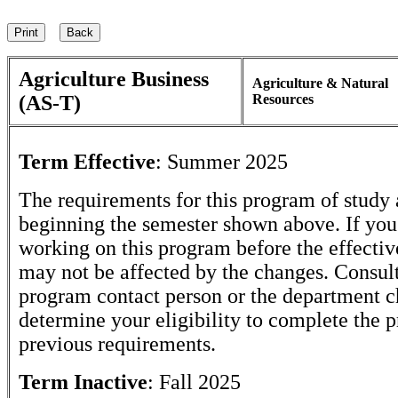
Agriculture Business
Agriculture & Natural
(AS-T)
Resources
Term Effective
:
Summer 2025
The requirements for this program of study 
beginning the semester shown above. If yo
working on this program before the effectiv
may not be affected by the changes. Consult
program contact person or the department c
determine your eligibility to complete the 
previous requirements.
Term Inactive
:
Fall 2025