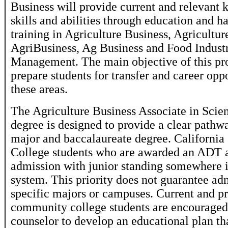
Business will provide current and relevant
skills and abilities through education and h
training in Agriculture Business, Agricultur
AgriBusiness, Ag Business and Food Indust
Management. The main objective of this pr
prepare students for transfer and career oppo
these areas.
The Agriculture Business Associate in Scien
degree is designed to provide a clear path
major and baccalaureate degree. Californ
College students who are awarded an ADT 
admission with junior standing somewhere 
system. This priority does not guarantee ad
specific majors or campuses. Current and p
community college students are encouraged
counselor to develop an educational plan th